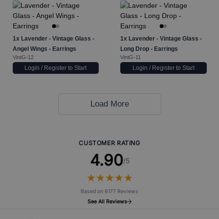
1x
Lavender - Vintage Glass -
1x
Lavender - Vintage Glass -
Angel Wings - Earrings
Long Drop - Earrings
VintG-12
VintG-11
Login / Register to Start
Login / Register to Start
Load More
CUSTOMER RATING
4.90
/5
★
★
★
★
★
★
★
★
★
★
Based on 6177 Reviews
See All Reviews