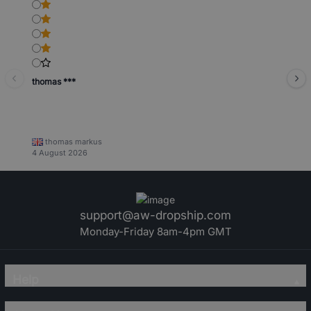
thomas ***
thomas markus
4 August 2026
support@aw-dropship.com
Monday-Friday 8am-4pm GMT
Help