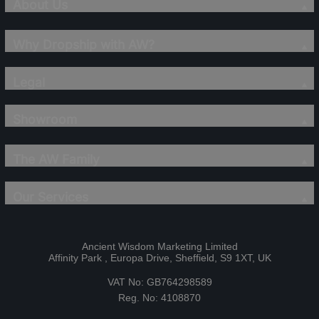
About Us
Why Dropship with AW?
Legal
Showroom
The AW Family
Our Services
Ancient Wisdom Marketing Limited
Affinity Park , Europa Drive, Sheffield, S9 1XT, UK
VAT No: GB764298589
Reg. No: 4108870