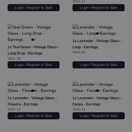
VintG-17
Login / Register to Start
Login / Register to Start
1x
Lavender - Vintage Glass -
1x
Teal Green - Vintage Glass -
Loop - Earrings
VintG-15
Long Drop - Earrings
VintG-16
Login / Register to Start
Login / Register to Start
1x
Lavender - Vintage Glass -
1x
Lavender - Vintage Glass -
Flowers - Earrings
Faries - Earrings
VintG-14
VintG-13
Login / Register to Start
Login / Register to Start