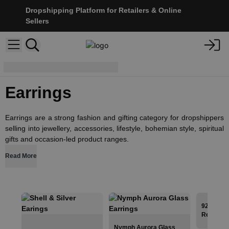
Dropshipping Platform for Retailers & Online
Sellers
Jewellery
Earrings
Earrings
Earrings are a strong fashion and gifting category for dropshippers
selling into jewellery, accessories, lifestyle, bohemian style, spiritual
gifts and occasion-led product ranges.
Read More
925 Silve
Red Coral
Nymph Aurora Glass