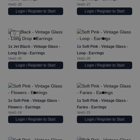
VintG-28
VintG-27
Login / Register to Start
Login / Register to Start
1x
Jet Black - Vintage Glass -
1x
Soft Pink - Vintage Glass -
Long Drop - Earrings
Loop - Earrings
VintG-26
VintG-25
Login / Register to Start
Login / Register to Start
1x
Soft Pink - Vintage Glass -
1x
Soft Pink - Vintage Glass -
Flowers - Earrings
Faries - Earrings
VintG-24
VintG-23
Login / Register to Start
Login / Register to Start