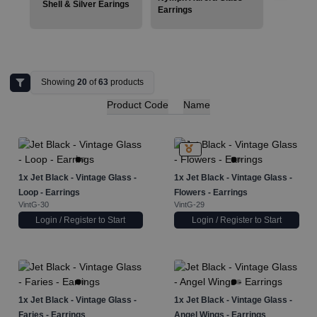
Shell & Silver Earings
Earrings
Showing
20
of
63
products
Product Code
Name
1x
Jet Black - Vintage Glass -
1x
Jet Black - Vintage Glass -
Loop - Earrings
Flowers - Earrings
VintG-30
VintG-29
Login / Register to Start
Login / Register to Start
1x
Jet Black - Vintage Glass -
1x
Jet Black - Vintage Glass -
Faries - Earrings
Angel Wings - Earrings