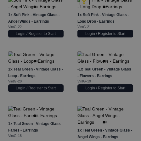
1x
Soft Pink - Vintage Glass -
1x
Soft Pink - Vintage Glass -
Angel Wings - Earrings
Long Drop - Earrings
VintG-22
VintG-21
Login / Register to Start
Login / Register to Start
1x
Teal Green - Vintage Glass -
-1x
Teal Green - Vintage Glass
Loop - Earrings
- Flowers - Earrings
VintG-20
VintG-19
Login / Register to Start
Login / Register to Start
1x
Teal Green - Vintage Glass -
Faries - Earrings
1x
Teal Green - Vintage Glass -
VintG-18
Angel Wings - Earrings