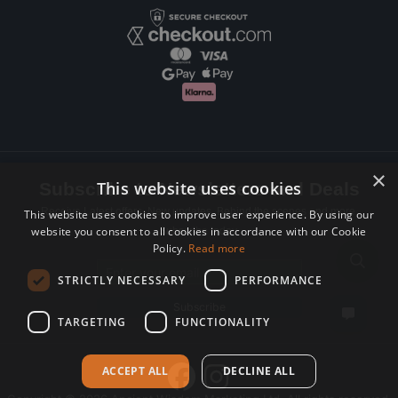
×
This website uses cookies
Subscribe to Newsletters and Deals
Receive Latest offers, New updates, Behind the scenes and more.
This website uses cookies to improve user experience. By using our
website you consent to all cookies in accordance with our Cookie
Subscribe today.
Policy.
Read more
Email address
STRICTLY NECESSARY
PERFORMANCE
Subscribe
TARGETING
FUNCTIONALITY
ACCEPT ALL
DECLINE ALL