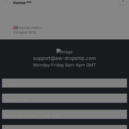
thomas ***
thomas markus
4 August 2026
support@aw-dropship.com
Monday-Friday 8am-4pm GMT
Help
About Us
Why Dropship with AW?