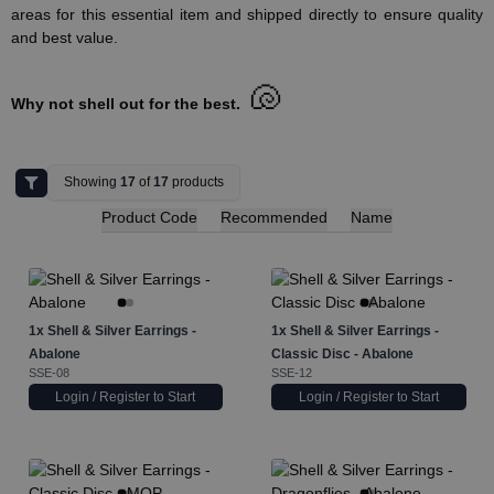
areas for this essential item and shipped directly to ensure quality
and best value.
🐚
Why not shell out for the best.
Showing
17
of
17
products
Product Code
Recommended
Name
1x
Shell & Silver Earrings -
1x
Shell & Silver Earrings -
Abalone
Classic Disc - Abalone
SSE-08
SSE-12
Login / Register to Start
Login / Register to Start