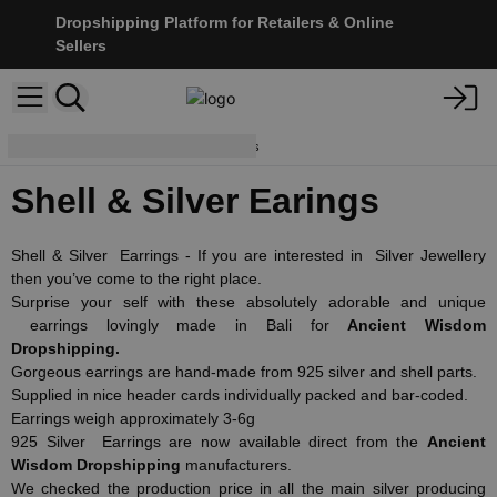
Dropshipping Platform for Retailers & Online
Sellers
Earrings
Shell & Silver Earings
Shell & Silver Earings
Shell & Silver Earrings - If you are interested in Silver Jewellery
then you’ve come to the right place.
Surprise your self with these absolutely adorable and unique
earrings lovingly made in Bali for
Ancient Wisdom
Dropshipping.
Gorgeous earrings are hand-made from 925 silver and shell parts.
Supplied in nice header cards individually packed and bar-coded.
Earrings weigh approximately 3-6g
925 Silver Earrings are now available direct from the
Ancient
Wisdom Dropshipping
manufacturers.
We checked the production price in all the main silver producing