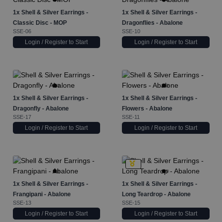
1x
Shell & Silver Earrings -
1x
Shell & Silver Earrings -
Classic Disc - MOP
Dragonflies - Abalone
SSE-06
SSE-10
Login / Register to Start
Login / Register to Start
1x
Shell & Silver Earrings -
1x
Shell & Silver Earrings -
Dragonfly - Abalone
Flowers - Abalone
SSE-17
SSE-11
Login / Register to Start
Login / Register to Start
1x
Shell & Silver Earrings -
1x
Shell & Silver Earrings -
Frangipani - Abalone
Long Teardrop - Abalone
SSE-13
SSE-15
Login / Register to Start
Login / Register to Start