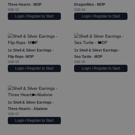
Three Hearts - MOP
Dragonflies - MOP
SSE-01
SSE-04
Login / Register to Start
Login / Register to Start
1x
Shell & Silver Earrings -
1x
Shell & Silver Earrings -
Flip-flops- MOP
Sea Turtle - MOP
SSE-02
SSE-05
Login / Register to Start
Login / Register to Start
1x
Shell & Silver Earrings -
Three Hearts - Abalone
SSE-07
Login / Register to Start