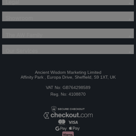
Legal
Showroom
The AW Family
Our Services
Ancient Wisdom Marketing Limited
Affinity Park , Europa Drive, Sheffield, S9 1XT, UK
VAT No: GB764298589
Reg. No: 4108870