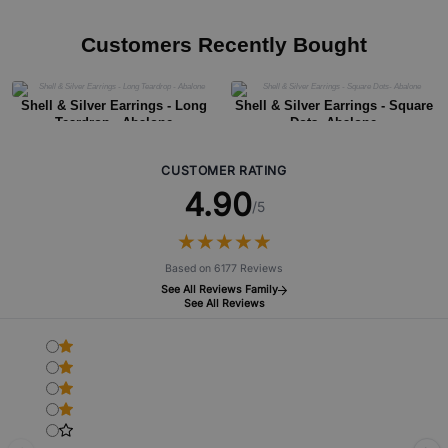
Customers Recently Bought
Shell & Silver Earrings - Long
Shell & Silver Earrings - Square
Teardrop - Abalone
Dots- Abalone
CUSTOMER RATING
4.90
/5
★
★
★
★
★
★
★
★
★
★
Based on 6177 Reviews
See All Reviews Family
See All Reviews