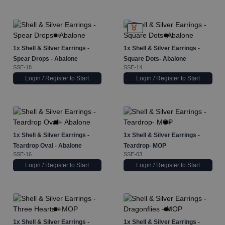
1x
Shell & Silver Earrings -
1x
Shell & Silver Earrings -
Spear Drops - Abalone
Square Dots- Abalone
SSE-18
SSE-14
Login / Register to Start
Login / Register to Start
1x
Shell & Silver Earrings -
1x
Shell & Silver Earrings -
Teardrop Oval - Abalone
Teardrop- MOP
SSE-16
SSE-03
Login / Register to Start
Login / Register to Start
1x
Shell & Silver Earrings -
1x
Shell & Silver Earrings -