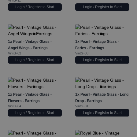
VintG-11
Login / Register to Start
Login / Register to Start
1x
Pearl - Vintage Glass -
1x
Pearl - Vintage Glass -
Angel Wings - Earrings
Faries - Earrings
VintG-02
VintG-03
Login / Register to Start
Login / Register to Start
1x
Pearl - Vintage Glass -
1x
Pearl - Vintage Glass - Long
Flowers - Earrings
Drop - Earrings
VintG-04
VintG-01
Login / Register to Start
Login / Register to Start