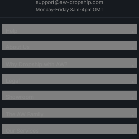
support@aw-dropship.com
Monday-Friday 8am-4pm GMT
Help
About Us
Why Dropship with AW?
Legal
Showroom
The AW Family
Our Services