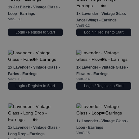
1x
Jet Black - Vintage Glass -
Loop - Earrings
1x
Lavender - Vintage Glass -
VintG-30
Angel Wings - Earrings
VintG-12
Login / Register to Start
Login / Register to Start
1x
Lavender - Vintage Glass -
1x
Lavender - Vintage Glass -
Faries - Earrings
Flowers - Earrings
VintG-13
VintG-14
Login / Register to Start
Login / Register to Start
1x
Lavender - Vintage Glass -
1x
Lavender - Vintage Glass -
Loop - Earrings
VintG-15
Long Drop - Earrings