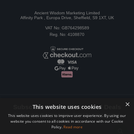
Ancient Wisdom Marketing Limited
Affinity Park , Europa Drive, Sheffield, S9 1XT, UK
VAT No: GB764298589
Reg. No: 4108870
×
This website uses cookies
Subscribe to Newsletters and Deals
Receive Latest offers, New updates, Behind the scenes and more.
This website uses cookies to improve user experience. By using our
website you consent to all cookies in accordance with our Cookie
Subscribe today.
Policy.
Read more
Email address