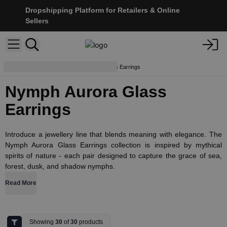
Dropshipping Platform for Retailers & Online
Sellers
Earrings
Nymph Aurora Glass Earrings
Nymph Aurora Glass
Earrings
Introduce a jewellery line that blends meaning with elegance. The
Nymph Aurora Glass Earrings collection is inspired by mythical
spirits of nature - each pair designed to capture the grace of sea,
forest, dusk, and shadow nymphs.
Read More
Showing
30
of
30
products