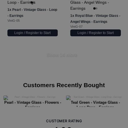
1x
Pearl - Vintage Glass - Loop
- Earrings
1x
Royal Blue - Vintage Glass -
VintG-05
Angel Wings - Earrings
VintG-07
Login / Register to Start
Login / Register to Start
Show 14 more
Customers Recently Bought
Pearl - Vintage Glass - Flowers -
Teal Green - Vintage Glass -
Earrings
Long Drop - Earrings
CUSTOMER RATING