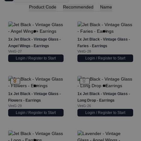
Product Code
Recommended
Name
1x
Jet Black - Vintage Glass -
1x
Jet Black - Vintage Glass -
Angel Wings - Earrings
Faries - Earrings
VintG-27
VintG-28
Login / Register to Start
Login / Register to Start
1x
Jet Black - Vintage Glass -
1x
Jet Black - Vintage Glass -
Flowers - Earrings
Long Drop - Earrings
VintG-29
VintG-26
Login / Register to Start
Login / Register to Start