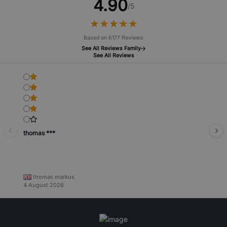
4.90
/5
★
★
★
★
★
★
★
★
★
★
Based on 6177 Reviews
See All Reviews Family
See All Reviews
thomas ***
thomas markus
4 August 2026