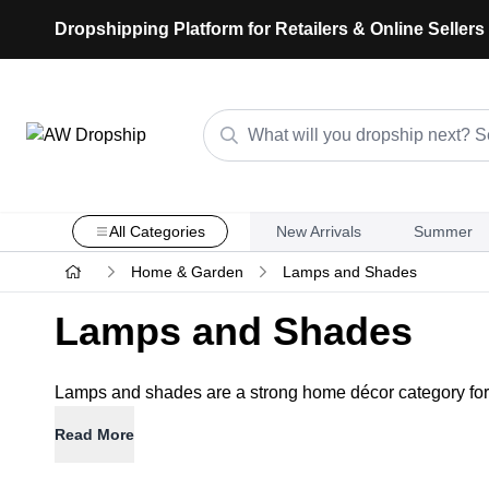
Dropshipping Platform for Retailers & Online Sellers
All Categories
New Arrivals
Summer
Home & Garden
Lamps and Shades
Lamps and Shades
Lamps and shades are a strong home décor category for dr
Read More