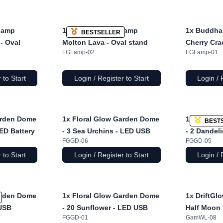
Lamp
1x
Buddha Bust Lamp
1x
Buddha
BESTSELLER
- Oval
Molton Lava - Oval stand
Cherry Cra
FGLamp-02
FGLamp-01
 to Start
Login / Register to Start
Login / 
arden Dome
1x
Floral Glow Garden Dome
1x
Floral 
BEST
LED Battery
- 3 Sea Urchins - LED USB
- 2 Dandel
FGGD-06
FGGD-05
 to Start
Login / Register to Start
Login / 
arden Dome
1x
Floral Glow Garden Dome
1x
DriftGl
 USB
- 20 Sunflower - LED USB
Half Moon 
FGGD-01
GamWL-08