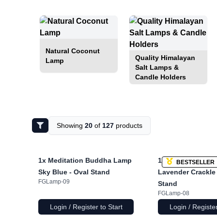
Natural Coconut
Quality Himalayan
Lamp
Salt Lamps &
Candle Holders
Showing
20
of
127
products
1x
Meditation Buddha Lamp
1x
Meditation Bu
BESTSELLER
Sky Blue - Oval Stand
Lavender Crackle 
FGLamp-09
Stand
FGLamp-08
Login / Register to Start
Login / Register