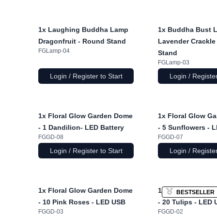
1x
Laughing Buddha Lamp
1x
Buddha Bust 
Dragonfruit - Round Stand
Lavender Crackle 
FGLamp-04
Stand
FGLamp-03
Login / Register to Start
Login / Register
1x
Floral Glow Garden Dome
1x
Floral Glow G
- 1 Dandilion- LED Battery
- 5 Sunflowers - 
FGGD-08
FGGD-07
Login / Register to Start
Login / Register
1x
Floral Glow Garden Dome
1x
Floral Glow G
BESTSELLER
- 10 Pink Roses - LED USB
- 20 Tulips - LED
FGGD-03
FGGD-02