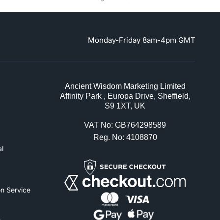
Monday-Friday 8am-4pm GMT
Ancient Wisdom Marketing Limited
Affinity Park , Europa Drive, Sheffield,
S9 1XT, UK
VAT No: GB764298589
Reg. No: 4108870
l
n Service