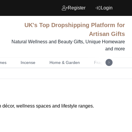
Register
Login
UK's Top Dropshipping Platform for
Artisan Gifts
Natural Wellness and Beauty Gifts, Unique Homeware
and more
nes
Incense
Home & Garden
Fragrance
Mu
n décor, wellness spaces and lifestyle ranges.