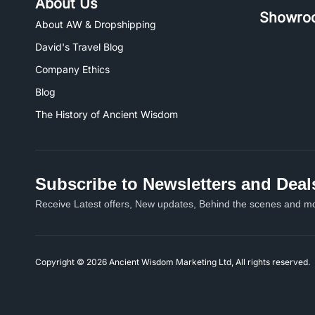
About Us
Showro
About AW & Dropshipping
David's Travel Blog
Company Ethics
Blog
The History of Ancient Wisdom
Subscribe to Newsletters and Deal
Receive Latest offers, New updates, Behind the scenes and mo
Copyright © 2026 Ancient Wisdom Marketing Ltd, All rights reserved.