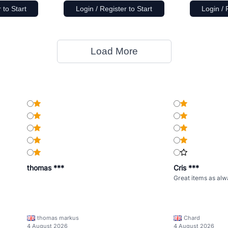
 to Start
Login / Register to Start
Login / 
Load More
thomas ***
Cris ***
Great items as alw
thomas markus
Chard
4 August 2026
4 August 2026