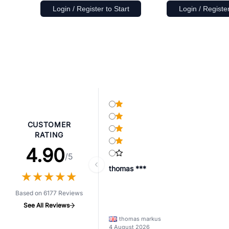
Login / Register to Start
Login / Register
CUSTOMER
RATING
4.90
/5
thomas ***
★
★
★
★
★
★
★
★
★
★
Based on 6177 Reviews
See All Reviews
thomas markus
4 August 2026