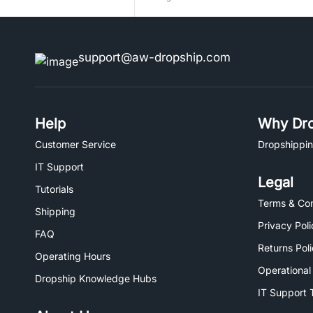
support@aw-dropship.com
Help
Why Dro
Customer Service
Dropshippin
IT Support
Legal
Tutorials
Terms & Con
Shipping
Privacy Poli
FAQ
Returns Pol
Operating Hours
Operational
Dropship Knowledge Hubs
IT Support 