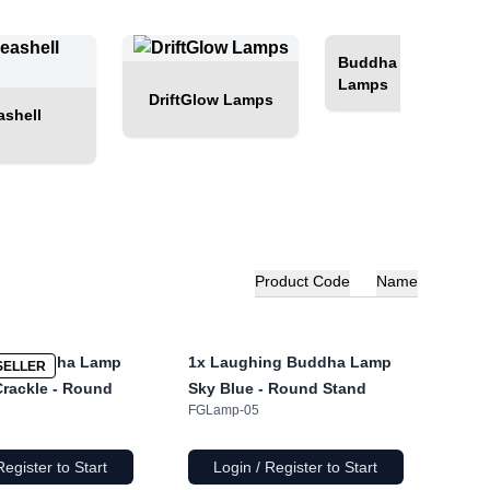
Buddha Glow
Lamps
DriftGlow Lamps
shell
Product Code
Name
ng Buddha Lamp
1x
Laughing Buddha Lamp
SELLER
rackle - Round
Sky Blue - Round Stand
FGLamp-05
Register to Start
Login / Register to Start