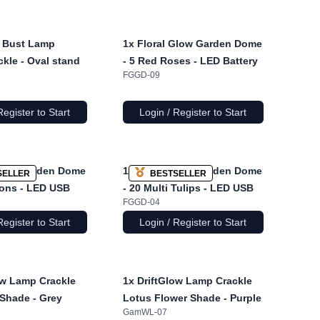
 Bust Lamp
1x
Floral Glow Garden Dome
ckle - Oval stand
- 5 Red Roses - LED Battery
FGGD-09
Register to Start
Login / Register to Start
Glow Garden Dome
1x
Floral Glow Garden Dome
SELLER
BESTSELLER
ions - LED USB
- 20 Multi Tulips - LED USB
FGGD-04
Register to Start
Login / Register to Start
ow Lamp Crackle
1x
DriftGlow Lamp Crackle
Shade - Grey
Lotus Flower Shade - Purple
GamWL-07