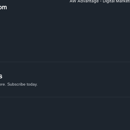
AW Advantage - Digital Market
om
s
re. Subscribe today.