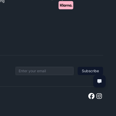
ing
Subscribe
Email address