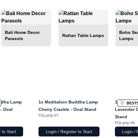
Bali Home Decor
Boho Sea
Rattan Table Lamps
Parasols
Lamps
ddha Lamp
1x
Meditation Buddha Lamp
1x
Laughi
BEST
- Oval
Cherry Crackle - Oval Stand
Lavender C
FGLamp-07
Stand
FGLamp-06
 to Start
Login / Register to Start
Login / 