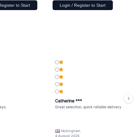
Register to Start
Login / Register to Start
Catherine ***
ays.
Great selection, quick reliable delivery
Nottingham
4 August 2026