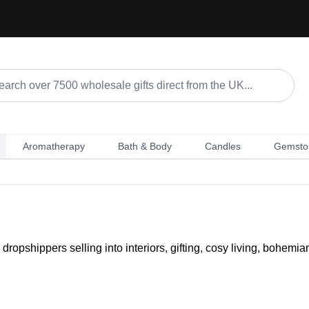
Aromatherapy
Bath & Body
Candles
Gemsto
opshippers selling into interiors, gifting, cosy living, bohemia