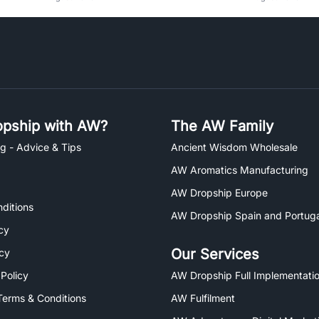
pship with AW?
The AW Family
g - Advice & Tips
Ancient Wisdom Wholesale
AW Aromatics Manufacturing
AW Dropship Europe
ditions
AW Dropship Spain and Portuga
cy
Our Services
icy
 Policy
AW Dropship Full Implementatio
Terms & Conditions
AW Fulfilment