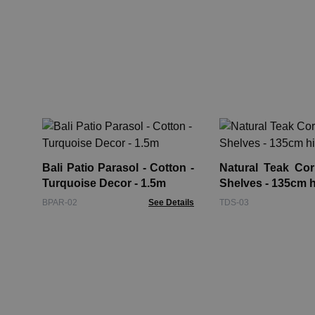
Bali Patio Parasol - Cotton -
Natural Teak Cor
Turquoise Decor - 1.5m
Shelves - 135cm 
BPAR-02
See Details
TDS-03