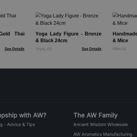
Gold Thai
Yoga Lady Figure - Bronze
Handmade 
& Black 24cm
& Mice
See Details
YogaL-03
See Details
FMbl-02
pship with AW?
The AW Family
g - Advice & Tips
Ancient Wisdom Wholesale
AW Aromatics Manufacturing