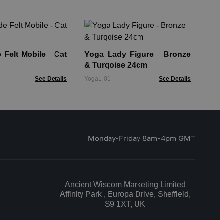
Ha
30
Felt Mobile - Cat
Yoga Lady Figure - Bronze
HCB
& Turqoise 24cm
See Details
YogaL-01
See Details
Monday-Friday 8am-4pm GMT
Ancient Wisdom Marketing Limited
Affinity Park , Europa Drive, Sheffield,
S9 1XT, UK