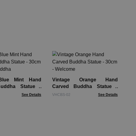
La
Tur
GAS
Blue Mint Hand
Vintage Orange Hand
uddha Statue -
Carved Buddha Statue -
appy Buddha
30cm - Welcome
See Details
VHCBS-02
See Details