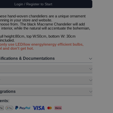
Login / Register to Start
These hand-woven chandeliers are a unique ornament
unning in your store and website.
choose from. The black Macrame Chandelier will add
interior, while the natural will accentuate the bohemian,
 full height:80cm, top W:50cm, bottom W: 30cm
t included.
 only use LED/low energy/energy efficient bulbs,
l and don't get hot.
ifications & Documentations
y
egrations
ents: