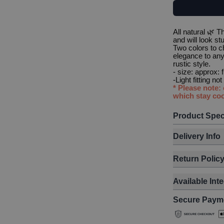
All natural 🌿 
and will look st
Two colors to 
elegance to any 
rustic style.
- size: approx:
-Light fitting no
* Please note:
which stay coo
Product Spec
Delivery Info
Return Polic
Available Int
Secure Paym