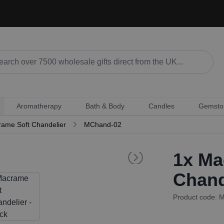
Aromatherapy
Bath & Body
Candles
Gemsto
ame Soft Chandelier
MChand-02
1x
Mac
Chand
Product code: 