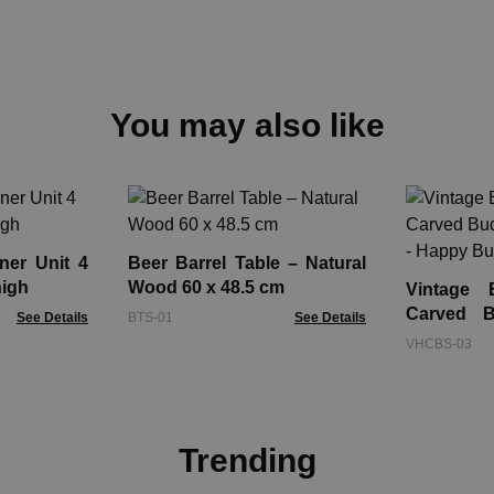
You may also like
ner Unit 4
Beer Barrel Table – Natural
high
Wood 60 x 48.5 cm
Vintage 
Carved B
See Details
BTS-01
See Details
30cm - H
VHCBS-03
Trending