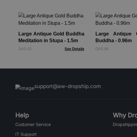
Large Antique Gold Buddha
Large Antique 
Meditation in Stupa - 1.5m
Buddha - 0.96m
GAS-03
See Details
GAS-08
support@aw-dropship.com
Help
Why Dro
Customer Service
Dropshippin
IT Support