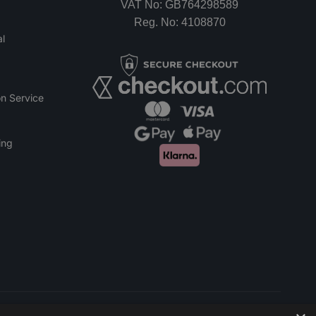
VAT No: GB764298589
Reg. No: 4108870
l
n Service
ing