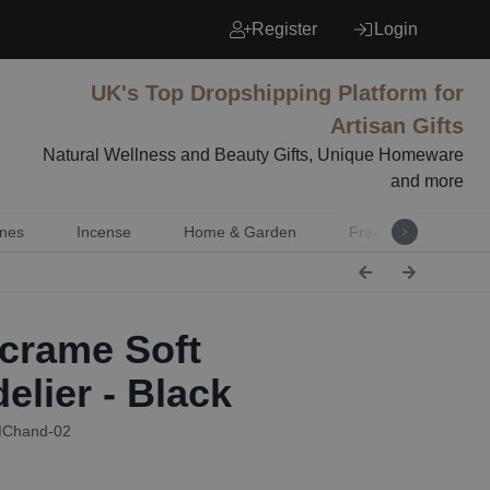
Register
Login
UK's Top Dropshipping Platform for
Artisan Gifts
Natural Wellness and Beauty Gifts, Unique Homeware
and more
nes
Incense
Home & Garden
Fragrance
Mu
rame Soft
elier - Black
MChand-02