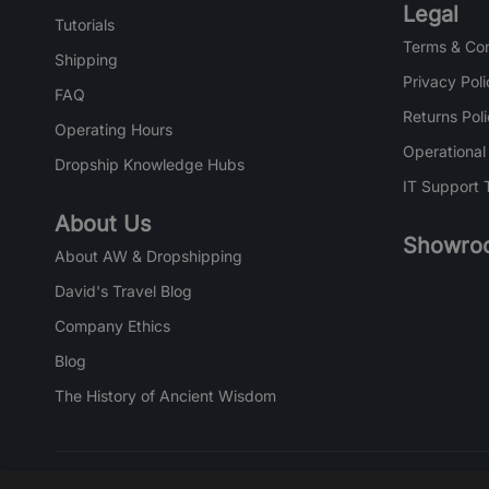
Legal
Tutorials
Terms & Con
Shipping
Privacy Poli
FAQ
Returns Pol
Operating Hours
Operational
Dropship Knowledge Hubs
IT Support 
About Us
Showro
About AW & Dropshipping
David's Travel Blog
Company Ethics
Blog
The History of Ancient Wisdom