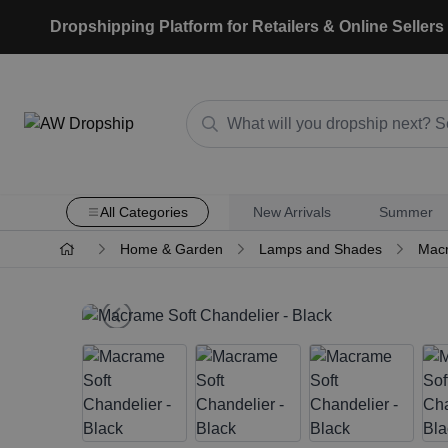
Dropshipping Platform for Retailers & Online Sellers
All Categories
New Arrivals
Summer
Home & Garden
Lamps and Shades
Macr