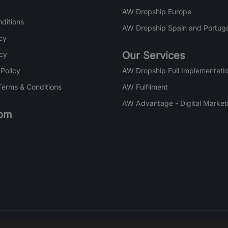
AW Dropship Europe
ditions
AW Dropship Spain and Portuga
cy
Our Services
icy
 Policy
AW Dropship Full Implementatio
Terms & Conditions
AW Fulfilment
AW Advantage - Digital Market
om