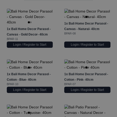
1x
Bali Home Decor Parasol -
1x
Bali Home Decor Parasol -
Canvas - Natural- 40cm
BPAR-08
Canvas - Gold Decor- 40cm
BPAR-11
Login / Register to Start
Login / Register to Start
1x
Bali Home Decor Parasol -
1x
Bali Home Decor Parasol -
Cotton - Blue- 40cm
Cotton - Pink- 40cm
BPAR-10
BPAR-07
Login / Register to Start
Login / Register to Start