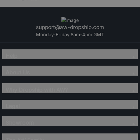
support@aw-dropship.com
Monday-Friday 8am-4pm GMT
Help
About Us
Why Dropship with AW?
Legal
Showroom