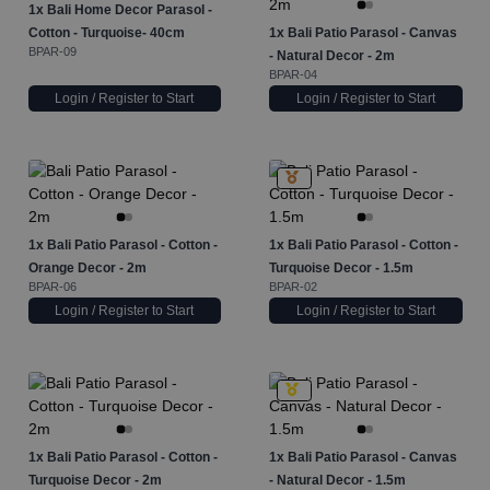
1x
Bali Home Decor Parasol -
Cotton - Turquoise- 40cm
1x
Bali Patio Parasol - Canvas
BPAR-09
- Natural Decor - 2m
BPAR-04
Login / Register to Start
Login / Register to Start
1x
Bali Patio Parasol - Cotton -
1x
Bali Patio Parasol - Cotton -
Orange Decor - 2m
Turquoise Decor - 1.5m
BPAR-06
BPAR-02
Login / Register to Start
Login / Register to Start
1x
Bali Patio Parasol - Cotton -
1x
Bali Patio Parasol - Canvas
Turquoise Decor - 2m
- Natural Decor - 1.5m