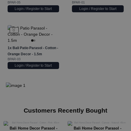
BPAR-05
BPAR-01
Login / Register to Start
Login / Register to Start
1x
Bali Patio Parasol - Cotton -
Orange Decor - 1.5m
BPAR-03
Login / Register to Start
Customers Recently Bought
Bali Home Decor Parasol -
Bali Home Decor Parasol -