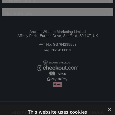
The AW Family
Our Services
Ancient Wisdom Marketing Limited
Affinity Park , Europa Drive, Sheffield, S9 1XT, UK
VAT No: GB764298589
Reg. No: 4108870
×
This website uses cookies
Subscribe to Newsletters and Deals