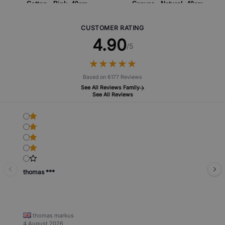
Cotton - Pink- 40cm
Canvas - Natural- 40cm
CUSTOMER RATING
4.90
/5
★
★
★
★
★
★
★
★
★
★
Based on 6177 Reviews
See All Reviews Family
See All Reviews
thomas ***
thomas markus
4 August 2026