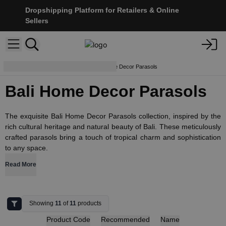
Dropshipping Platform for Retailers & Online
Sellers
Lamps and Shades
Bali Home Decor Parasols
Bali Home Decor Parasols
The exquisite Bali Home Decor Parasols collection, inspired by the
rich cultural heritage and natural beauty of Bali. These meticulously
crafted parasols bring a touch of tropical charm and sophistication
to any space.
Read More
Showing
11
of
11
products
Product Code
Recommended
Name