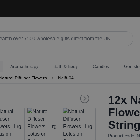
Aromatherapy
Bath & Body
Candles
Gemsto
Natural Diffuser Flowers
Ndiff-04
12x
Na
Flowe
Strin
Product code: N