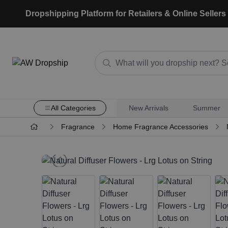
Dropshipping Platform for Retailers & Online Sellers
All Categories
New Arrivals
Summer
Fragrance
Home Fragrance Accessories