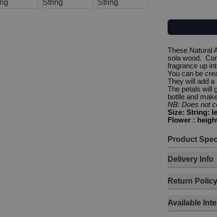
These Natural 
sola wood. Conn
fragrance up int
You can be crea
They will add a
The petals will
bottle and make 
NB: Does not co
Size: String: 
Flower : heigh
Product Spec
Delivery Info
Return Polic
Available Int