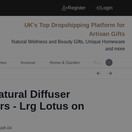
Register
Login
UK's Top Dropshipping Platform for
Artisan Gifts
Natural Wellness and Beauty Gifts, Unique Homeware
and more
nes
Incense
Home & Garden
Fragrance
Mu
tural Diffuser
rs - Lrg Lotus on
g
diff-04