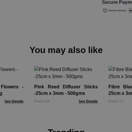
Secure Paym
You may also like
 Flowers -
Pink Reed Diffuser Sticks
Fibre Bla
g
-25cm x 3mm - 500gms
25cm x 3
See Details
Rreed-08
See Details
Rreed-13