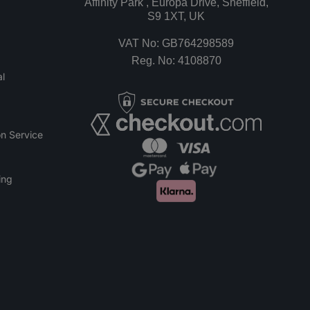
Affinity Park , Europa Drive, Sheffield,
S9 1XT, UK
VAT No: GB764298589
Reg. No: 4108870
l
n Service
ing