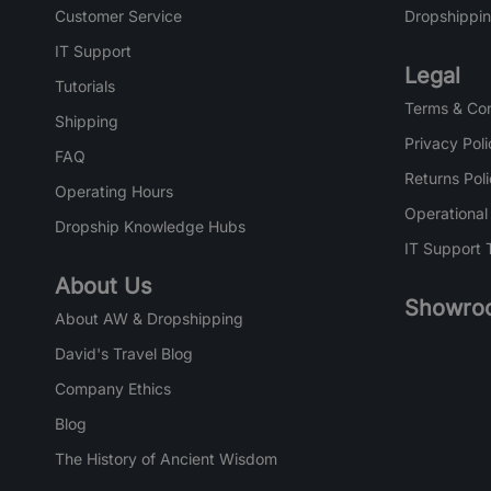
Customer Service
Dropshippin
IT Support
Legal
Tutorials
Terms & Con
Shipping
Privacy Poli
FAQ
Returns Pol
Operating Hours
Operational
Dropship Knowledge Hubs
IT Support 
About Us
Showro
About AW & Dropshipping
David's Travel Blog
Company Ethics
Blog
The History of Ancient Wisdom