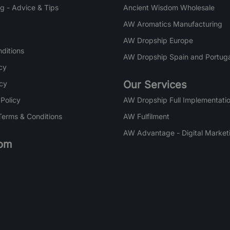
g - Advice & Tips
Ancient Wisdom Wholesale
AW Aromatics Manufacturing
AW Dropship Europe
ditions
AW Dropship Spain and Portuga
cy
Our Services
icy
 Policy
AW Dropship Full Implementatio
Terms & Conditions
AW Fulfilment
AW Advantage - Digital Market
om