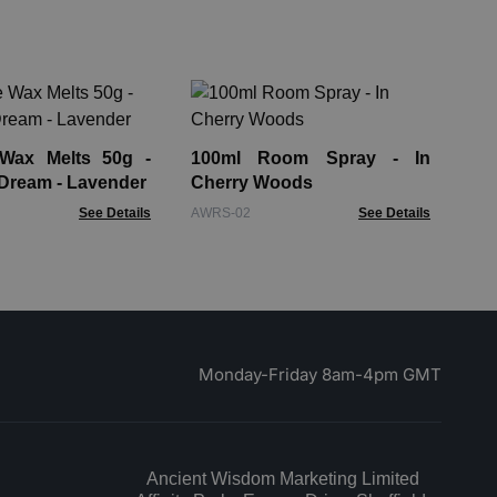
10
He
 Wax Melts 50g -
100ml Room Spray - In
AWR
Dream - Lavender
Cherry Woods
See Details
AWRS-02
See Details
Monday-Friday 8am-4pm GMT
Ancient Wisdom Marketing Limited