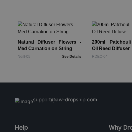
Natural Diffuser Flowers -
200ml Patchouli
Med Carnation on String
Oil Reed Diffuser
Ndiff-05
See Details
RDEO-04
support@aw-dropship.com
Help
Why Dro