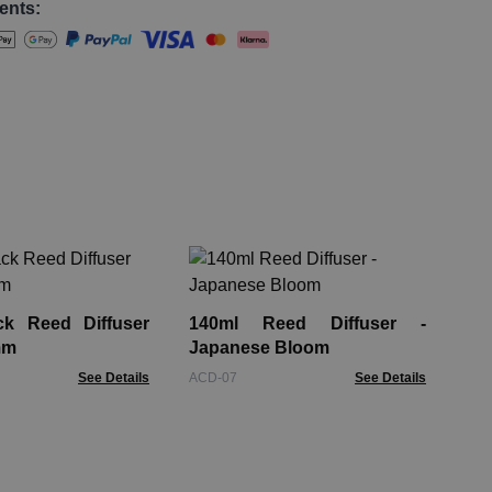
ents:
140
Ro
ck Reed Diffuser
140ml Reed Diffuser -
ACD
mm
Japanese Bloom
See Details
ACD-07
See Details