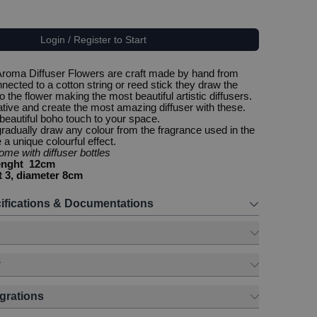
Login / Register to Start
Aroma Diffuser Flowers are craft made by hand from
ected to a cotton string or reed stick they draw the
o the flower making the most beautiful artistic diffusers.
tive and create the most amazing diffuser with these.
 beautiful boho touch to your space.
 gradually draw any colour from the fragrance used in the
a unique colourful effect.
me with diffuser bottles
lenght 12cm
t 3, diameter 8cm
ifications & Documentations
y
egrations