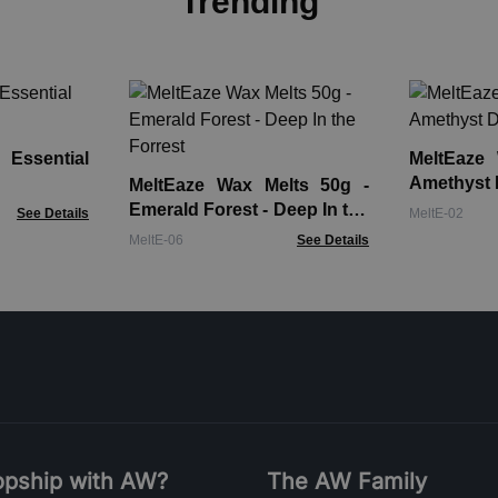
Trending
 Essential
MeltEaze
Amethyst 
MeltEaze Wax Melts 50g -
Emerald Forest - Deep In the
See Details
MeltE-02
Forrest
MeltE-06
See Details
pship with AW?
The AW Family