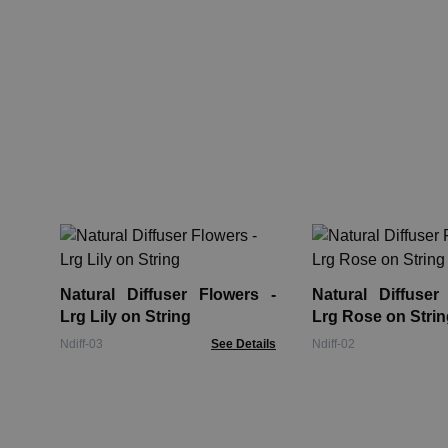
Natural Diffuser Flowers -
Natural Diffuser
Lrg Lily on String
Lrg Rose on Strin
Ndiff-03
See Details
Ndiff-02