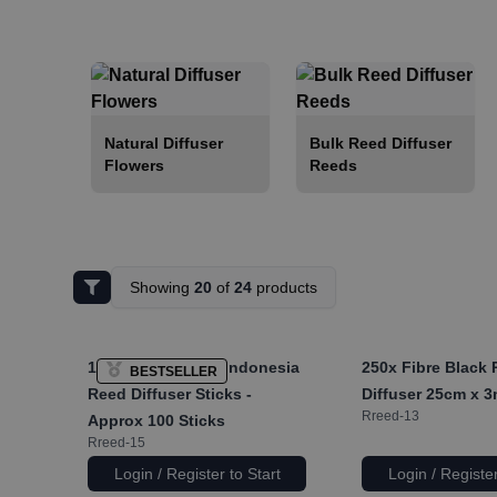
Natural Diffuser
Bulk Reed Diffuser
Flowers
Reeds
Showing
20
of
24
products
1x
Pack of 2.5mm Indonesia
250x
Fibre Black
BESTSELLER
Reed Diffuser Sticks -
Diffuser 25cm x 
Rreed-13
Approx 100 Sticks
Rreed-15
Login / Register to Start
Login / Register