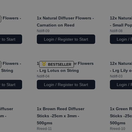
r Flowers -
1x
Natural Diffuser Flowers -
12x
Natural
Carnation on Reed
- Small Po
Ndiff-09
Ndiff-08
 to Start
Login / Register to Start
Login / 
r Flowers -
12x
Natural Diffuser Flowers
12x
Natural
BESTSELLER
 String
- Lrg Lotus on String
- Lrg Lily 
Ndiff-04
Ndiff-03
 to Start
Login / Register to Start
Login / 
iffuser
1x
Brown Reed Diffuser
1x
Green R
mm -
Sticks -25cm x 3mm -
Sticks -25
500gms
500gms
Rreed-11
Rreed-10