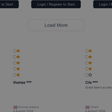
 to Start
Login / Register to Start
Login / 
Load More
thomas ***
Cris ***
Great items as alw
thomas markus
Chard
4 August 2026
4 August 2026