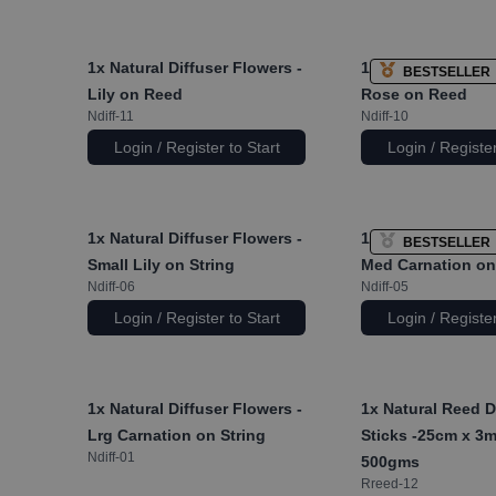
1x
Natural Diffuser Flowers -
1x
Natural Diffuse
BESTSELLER
Lily on Reed
Rose on Reed
Ndiff-11
Ndiff-10
Login / Register to Start
Login / Register
1x
Natural Diffuser Flowers -
1x
Natural Diffuse
BESTSELLER
Small Lily on String
Med Carnation on
Ndiff-06
Ndiff-05
Login / Register to Start
Login / Register
1x
Natural Diffuser Flowers -
1x
Natural Reed D
Lrg Carnation on String
Sticks -25cm x 3
Ndiff-01
500gms
Rreed-12