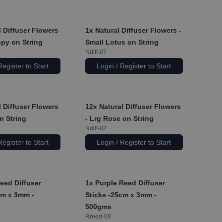
 Diffuser Flowers
1x
Natural Diffuser Flowers -
ppy on String
Small Lotus on String
Ndiff-07
Register to Start
Login / Register to Start
 Diffuser Flowers
12x
Natural Diffuser Flowers
on String
- Lrg Rose on String
Ndiff-02
Register to Start
Login / Register to Start
eed Diffuser
1x
Purple Reed Diffuser
cm x 3mm -
Sticks -25cm x 3mm -
500gms
Rreed-09