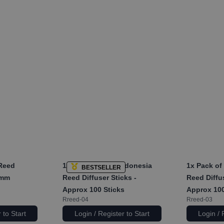
 Reed
1x
Pack of 2mm Indonesia
1x
Pack of
BESTSELLER
3mm
Reed Diffuser Sticks -
Reed Diffus
Approx 100 Sticks
Approx 100
Rreed-04
Rreed-03
 to Start
Login / Register to Start
Login / 