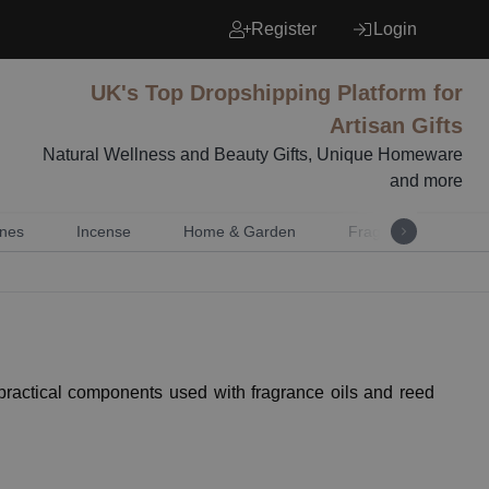
Register
Login
UK's Top Dropshipping Platform for
Artisan Gifts
Natural Wellness and Beauty Gifts, Unique Homeware
and more
nes
Incense
Home & Garden
Fragrance
Mu
ractical components used with fragrance oils and reed