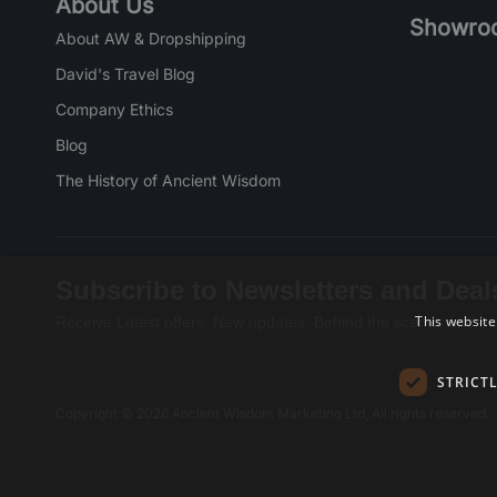
About Us
Showro
About AW & Dropshipping
David's Travel Blog
Company Ethics
Blog
The History of Ancient Wisdom
Subscribe to Newsletters and Deal
This website
Receive Latest offers, New updates, Behind the scenes and mo
STRICT
Copyright © 2026 Ancient Wisdom Marketing Ltd, All rights reserved.