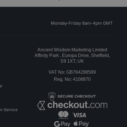
Monday-Friday 8am-4pm GMT
Ancient Wisdom Marketing Limited
Affinity Park , Europa Drive, Sheffield,
S9 1XT, UK
VAT No: GB764298589
Reg. No: 4108870
l
n Service