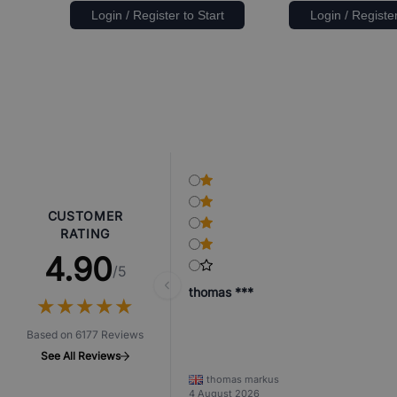
Login / Register to Start
Login / Register
CUSTOMER
RATING
4.90
/5
thomas ***
★
★
★
★
★
★
★
★
★
★
Based on 6177 Reviews
See All Reviews
thomas markus
4 August 2026