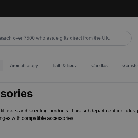
Aromatherapy
Bath & Body
Candles
Gemsto
sories
ffusers and scenting products. This subdepartment includes p
ranges with compatible accessories.