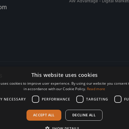
AW Advantage - Digital Market
om
s
This website uses cookies
 uses cookies to improve user experience. By using our website you consent t
re. Subscribe today.
in accordance with our Cookie Policy.
Read more
LY NECESSARY
PERFORMANCE
TARGETING
FU
ACCEPT ALL
DECLINE ALL
SHOW DETAILS