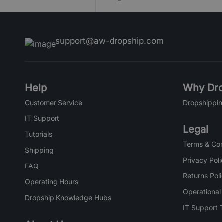
support@aw-dropship.com
Help
Why Dro
Customer Service
Dropshippin
IT Support
Legal
Tutorials
Terms & Con
Shipping
Privacy Poli
FAQ
Returns Pol
Operating Hours
Operational
Dropship Knowledge Hubs
IT Support 