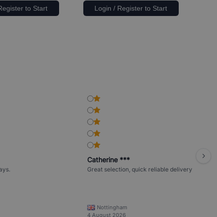
Register to Start
Login / Register to Start
Catherine ***
ays.
Great selection, quick reliable delivery
Nottingham
4 August 2026