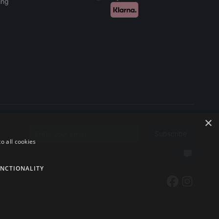
ing
×
Subscribe
Email address
o all cookies
NCTIONALITY