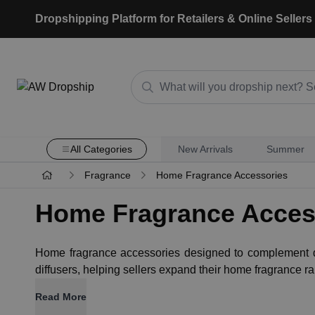
Dropshipping Platform for Retailers & Online Sellers
All Categories
New Arrivals
Summer
Fragrance
Home Fragrance Accessories
Home Fragrance Acces
Home fragrance accessories designed to complement di
diffusers, helping sellers expand their home fragrance 
Read More