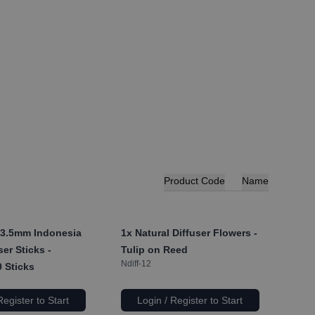
Product Code
Name
 3.5mm Indonesia
1x
Natural Diffuser Flowers -
er Sticks -
Tulip on Reed
Ndiff-12
 Sticks
Register to Start
Login / Register to Start