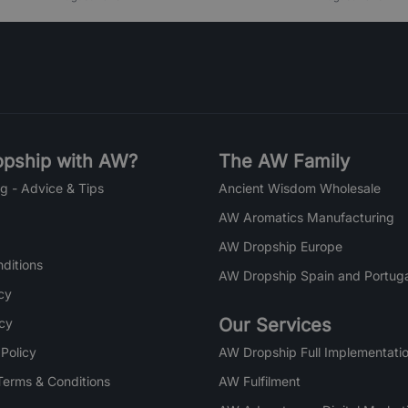
pship with AW?
The AW Family
g - Advice & Tips
Ancient Wisdom Wholesale
AW Aromatics Manufacturing
AW Dropship Europe
ditions
AW Dropship Spain and Portuga
cy
Our Services
icy
 Policy
AW Dropship Full Implementatio
Terms & Conditions
AW Fulfilment