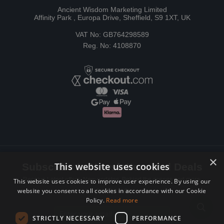
Ancient Wisdom Marketing Limited
Affinity Park , Europa Drive, Sheffield, S9 1XT, UK
VAT No: GB764298589
Reg. No: 4108870
×
This website uses cookies
Subscribe to Newsletters and Deals
Receive Latest offers, New updates, Behind the scenes and more.
This website uses cookies to improve user experience. By using our
website you consent to all cookies in accordance with our Cookie
Subscribe today.
Policy.
Read more
Email address
STRICTLY NECESSARY
PERFORMANCE