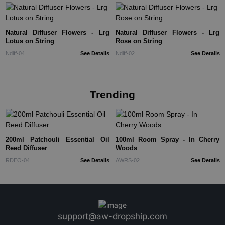
Natural Diffuser Flowers - Lrg
Natural Diffuser Flowers - Lrg
Lotus on String
Rose on String
Ndiff-04
See Details
Ndiff-02
See Details
Trending
200ml Patchouli Essential Oil
100ml Room Spray - In Cherry
Reed Diffuser
Woods
RDEO-04
See Details
AWRS-02
See Details
support@aw-dropship.com