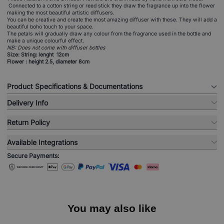
Connected to a cotton string or reed stick they draw the fragrance up into the flower
making the most beautiful artistic diffusers.
You can be creative and create the most amazing diffuser with these. They will add a
beautiful boho touch to your space.
The petals will gradually draw any colour from the fragrance used in the bottle and
make a unique colourful effect.
NB: Does not come with diffuser bottles
Size: String: lenght 12cm
Flower : height 2.5, diameter 8cm
Product Specifications & Documentations
Delivery Info
Return Policy
Available Integrations
Secure Payments:
You may also like