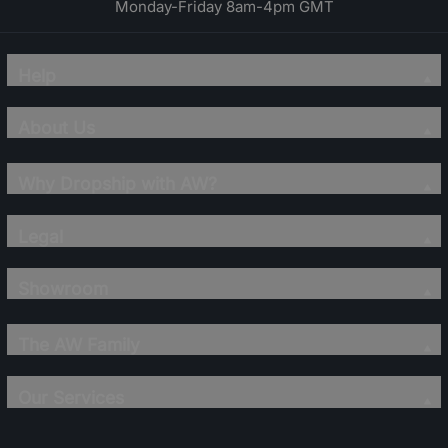
Monday-Friday 8am-4pm GMT
Help
About Us
Why Dropship with AW?
Legal
Showroom
The AW Family
Our Services