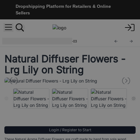
Dropshipping Platform for Retailers & Online
Sellers
Natural Diffuser Flowers
Ndiff-03
Natural Diffuser Flowers -
Lrg Lily on String
Login / Register to Start
These Natural Aroma Diffuser Flowers are craft made by hand from sola wood.