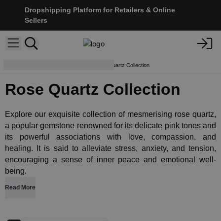
Dropshipping Platform for Retailers & Online
Sellers
Crystals & Esoterics
Rose Quartz Collection
Rose Quartz Collection
Explore our exquisite collection of mesmerising rose quartz,
a popular gemstone renowned for its delicate pink tones and
its powerful associations with love, compassion, and
healing. It is said to alleviate stress, anxiety, and tension,
encouraging a sense of inner peace and emotional well-
being.
Read More