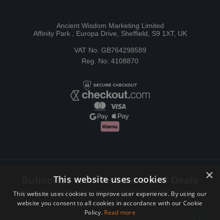
Ancient Wisdom Marketing Limited
Affinity Park , Europa Drive, Sheffield, S9 1XT, UK
VAT No: GB764298589
Reg. No: 4108870
×
This website uses cookies
Subscribe to Newsletters and Deals
Receive Latest offers, New updates, Behind the scenes and more.
This website uses cookies to improve user experience. By using our
website you consent to all cookies in accordance with our Cookie
Subscribe today.
Policy.
Read more