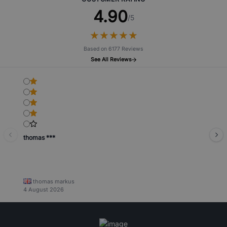
4.90
/5
★
★
★
★
★
★
★
★
★
★
Based on 6177 Reviews
See All Reviews
thomas ***
thomas markus
4 August 2026