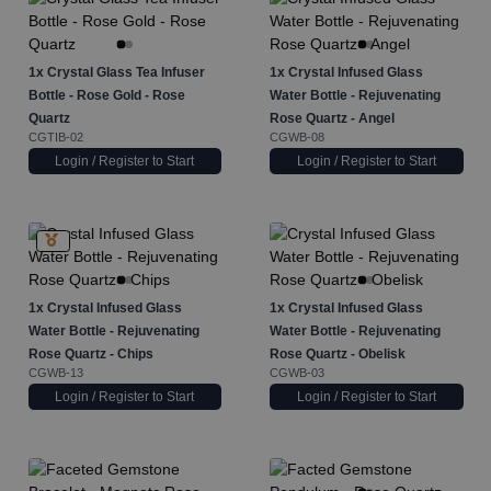
1x
Crystal Glass Tea Infuser
1x
Crystal Infused Glass
Bottle - Rose Gold - Rose
Water Bottle - Rejuvenating
Quartz
Rose Quartz - Angel
CGTIB-02
CGWB-08
Login / Register to Start
Login / Register to Start
1x
Crystal Infused Glass
1x
Crystal Infused Glass
Water Bottle - Rejuvenating
Water Bottle - Rejuvenating
Rose Quartz - Chips
Rose Quartz - Obelisk
CGWB-13
CGWB-03
Login / Register to Start
Login / Register to Start