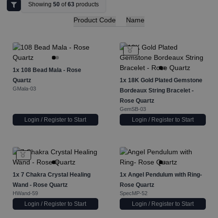
Showing
50
of
63
products
Product Code
Name
1x
108 Bead Mala - Rose
Quartz
1x
18K Gold Plated Gemstone
GMala-03
Bordeaux String Bracelet -
Rose Quartz
GemSB-03
Login / Register to Start
Login / Register to Start
1x
7 Chakra Crystal Healing
1x
Angel Pendulum with Ring-
Wand - Rose Quartz
Rose Quartz
HWand-59
SpecMP-52
Login / Register to Start
Login / Register to Start