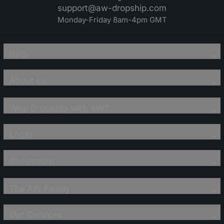
support@aw-dropship.com
Monday-Friday 8am-4pm GMT
Help
About Us
Why Dropship with AW?
Legal
Showroom
The AW Family
Our Services