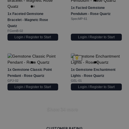
1x
Facted Gemstone
1x
Faceted Gemstone
Pendulum - Rose Quartz
SpecMP-61
Bracelet - Magnetc Rose
Quatz
FGemB-02
Login / Register to Start
Login / Register to Start
1x
Gemstone Classic Point
1x
Gemstone Enchantment
Pendant - Rose Quartz
Lights - Rose Quartz
GPJ-02
GEL-01
Login / Register to Start
Login / Register to Start
Show 34 more
CUSTOMER RATING