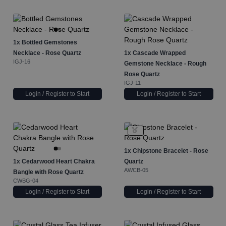
1x
Bottled Gemstones
Necklace - Rose Quartz
1x
Cascade Wrapped
IGJ-16
Gemstone Necklace - Rough
Rose Quartz
IGJ-11
Login / Register to Start
Login / Register to Start
1x
Chipstone Bracelet - Rose
1x
Cedarwood Heart Chakra
Quartz
AWCB-05
Bangle with Rose Quartz
CWBG-04
Login / Register to Start
Login / Register to Start