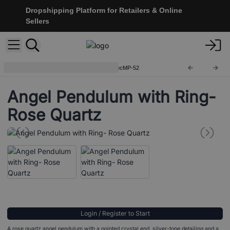
Dropshipping Platform for Retailers & Online
Sellers
Special Magic Pendulums
SpecMP-52
Angel Pendulum with Ring-
Rose Quartz
Login / Register to Start
A rose quartz angel pendulum with a pointed crystal end, silver-tone detailing and a