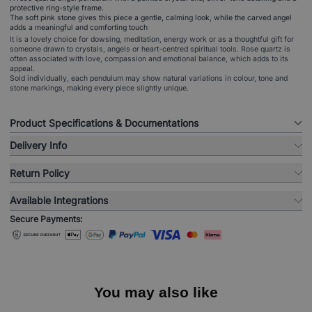
protective ring-style frame.
The soft pink stone gives this piece a gentle, calming look, while the carved angel
adds a meaningful and comforting touch
It is a lovely choice for dowsing, meditation, energy work or as a thoughtful gift for
someone drawn to crystals, angels or heart-centred spiritual tools. Rose quartz is
often associated with love, compassion and emotional balance, which adds to its
appeal.
Sold individually, each pendulum may show natural variations in colour, tone and
stone markings, making every piece slightly unique.
Product Specifications & Documentations
Delivery Info
Return Policy
Available Integrations
Secure Payments:
You may also like