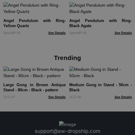
Angel Pendulum with Ring-
Angel Pendulum with Ring-
Yellow Quartz
Black Agate
SpecMP-50
See Details
SpecMP-49
See Details
Trending
Large Gong in Brown Antique
Medium Gong in Stand - 50cm -
Stand - 80cm - Black - pattern
Black
JCG-07
See Details
JCG-05
See Details
support@aw-dropship.com