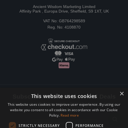
Ancient Wisdom Marketing Limited
Affinity Park , Europa Drive, Sheffield, S9 1XT, UK
VAT No: GB764298589
Reg. No: 4108870
×
This website uses cookies
Subscribe to Newsletters and Deals
Receive Latest offers, New updates, Behind the scenes and more.
This website uses cookies to improve user experience. By using our
website you consent to all cookies in accordance with our Cookie
Subscribe today.
Policy.
Read more
Email address
STRICTLY NECESSARY
PERFORMANCE