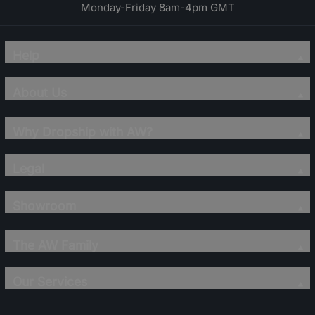
Monday-Friday 8am-4pm GMT
Help
About Us
Why Dropship with AW?
Legal
Showroom
The AW Family
Our Services