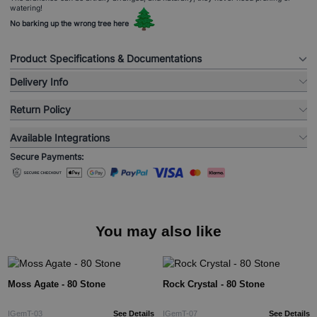
watering!
🌲
No barking up the wrong tree here
Product Specifications & Documentations
Delivery Info
Return Policy
Available Integrations
Secure Payments:
You may also like
Moss Agate - 80 Stone
Rock Crystal - 80 Stone
IGemT-03
See Details
IGemT-07
See Details