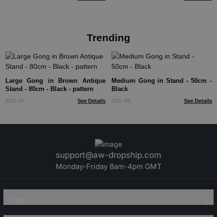
Trending
Large Gong in Brown Antique
Medium Gong in Stand - 50cm -
Stand - 80cm - Black - pattern
Black
JCG-07
See Details
JCG-05
See Details
support@aw-dropship.com
Monday-Friday 8am-4pm GMT
Help