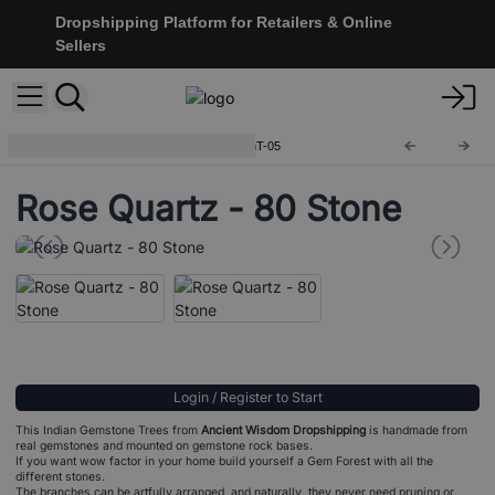
Dropshipping Platform for Retailers & Online
Sellers
Indian Gemstone Trees
IGemT-05
Rose Quartz - 80 Stone
Login / Register to Start
This Indian Gemstone Trees from
Ancient Wisdom Dropshipping
is handmade from
real gemstones and mounted on gemstone rock bases.
If you want wow factor in your home build yourself a Gem Forest with all the
different stones.
The branches can be artfully arranged, and naturally, they never need pruning or