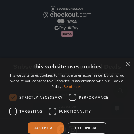
×
This website uses cookies
Subscribe to Newsletters and Deals
Receive Latest offers, New updates, Behind the scenes and more.
This website uses cookies to improve user experience. By using our
website you consent to all cookies in accordance with our Cookie
Subscribe today.
Policy.
Read more
Email address
STRICTLY NECESSARY
PERFORMANCE
Subscribe
TARGETING
FUNCTIONALITY
ACCEPT ALL
DECLINE ALL