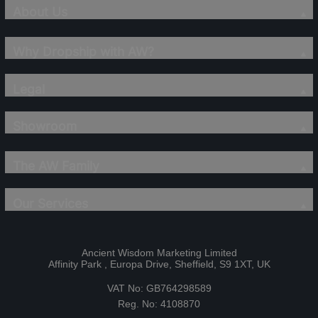
About Us
Why Dropship with AW?
Legal
Showroom
The AW Family
Our Services
Ancient Wisdom Marketing Limited
Affinity Park , Europa Drive, Sheffield, S9 1XT, UK
VAT No: GB764298589
Reg. No: 4108870