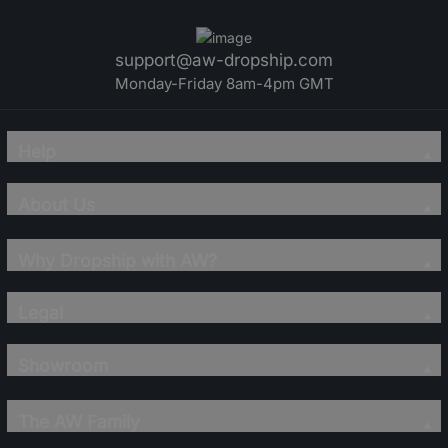
support@aw-dropship.com
Monday-Friday 8am-4pm GMT
Help
About Us
Why Dropship with AW?
Legal
Showroom
The AW Family