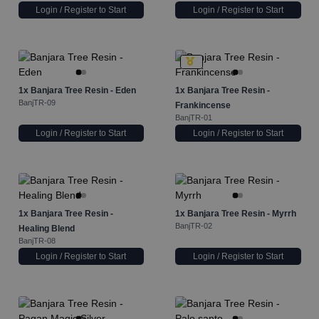
Login / Register to Start
Login / Register to Start
1x
Banjara Tree Resin - Eden
1x
Banjara Tree Resin -
BanjTR-09
Frankincense
BanjTR-01
Login / Register to Start
Login / Register to Start
1x
Banjara Tree Resin -
1x
Banjara Tree Resin - Myrrh
BanjTR-02
Healing Blend
BanjTR-08
Login / Register to Start
Login / Register to Start