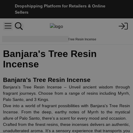
Dropshipping Platform for Retailers & Online
Sellers
Resins & Powders
Banjara's Tree Resin Incense
Banjara's Tree Resin
Incense
Banjara's Tree Resin Incense
Banjara's Tree Resin Incense – Unveil ancient wisdom through
fragrant journeys. Choose from a range of resins including Myrrh,
Palo Santo, and 3 Kings.
Dive into a world of fragrant possibilities with Banjara's Tree Resin
Incense. From the deep, earthy notes of Myrrh to the mystical
allure of Palo Santo, there's a scent for every mood and occasion.
Crafted from the finest resins, these incenses delivers an authentic,
unadulterated aroma. It's a sensory experience that transports you