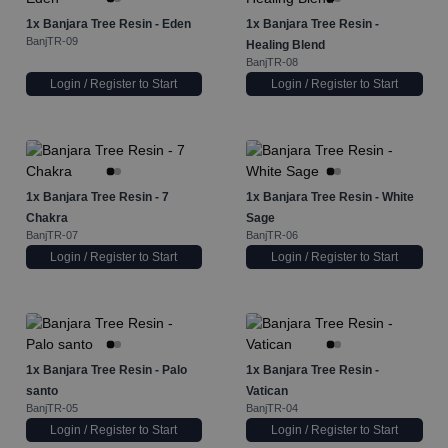
1x
Banjara Tree Resin - Eden
1x
Banjara Tree Resin -
BanjTR-09
Healing Blend
BanjTR-08
Login / Register to Start
Login / Register to Start
1x
Banjara Tree Resin - 7
1x
Banjara Tree Resin - White
Chakra
Sage
BanjTR-07
BanjTR-06
Login / Register to Start
Login / Register to Start
1x
Banjara Tree Resin - Palo
1x
Banjara Tree Resin -
santo
Vatican
BanjTR-05
BanjTR-04
Login / Register to Start
Login / Register to Start