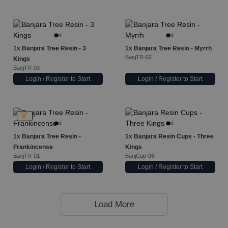
1x
Banjara Tree Resin - 3
1x
Banjara Tree Resin - Myrrh
BanjTR-02
Kings
BanjTR-03
Login / Register to Start
Login / Register to Start
1x
Banjara Tree Resin -
1x
Banjara Resin Cups - Three
Frankincense
Kings
BanjTR-01
BanjCup-06
Login / Register to Start
Login / Register to Start
Load More