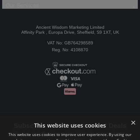
Our Services
Ancient Wisdom Marketing Limited
Affinity Park , Europa Drive, Sheffield, S9 1XT, UK
VAT No: GB764298589
Reg. No: 4108870
×
This website uses cookies
Subscribe to Newsletters and Deals
Receive Latest offers, New updates, Behind the scenes and more.
This website uses cookies to improve user experience. By using our