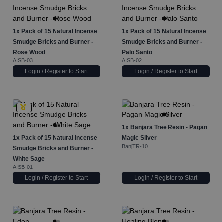
1x
Pack of 15 Natural Incense
1x
Pack of 15 Natural Incense
Smudge Bricks and Burner -
Smudge Bricks and Burner -
Rose Wood
Palo Santo
AISB-03
AISB-02
Login / Register to Start
Login / Register to Start
1x
Banjara Tree Resin - Pagan
1x
Pack of 15 Natural Incense
Magic Silver
BanjTR-10
Smudge Bricks and Burner -
White Sage
AISB-01
Login / Register to Start
Login / Register to Start