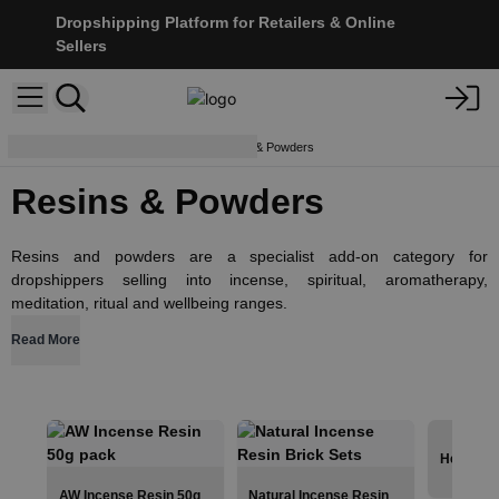
Dropshipping Platform for Retailers & Online
Sellers
Incense and Burners
Resins & Powders
Resins & Powders
Resins and powders are a specialist add-on category for
dropshippers selling into incense, spiritual, aromatherapy,
meditation, ritual and wellbeing ranges.
Read More
Healing 
AW Incense Resin 50g
Natural Incense Resin