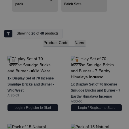
pack
Brick Sets
Showing
20
of
48
products
Product Code
Name
1x
Display Set of 70 Incense
Smudge Bricks and Burner -
1x
Display Set of 70 Incense
Wild West
Smudge Bricks and Burner - 7
AISB-09
Earthy Himalaya Incenso
AISB-08
Login / Register to Start
Login / Register to Start