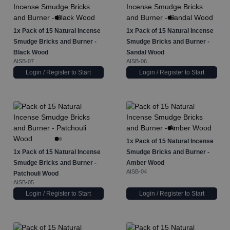
1x
Pack of 15 Natural Incense
1x
Pack of 15 Natural Incense
Smudge Bricks and Burner -
Smudge Bricks and Burner -
Black Wood
Sandal Wood
AISB-07
AISB-06
Login / Register to Start
Login / Register to Start
1x
Pack of 15 Natural Incense
1x
Pack of 15 Natural Incense
Smudge Bricks and Burner -
Smudge Bricks and Burner -
Amber Wood
AISB-04
Patchouli Wood
AISB-05
Login / Register to Start
Login / Register to Start