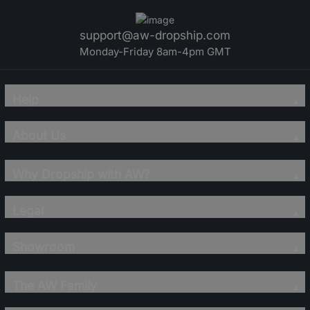
support@aw-dropship.com
Monday-Friday 8am-4pm GMT
Help
About Us
Why Dropship with AW?
Legal
Showroom
The AW Family