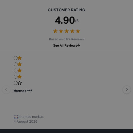
CUSTOMER RATING
4.90
/5
★
★
★
★
★
★
★
★
★
★
Based on 6177 Reviews
See All Reviews
thomas ***
thomas markus
4 August 2026