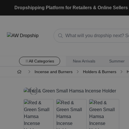
Dropshipping Platform for Retailers & Online Sellers
All Categories
New Arrivals
Summer
Incense and Burners
Holders & Burners
H