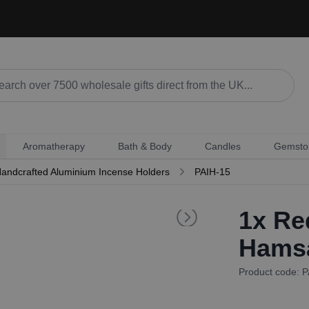
Aromatherapy
Bath & Body
Candles
Gemsto
andcrafted Aluminium Incense Holders
PAIH-15
1x
Red
Hamsa
Product code: 