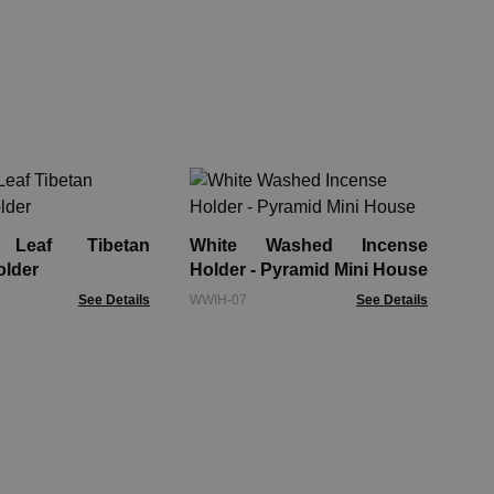
Wo
Of
El
Leaf Tibetan
White Washed Incense
RBo
older
Holder - Pyramid Mini House
See Details
WWIH-07
See Details