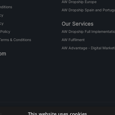
AW Dropship Europe
ditions
AW Dropship Spain and Portuga
cy
Our Services
icy
 Policy
AW Dropship Full Implementatio
Terms & Conditions
AW Fulfilment
AW Advantage - Digital Market
om
s
This website uses cookies