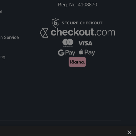
Reg. No: 4108870
l
n Service
ing
×