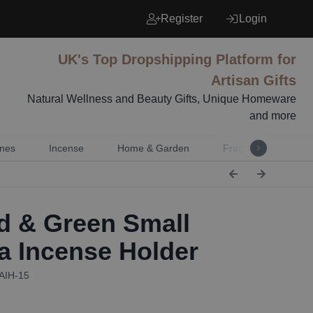
Register
Login
UK's Top Dropshipping Platform for
Artisan Gifts
Natural Wellness and Beauty Gifts, Unique Homeware
and more
nes
Incense
Home & Garden
Fragrance
Mu
 & Green Small
 Incense Holder
PAIH-15