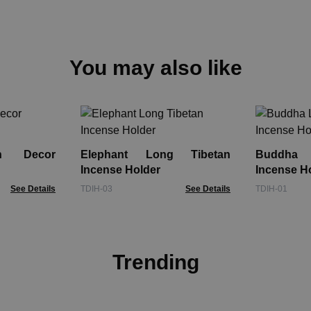
You may also like
n Decor
Elephant Long Tibetan
Buddha 
Incense Holder
Incense H
See Details
TDIH-03
See Details
TDIH-01
Trending