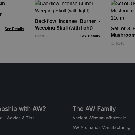
n
Backflow Incense Burner -
Weeping Skull (with light)
Set of 3 
See Details
Mushroo
BackF-63
See Details
11cm)
ISH-240
pship with AW?
The AW Family
g - Advice & Tips
Ancient Wisdom Wholesale
AW Aromatics Manufacturing