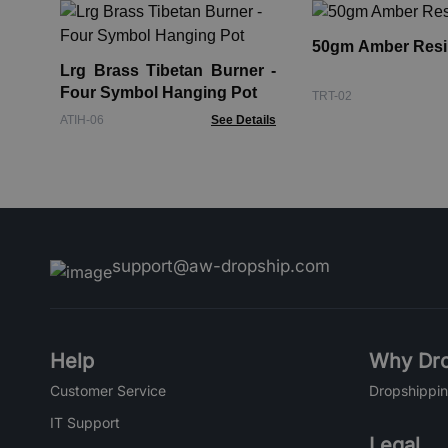
50gm Amber Resi
Lrg Brass Tibetan Burner -
Four Symbol Hanging Pot
TRT-02
ATIH-06
See Details
support@aw-dropship.com
Help
Why Dro
Customer Service
Dropshippin
IT Support
Legal