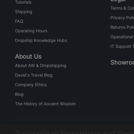
Tutorials
Terms & Con
Shipping
Privacy Poli
FAQ
Returns Pol
Operating Hours
Operational
Dropship Knowledge Hubs
IT Support 
About Us
Showro
About AW & Dropshipping
David's Travel Blog
Company Ethics
Blog
The History of Ancient Wisdom
Subscribe to Newsletters and Deal