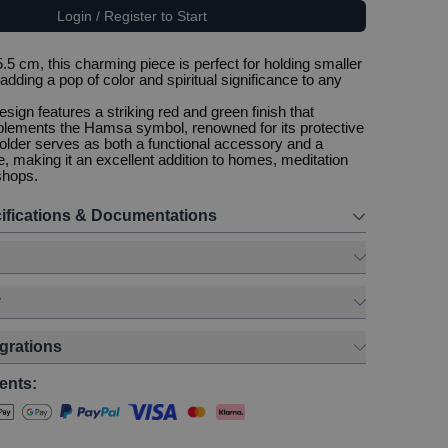
Login / Register to Start
5 cm, this charming piece is perfect for holding smaller
adding a pop of color and spiritual significance to any
sign features a striking red and green finish that
plements the Hamsa symbol, renowned for its protective
 holder serves as both a functional accessory and a
e, making it an excellent addition to homes, meditation
shops.
ifications & Documentations
y
egrations
ents: