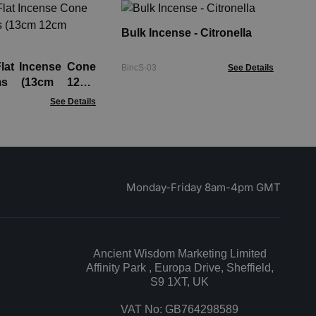
Ba
Lar
Bulk Incense - Citronella
Bac
Flat Incense Cone
BincS-03
See Details
ms (13cm 12cm
See Details
Monday-Friday 8am-4pm GMT
Ancient Wisdom Marketing Limited
Affinity Park , Europa Drive, Sheffield,
S9 1XT, UK
VAT No: GB764298589