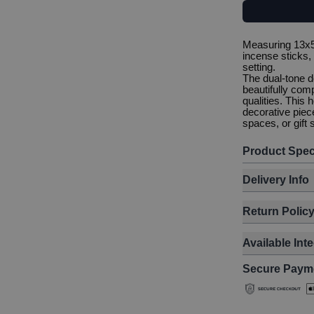
Measuring 13x5.
incense sticks, 
setting.
The dual-tone de
beautifully com
qualities. This
decorative piec
spaces, or gift 
Product Spec
Delivery Info
Return Polic
Available Int
Secure Paym