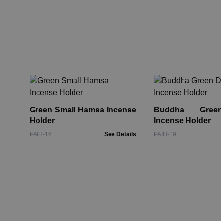
Green Small Hamsa Incense
Buddha Gree
Holder
Incense Holder
PAIH-16
See Details
PAIH-19