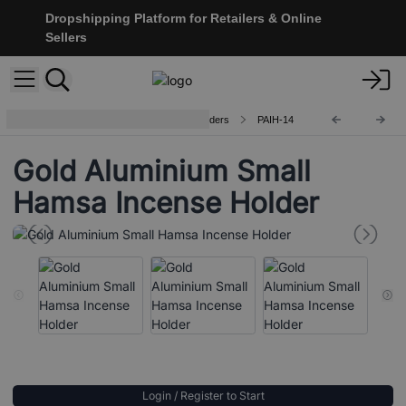
Dropshipping Platform for Retailers & Online
Sellers
Handcrafted Aluminium Incense Holders
PAIH-14
Gold Aluminium Small
Hamsa Incense Holder
Login / Register to Start