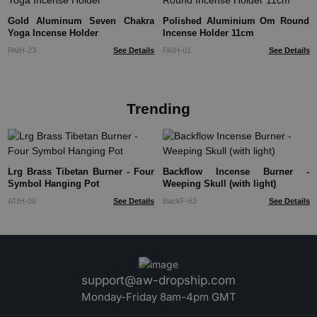
Gold Aluminum Seven Chakra
Polished Aluminium Om Round
Yoga Incense Holder
Incense Holder 11cm
PAIH-23
See Details
PAIH-01
See Details
Trending
Lrg Brass Tibetan Burner - Four
Backflow Incense Burner -
Symbol Hanging Pot
Weeping Skull (with light)
ATIH-06
See Details
BackF-63
See Details
support@aw-dropship.com
Monday-Friday 8am-4pm GMT