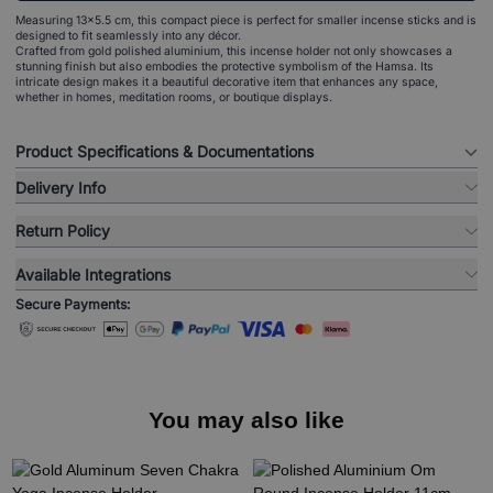
Measuring 13x5.5 cm, this compact piece is perfect for smaller incense sticks and is
designed to fit seamlessly into any décor.
Crafted from gold polished aluminium, this incense holder not only showcases a
stunning finish but also embodies the protective symbolism of the Hamsa. Its
intricate design makes it a beautiful decorative item that enhances any space,
whether in homes, meditation rooms, or boutique displays.
Product Specifications & Documentations
Delivery Info
Return Policy
Available Integrations
Secure Payments:
You may also like