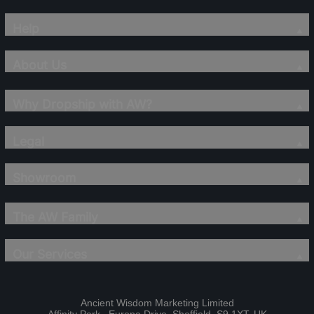
Help
About Us
Why Dropship with AW?
Legal
Showroom
The AW Family
Our Services
Ancient Wisdom Marketing Limited