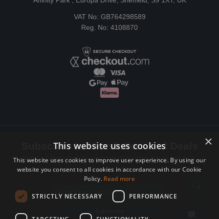
Affinity Park , Europa Drive, Sheffield, S9 1XT, UK
VAT No: GB764298589
Reg. No: 4108870
×
This website uses cookies
Subscribe to Newsletters and Deals
Receive Latest offers, New updates, Behind the scenes and more.
This website uses cookies to improve user experience. By using our
website you consent to all cookies in accordance with our Cookie
Subscribe today.
Policy.
Read more
Email address
STRICTLY NECESSARY
PERFORMANCE
Subscribe