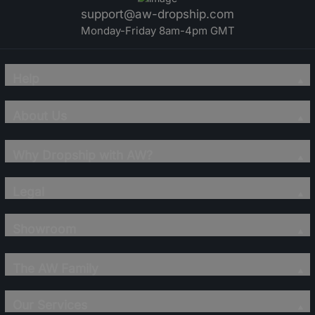
support@aw-dropship.com
Monday-Friday 8am-4pm GMT
Help
About Us
Why Dropship with AW?
Legal
Showroom
The AW Family
Our Services