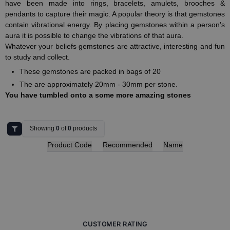
have been made into rings, bracelets, amulets, brooches &
pendants to capture their magic. A popular theory is that gemstones
contain vibrational energy. By placing gemstones within a person's
aura it is possible to change the vibrations of that aura.
Whatever your beliefs gemstones are attractive, interesting and fun
to study and collect.
These gemstones are packed in bags of 20
The are approximately 20mm - 30mm per stone.
You have tumbled onto a some more amazing stones
Showing
0
of
0
products
Product Code
Recommended
Name
CUSTOMER RATING