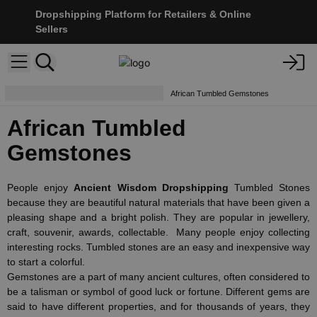
Dropshipping Platform for Retailers & Online
Sellers
Tumbled Stones & Chip Stones
African Tumbled Gemstones
African Tumbled
Gemstones
People enjoy
Ancient Wisdom Dropshipping
Tumbled Stones
because they are beautiful natural materials that have been given a
pleasing shape and a bright polish. They are popular in jewellery,
craft, souvenir, awards, collectable. Many people enjoy collecting
interesting rocks. Tumbled stones are an easy and inexpensive way
to start a colorful.
Gemstones are a part of many ancient cultures, often considered to
be a talisman or symbol of good luck or fortune. Different gems are
said to have different properties, and for thousands of years, they