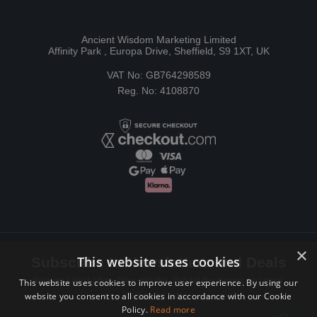
Ancient Wisdom Marketing Limited
Affinity Park , Europa Drive, Sheffield, S9 1XT, UK
VAT No: GB764298589
Reg. No: 4108870
×
This website uses cookies
Subscribe to Newsletters and Deals
Receive Latest offers, New updates, Behind the scenes and more.
This website uses cookies to improve user experience. By using our
website you consent to all cookies in accordance with our Cookie
Subscribe today.
Policy.
Read more