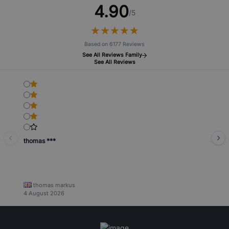
4.90
/5
★
★
★
★
★
★
★
★
★
★
Based on 6177 Reviews
See All Reviews Family
See All Reviews
thomas ***
thomas markus
4 August 2026