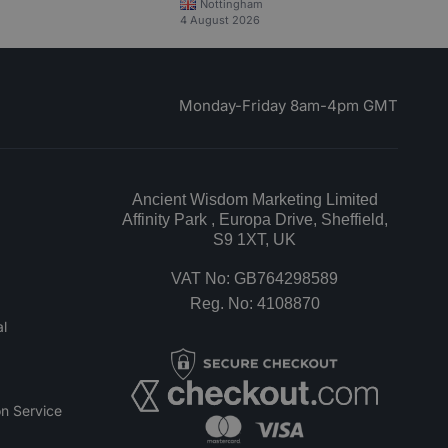
Nottingham
4 August 2026
Monday-Friday 8am-4pm GMT
Ancient Wisdom Marketing Limited
Affinity Park , Europa Drive, Sheffield,
S9 1XT, UK
VAT No: GB764298589
Reg. No: 4108870
l
n Service