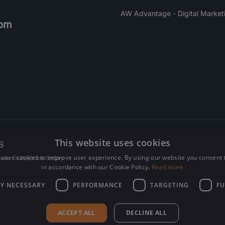
AW Advantage - Digital Market
om
s
This website uses cookies
 uses cookies to improve user experience. By using our website you consent t
re. Subscribe today.
in accordance with our Cookie Policy.
Read more
LY NECESSARY
PERFORMANCE
TARGETING
FU
ACCEPT ALL
DECLINE ALL