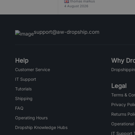
thomas markus
4 August 2026
support@aw-dropship.com
Help
Why Dro
Customer Service
Dropshippin
IT Support
Legal
Tutorials
Terms & Con
Shipping
Privacy Poli
FAQ
Returns Pol
Operating Hours
Operational
Dropship Knowledge Hubs
IT Support 