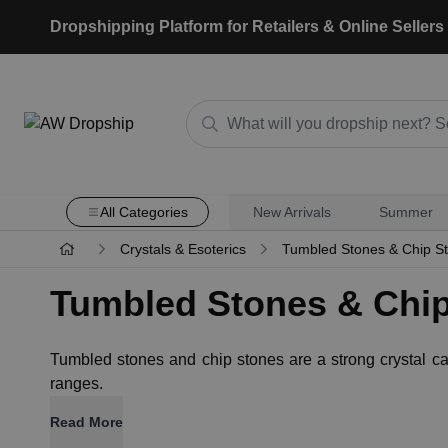
Dropshipping Platform for Retailers & Online Sellers
All Categories
New Arrivals
Summer
Crystals & Esoterics
Tumbled Stones & Chip S
Tumbled Stones & Chi
Tumbled stones and chip stones are a strong crystal categ
ranges.
Read More