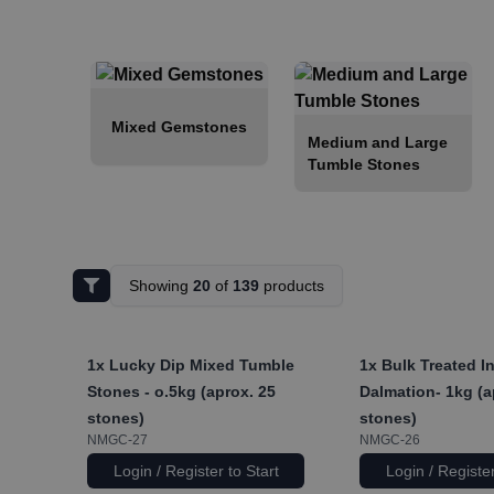
Mixed Gemstones
Medium and Large
Tumble Stones
Showing
20
of
139
products
1x
Lucky Dip Mixed Tumble
1x
Bulk Treated I
Stones - o.5kg (aprox. 25
Dalmation- 1kg (a
stones)
stones)
NMGC-27
NMGC-26
Login / Register to Start
Login / Register