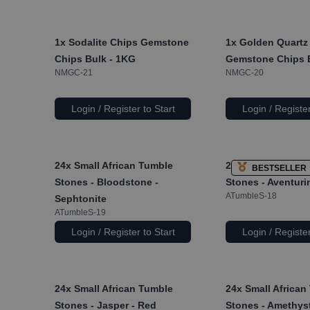
1x
Sodalite Chips Gemstone
1x
Golden Quartz
Chips Bulk - 1KG
Gemstone Chips 
NMGC-21
NMGC-20
Login / Register to Start
Login / Register
24x
Small African Tumble
24x
Small African
BESTSELLER
Stones - Bloodstone -
Stones - Aventuri
ATumbleS-18
Sephtonite
ATumbleS-19
Login / Register to Start
Login / Register
24x
Small African Tumble
24x
Small African
Stones - Jasper - Red
Stones - Amethys