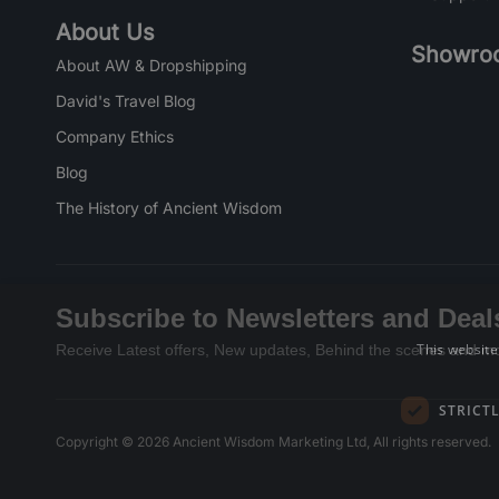
About Us
Showro
About AW & Dropshipping
David's Travel Blog
Company Ethics
Blog
The History of Ancient Wisdom
Subscribe to Newsletters and Deal
This website
Receive Latest offers, New updates, Behind the scenes and mo
STRICT
Copyright © 2026 Ancient Wisdom Marketing Ltd, All rights reserved.