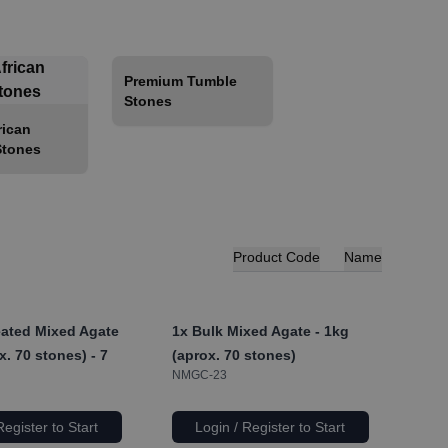
Premium Tumble
Stones
rican
Stones
Product Code
Name
ated Mixed Agate
1x
Bulk Mixed Agate - 1kg
x. 70 stones) - 7
(aprox. 70 stones)
NMGC-23
Register to Start
Login / Register to Start