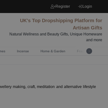
Register
Login
UK's Top Dropshipping Platform for
Artisan Gifts
Natural Wellness and Beauty Gifts, Unique Homeware
and more
nes
Incense
Home & Garden
Fragrance
Mu
ellery making, craft, meditation and alternative lifestyle