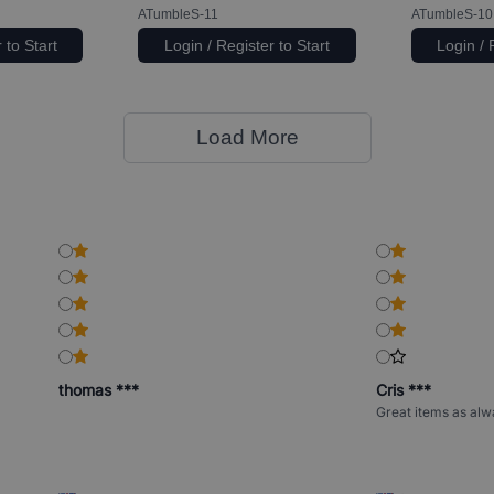
ATumbleS-11
ATumbleS-10
 to Start
Login / Register to Start
Login / 
Load More
thomas ***
Cris ***
Great items as alw