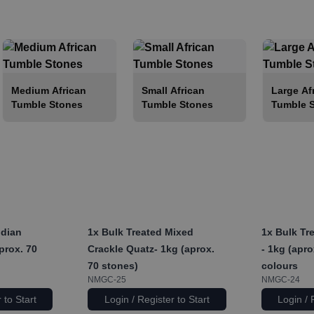
Medium African
Small African
Large Af
Tumble Stones
Tumble Stones
Tumble 
ndian
1x
Bulk Treated Mixed
1x
Bulk Tre
prox. 70
Crackle Quatz- 1kg (aprox.
- 1kg (apro
70 stones)
colours
NMGC-25
NMGC-24
 to Start
Login / Register to Start
Login / 