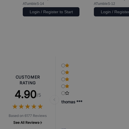
ATumbleS-14
ATumbleS-12
Login / Register to Start
Login / Register
CUSTOMER
RATING
4.90
/5
thomas ***
★
★
★
★
★
★
★
★
★
★
Based on 6177 Reviews
See All Reviews