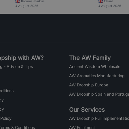
thomas markus
Chard
4 August 2026
4 August 2026
pship with AW?
The AW Family
g - Advice & Tips
Ancient Wisdom Wholesale
AW Aromatics Manufacturing
AW Dropship Europe
ditions
AW Dropship Spain and Portuga
cy
Our Services
icy
 Policy
AW Dropship Full Implementatio
Terms & Conditions
AW Fulfilment