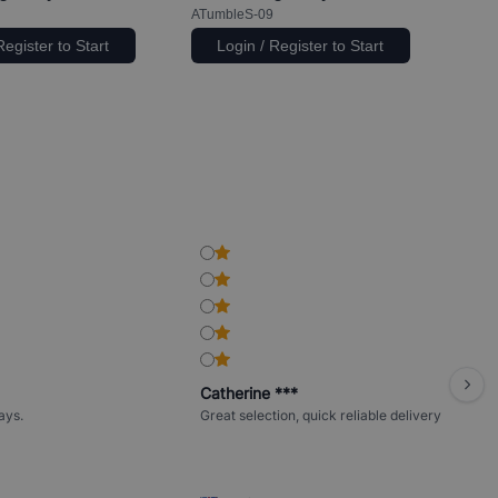
ATumbleS-09
Register to Start
Login / Register to Start
Catherine ***
ays.
Great selection, quick reliable delivery