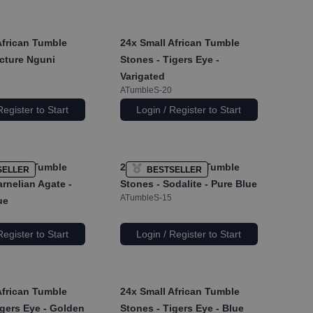
African Tumble
24x
Small African Tumble
icture Nguni
Stones - Tigers Eye -
Varigated
ATumbleS-20
Register to Start
Login / Register to Start
African Tumble
24x
Small African Tumble
SELLER
BESTSELLER
rnelian Agate -
Stones - Sodalite - Pure Blue
ATumbleS-15
ue
Register to Start
Login / Register to Start
African Tumble
24x
Small African Tumble
igers Eye - Golden
Stones - Tigers Eye - Blue