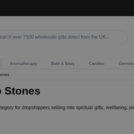
Aromatherapy
Bath & Body
Candles
Gemsto
tones
p Stones
ory for dropshippers selling into spiritual gifts, wellbeing, jew