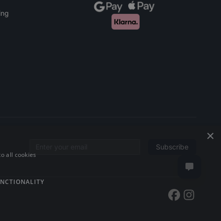
ing
×
Subscribe
Email address
o all cookies
NCTIONALITY