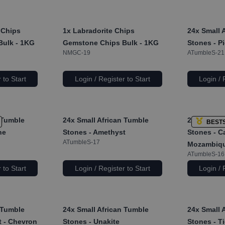
 Chips
1x
Labradorite Chips
24x
Small 
Bulk - 1KG
Gemstone Chips Bulk - 1KG
Stones - P
NMGC-19
ATumbleS-21
 to Start
Login / Register to Start
Login / 
 Tumble
24x
Small African Tumble
24x
Small 
BEST
ne
Stones - Amethyst
Stones - Ca
ATumbleS-17
Mozambiq
ATumbleS-16
 to Start
Login / Register to Start
Login / 
 Tumble
24x
Small African Tumble
24x
Small 
t - Chevron
Stones - Unakite
Stones - T