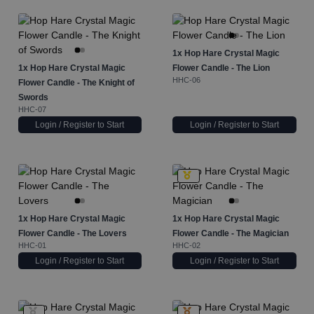
1x
Hop Hare Crystal Magic
1x
Hop Hare Crystal Magic
Flower Candle - The Lion
HHC-06
Flower Candle - The Knight of
Swords
HHC-07
Login / Register to Start
Login / Register to Start
1x
Hop Hare Crystal Magic
1x
Hop Hare Crystal Magic
Flower Candle - The Lovers
Flower Candle - The Magician
HHC-01
HHC-02
Login / Register to Start
Login / Register to Start