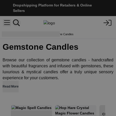
Dropshipping Platform for Retailers & Online
Sellers
Crystals & Esoterics
Gemstone Candles
Gemstone Candles
Browse our collection of gemstone candles - handcrafted
with beautiful fragrances and infused with gemstones, these
luxurious & mystical candles offer a truly unique sensory
experience for your customers.
Read More
Chakra C