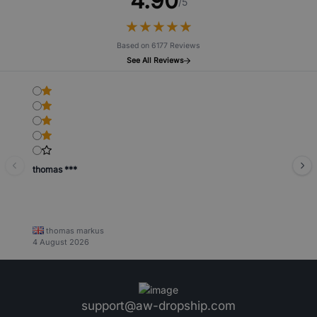
4.90
/5
★
★
★
★
★
★
★
★
★
★
Based on 6177 Reviews
See All Reviews
thomas ***
thomas markus
4 August 2026
support@aw-dropship.com