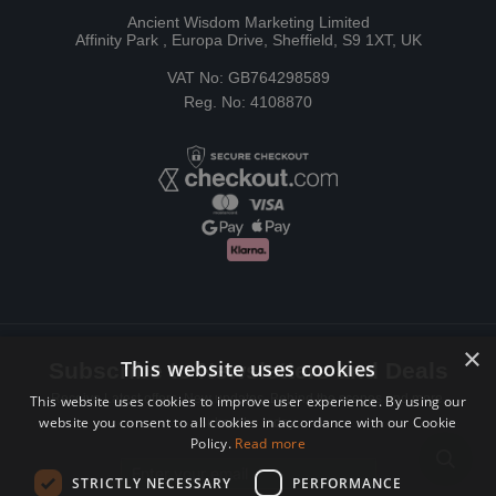
Ancient Wisdom Marketing Limited
Affinity Park , Europa Drive, Sheffield, S9 1XT, UK
VAT No: GB764298589
Reg. No: 4108870
×
This website uses cookies
Subscribe to Newsletters and Deals
Receive Latest offers, New updates, Behind the scenes and more.
This website uses cookies to improve user experience. By using our
website you consent to all cookies in accordance with our Cookie
Subscribe today.
Policy.
Read more
Email address
STRICTLY NECESSARY
PERFORMANCE