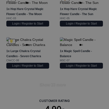
1x
Hop Hare Crystal Magic
1x
Hop Hare Crystal Magic
Flower Candle - The Moon
Flower Candle - The Sun
HHC-03
HHC-05
Login / Register to Start
Login / Register to Start
1x
Large Chakra Crystal
1x
Magic Spell Candle -
Candles - Seven Charkra
Balance
ChkCC-08
MSC-07
Login / Register to Start
Login / Register to Start
Show 23 more
CUSTOMER RATING