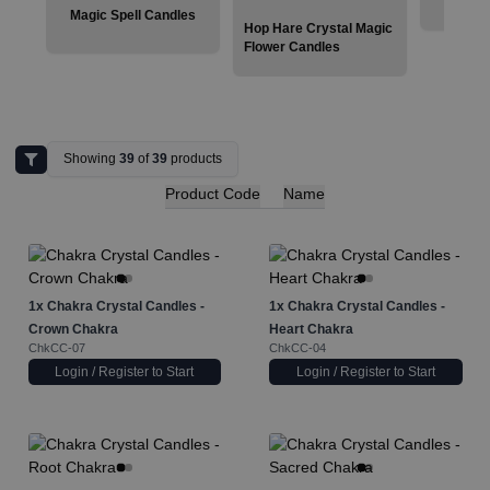
Magic Spell Candles
Hop Hare Crystal Magic
Flower Candles
Showing
39
of
39
products
Product Code
Name
1x
Chakra Crystal Candles -
1x
Chakra Crystal Candles -
Crown Chakra
Heart Chakra
ChkCC-07
ChkCC-04
Login / Register to Start
Login / Register to Start