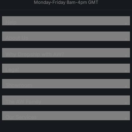
Monday-Friday 8am-4pm GMT
Help
About Us
Why Dropship with AW?
Legal
Showroom
The AW Family
Our Services