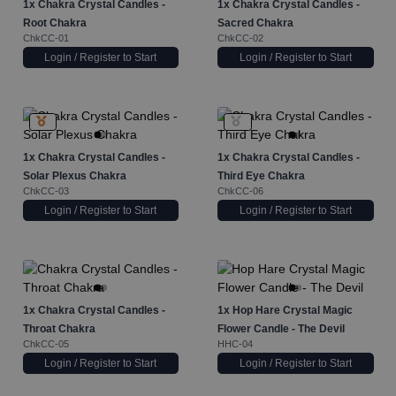
1x
Chakra Crystal Candles -
1x
Chakra Crystal Candles -
Root Chakra
Sacred Chakra
ChkCC-01
ChkCC-02
Login / Register to Start
Login / Register to Start
1x
Chakra Crystal Candles -
1x
Chakra Crystal Candles -
Solar Plexus Chakra
Third Eye Chakra
ChkCC-03
ChkCC-06
Login / Register to Start
Login / Register to Start
1x
Chakra Crystal Candles -
1x
Hop Hare Crystal Magic
Throat Chakra
Flower Candle - The Devil
ChkCC-05
HHC-04
Login / Register to Start
Login / Register to Start