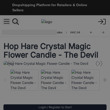
Dropshipping Platform for Retailers & Online
Sellers
Hop Hare Crystal Magic Flower Candles
HHC-04
Hop Hare Crystal Magic
Flower Candle - The Devil
Login / Register to Start