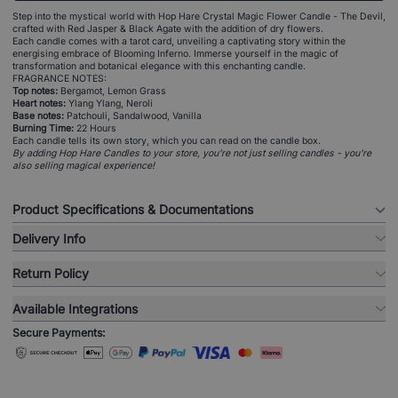
Step into the mystical world with Hop Hare Crystal Magic Flower Candle - The Devil,
crafted with Red Jasper & Black Agate with the addition of dry flowers.
Each candle comes with a tarot card, unveiling a captivating story within the
energising embrace of Blooming Inferno. Immerse yourself in the magic of
transformation and botanical elegance with this enchanting candle.
FRAGRANCE NOTES:
Top notes:
Bergamot, Lemon Grass
Heart notes:
Ylang Ylang, Neroli
Base notes:
Patchouli, Sandalwood, Vanilla
Burning Time:
22 Hours
Each candle tells its own story, which you can read on the candle box.
By adding Hop Hare Candles to your store, you're not just selling candles - you're
also selling magical experience!
Product Specifications & Documentations
Delivery Info
Return Policy
Available Integrations
Secure Payments: