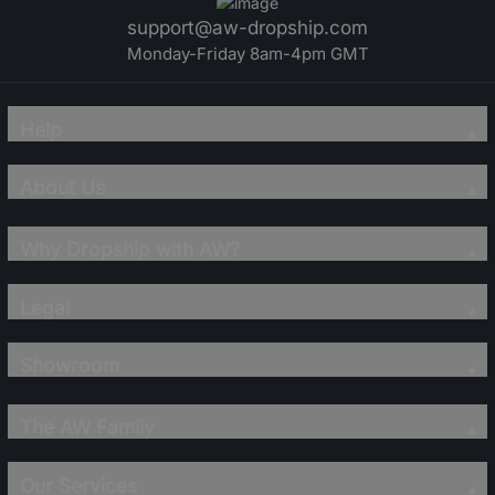
support@aw-dropship.com
Monday-Friday 8am-4pm GMT
Help
About Us
Why Dropship with AW?
Legal
Showroom
The AW Family
Our Services