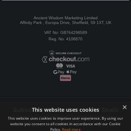
Ancient Wisdom Marketing Limited
Affinity Park , Europa Drive, Sheffield, S9 1XT, UK
VAT No: GB764298589
Reg. No: 4108870
×
This website uses cookies
Subscribe to Newsletters and Deals
Receive Latest offers, New updates, Behind the scenes and more.
This website uses cookies to improve user experience. By using our
website you consent to all cookies in accordance with our Cookie
Subscribe today.
Policy.
Read more