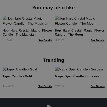
You may also like
Hop Hare Crystal Magic Flower
Hop Hare Crystal Magic Flower
Candle - The Magician
Candle - The Moon
HHC-02
See Details
HHC-03
See Details
Trending
Taper Candle - Gold
Magic Spell Candle - Success
Tcand-09
See Details
MSC-04
See Details