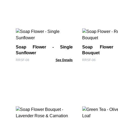
Soap Flower - Single
Soap Flower
Sunflower
Bouquet
RRSF-08
See Details
RRSF-06