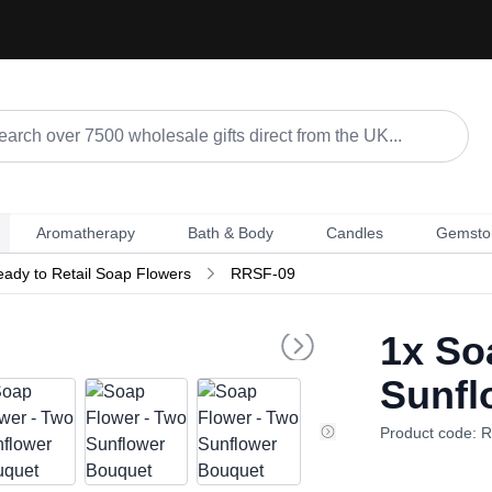
Aromatherapy
Bath & Body
Candles
Gemsto
ady to Retail Soap Flowers
RRSF-09
1x
Soa
Sunfl
Product code: 