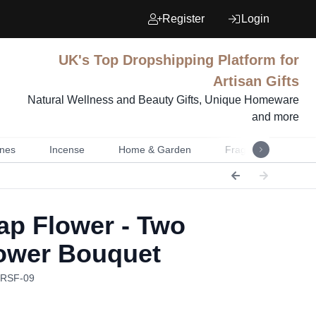
Register
Login
UK's Top Dropshipping Platform for
Artisan Gifts
Natural Wellness and Beauty Gifts, Unique Homeware
and more
nes
Incense
Home & Garden
Fragrance
Mu
p Flower - Two
ower Bouquet
RRSF-09