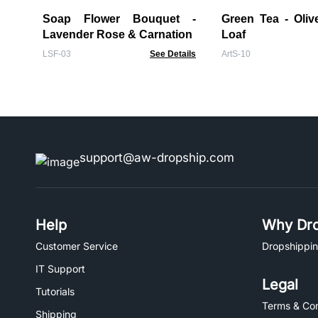
Soap Flower Bouquet -
Green Tea - Oliv
Lavender Rose & Carnation
Loaf
LSF-03
See Details
ArtS-10
support@aw-dropship.com
Help
Why Dro
Customer Service
Dropshippin
IT Support
Legal
Tutorials
Terms & Con
Shipping