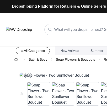
Dropshipping Platform for Retailers & Online Sellers
All Categories
New Arrivals
Summer
Bath & Body
Soap Flowers & Bouquets
Re