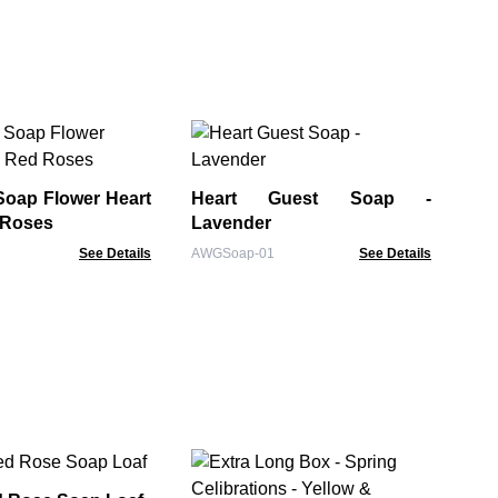
Bu
of
Soap Flower Heart
Heart Guest Soap -
BSS
 Roses
Lavender
See Details
AWGSoap-01
See Details
Ba