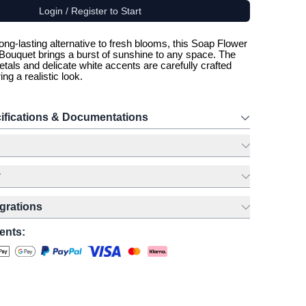
Login / Register to Start
ong-lasting alternative to fresh blooms, this Soap Flower
ouquet brings a burst of sunshine to any space. The
etals and delicate white accents are carefully crafted
ing a realistic look.
ifications & Documentations
y
egrations
ents: