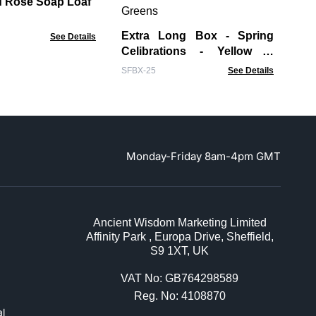
 Rose Soap Loaf
WCS
Extra Long Box - Spring
See Details
Celibrations - Yellow &
Greens
SFBX-25
See Details
Monday-Friday 8am-4pm GMT
Ancient Wisdom Marketing Limited
Affinity Park , Europa Drive, Sheffield,
S9 1XT, UK
VAT No: GB764298589
Reg. No: 4108870
l