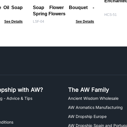
Enchanted
e Oil Soap
Soap Flower Bouquet -
Spring Flowers
HCS-51
See Details
LSF-04
See Details
pship with AW?
The AW Family
g - Advice & Tips
Ancient Wisdom Wholesale
AW Aromatics Manufacturing
AW Dropship Europe
ditions
AW Dropship Spain and Portuga