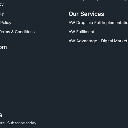
cy
Our Services
icy
 Policy
AW Dropship Full Implementatio
Terms & Conditions
AW Fulfilment
AW Advantage - Digital Market
om
s
re. Subscribe today.