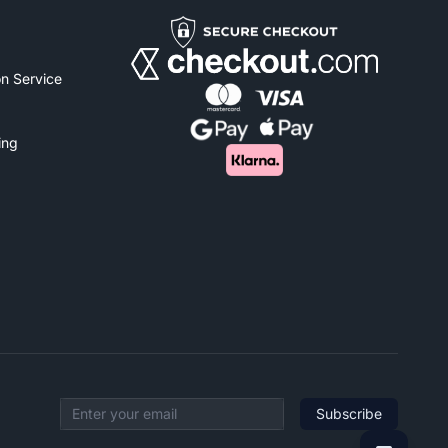
n Service
ing
Subscribe
Email address