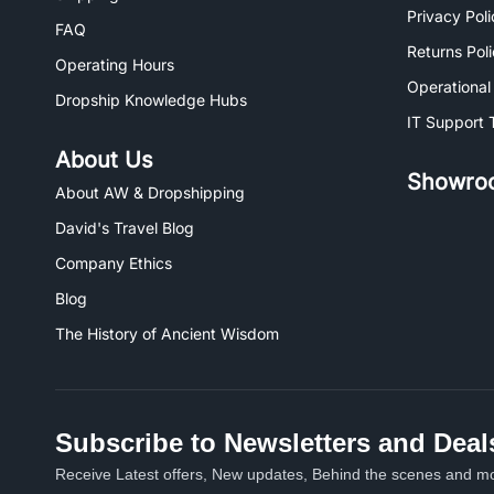
Privacy Poli
FAQ
Returns Pol
Operating Hours
Operational
Dropship Knowledge Hubs
IT Support 
About Us
Showro
About AW & Dropshipping
David's Travel Blog
Company Ethics
Blog
The History of Ancient Wisdom
Subscribe to Newsletters and Deal
Receive Latest offers, New updates, Behind the scenes and mo