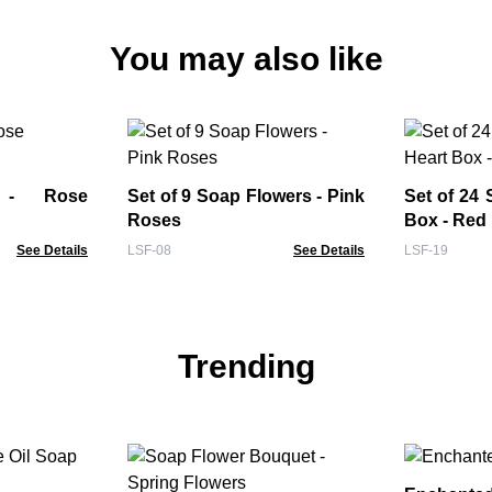
You may also like
 - Rose
Set of 9 Soap Flowers - Pink
Set of 24 
Roses
Box - Red
See Details
LSF-08
See Details
LSF-19
Trending