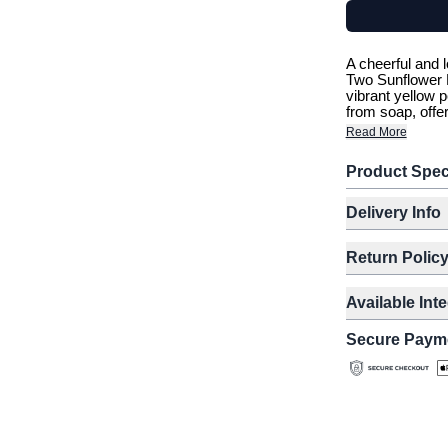
A cheerful and l
Two Sunflower B
vibrant yellow p
from soap, offer
Read More
Product Spec
Delivery Info
Return Polic
Available Int
Secure Paym