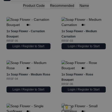
Product Code
Recommended
Name
1x
Soap Flower - Carnation
1x
Soap Flower - Medium
Bouquet
Carnation
RRSF-05
RRSF-03
Login / Register to Start
Login / Register to Start
1x
Soap Flower - Medium Rose
1x
Soap Flower - Rose
RRSF-04
Bouquet
RRSF-06
Login / Register to Start
Login / Register to Start