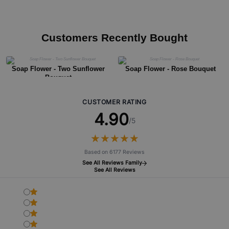
Customers Recently Bought
Soap Flower - Two Sunflower
Soap Flower - Rose Bouquet
Bouquet
CUSTOMER RATING
4.90
/5
★
★
★
★
★
★
★
★
★
★
Based on 6177 Reviews
See All Reviews Family
See All Reviews