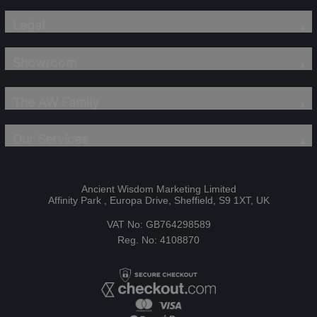
Legal
Showroom
The AW Family
Our Services
Ancient Wisdom Marketing Limited
Affinity Park , Europa Drive, Sheffield, S9 1XT, UK
VAT No: GB764298589
Reg. No: 4108870