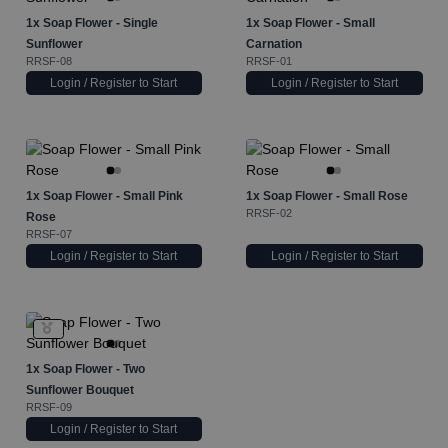
1x
Soap Flower - Single
1x
Soap Flower - Small
Sunflower
Carnation
RRSF-08
RRSF-01
Login / Register to Start
Login / Register to Start
1x
Soap Flower - Small Pink
1x
Soap Flower - Small Rose
RRSF-02
Rose
RRSF-07
Login / Register to Start
Login / Register to Start
1x
Soap Flower - Two
Sunflower Bouquet
RRSF-09
Login / Register to Start