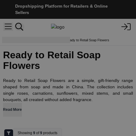
Dropshipping Platform for Retailers & Online
Sellers
Soap Flowers & Bouquets
Ready to Retail Soap Flowers
Ready to Retail Soap
Flowers
Ready to Retail Soap Flowers are a simple, gift-friendly range
shaped from soap and made in China. The collection includes
single roses, carnations, sunflowers, mixed stems, and small
bouquets, all created without added fragrance.
Read More
Showing
9
of
9
products