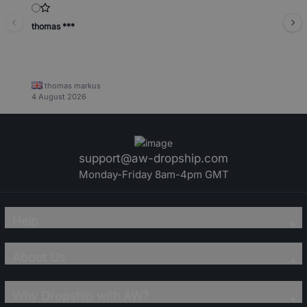
thomas ***
thomas markus
4 August 2026
support@aw-dropship.com
Monday-Friday 8am-4pm GMT
Help
About Us
Why Dropship with AW?