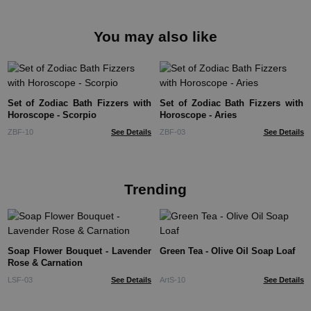
You may also like
Set of Zodiac Bath Fizzers with
Set of Zodiac Bath Fizzers with
Horoscope - Scorpio
Horoscope - Aries
ZBF-10
See Details
ZBF-03
See Details
Trending
Soap Flower Bouquet - Lavender
Green Tea - Olive Oil Soap Loaf
Rose & Carnation
LSF-03
See Details
ArtS-10
See Details