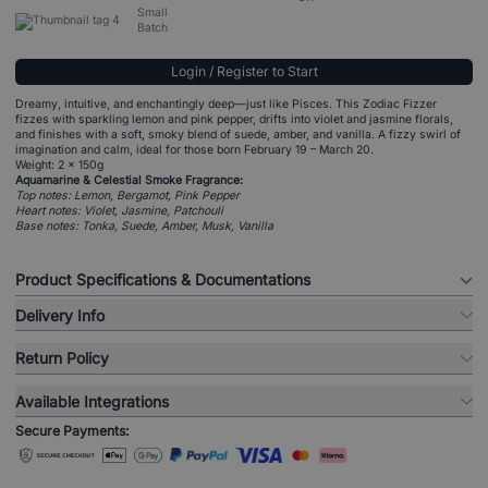
Small
Batch
Login / Register to Start
Dreamy, intuitive, and enchantingly deep—just like Pisces. This Zodiac Fizzer
fizzes with sparkling lemon and pink pepper, drifts into violet and jasmine florals,
and finishes with a soft, smoky blend of suede, amber, and vanilla. A fizzy swirl of
imagination and calm, ideal for those born February 19 – March 20.
Weight: 2 x 150g
Aquamarine & Celestial Smoke Fragrance:
Top notes: Lemon, Bergamot, Pink Pepper
Heart notes: Violet, Jasmine, Patchouli
Base notes: Tonka, Suede, Amber, Musk, Vanilla
Product Specifications & Documentations
Delivery Info
Return Policy
Available Integrations
Secure Payments: