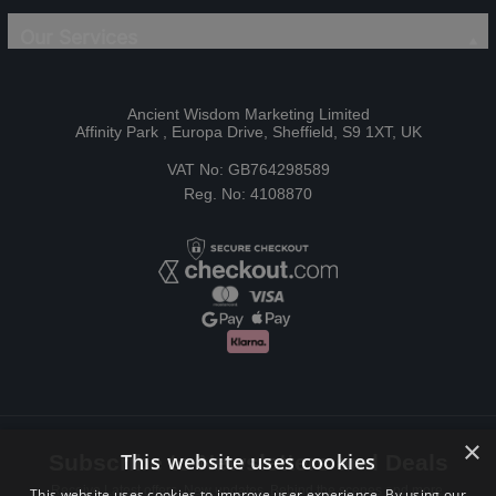
Our Services
Ancient Wisdom Marketing Limited
Affinity Park , Europa Drive, Sheffield, S9 1XT, UK
VAT No: GB764298589
Reg. No: 4108870
×
This website uses cookies
Subscribe to Newsletters and Deals
Receive Latest offers, New updates, Behind the scenes and more.
This website uses cookies to improve user experience. By using our