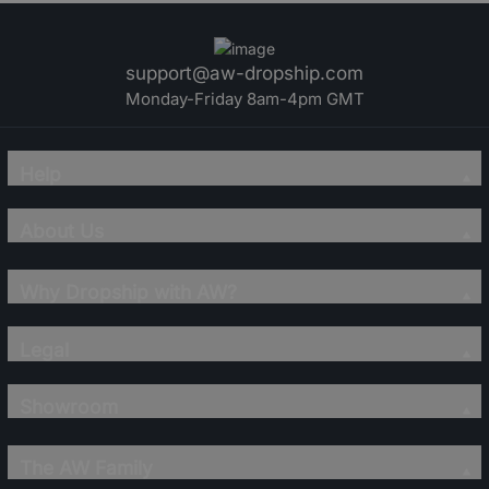
support@aw-dropship.com
Monday-Friday 8am-4pm GMT
Help
About Us
Why Dropship with AW?
Legal
Showroom
The AW Family