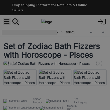
Dropshipping Platform for Retailers & Online
Sellers
Zodiac Bath Fizzers with Horoscope
ZBF-02
Set of Zodiac Bath Fizzers
with Horoscope - Pisces
Artisan
Gift
Product
Packaging
Made In
Handmade
UK