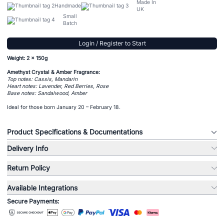
Made In
Handmade
UK
Small
Batch
Login / Register to Start
Weight: 2 x 150g
Amethyst Crystal & Amber Fragrance:
Top notes: Cassis, Mandarin
Heart notes: Lavender, Red Berries, Rose
Base notes: Sandalwood, Amber
Ideal for those born January 20 – February 18.
Product Specifications & Documentations
Delivery Info
Return Policy
Available Integrations
Secure Payments: