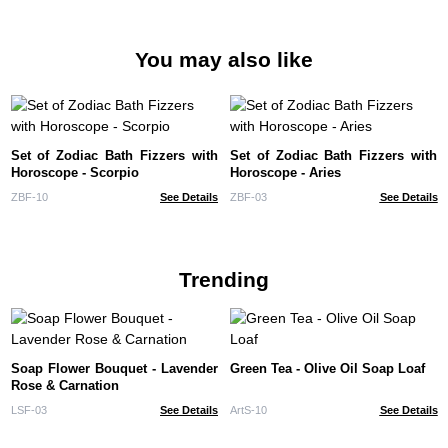
You may also like
Set of Zodiac Bath Fizzers with
Set of Zodiac Bath Fizzers with
Horoscope - Scorpio
Horoscope - Aries
ZBF-10
See Details
ZBF-03
See Details
Trending
Soap Flower Bouquet - Lavender
Green Tea - Olive Oil Soap Loaf
Rose & Carnation
LSF-03
See Details
ArtS-10
See Details