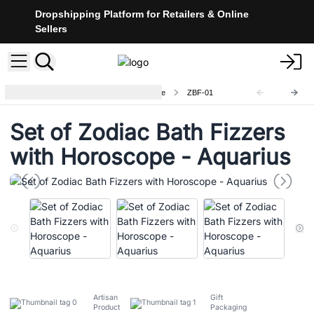
Dropshipping Platform for Retailers & Online
Sellers
Zodiac Bath Fizzers with Horoscope
ZBF-01
Set of Zodiac Bath Fizzers
with Horoscope - Aquarius
Artisan
Gift
Product
Packaging