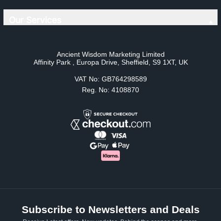
Our Services
Ancient Wisdom Marketing Limited
Affinity Park , Europa Drive, Sheffield, S9 1XT, UK
VAT No: GB764298589
Reg. No: 4108870
Subscribe to Newsletters and Deals