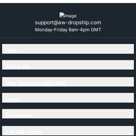
support@aw-dropship.com
Monday-Friday 8am-4pm GMT
Help
About Us
Why Dropship with AW?
Legal
Showroom
The AW Family