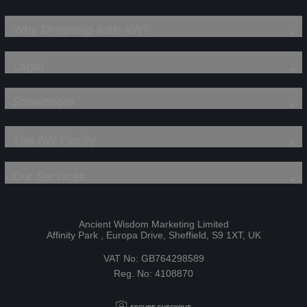
Why Dropship with AW?
Legal
Showroom
The AW Family
Our Services
Ancient Wisdom Marketing Limited
Affinity Park , Europa Drive, Sheffield, S9 1XT, UK
VAT No: GB764298589
Reg. No: 4108870