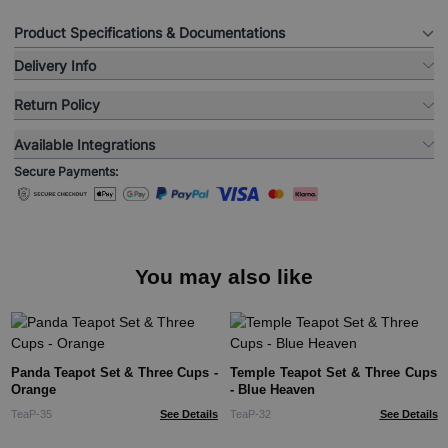
Product Specifications & Documentations
Delivery Info
Return Policy
Available Integrations
Secure Payments:
You may also like
Panda Teapot Set & Three Cups -
Temple Teapot Set & Three Cups
Orange
- Blue Heaven
TeaP-35
See Details
TeaP-32
See Details