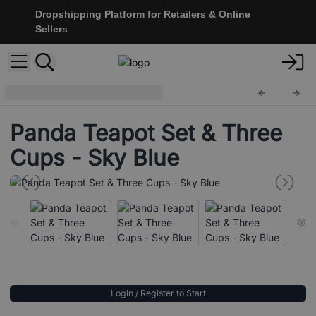
Dropshipping Platform for Retailers & Online
Sellers
Herbal Teapot Set
TeaP-34
Panda Teapot Set & Three
Cups - Sky Blue
Login / Register to Start