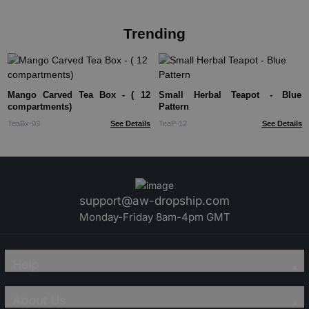
Trending
Mango Carved Tea Box - ( 12
Small Herbal Teapot - Blue
compartments)
Pattern
TeaBx-03
See Details
TeaP-12
See Details
support@aw-dropship.com
Monday-Friday 8am-4pm GMT
Help
About Us