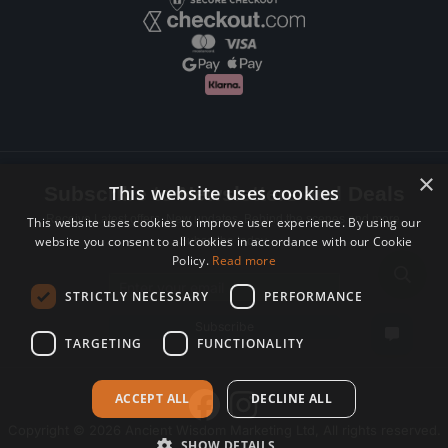
×
This website uses cookies
Subscribe to Newsletters and Deals
Receive Latest offers, New updates, Behind the scenes and more.
This website uses cookies to improve user experience. By using our
website you consent to all cookies in accordance with our Cookie
Subscribe today.
Policy.
Read more
Email address
STRICTLY NECESSARY
PERFORMANCE
Subscribe
TARGETING
FUNCTIONALITY
ACCEPT ALL
DECLINE ALL
Copyright © 2026 Ancient Wisdom Marketing Ltd, All rights reserved.
SHOW DETAILS