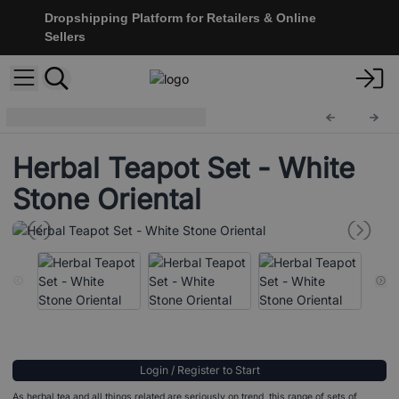
Dropshipping Platform for Retailers & Online
Sellers
Herbal Teapot Set
TeaP-07
Herbal Teapot Set - White
Stone Oriental
Login / Register to Start
As herbal tea and all things related are seriously on trend, this range of sets of