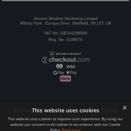
Ancient Wisdom Marketing Limited
Affinity Park , Europa Drive, Sheffield, S9 1XT, UK
VAT No: GB764298589
Reg. No: 4108870
×
This website uses cookies
Subscribe to Newsletters and Deals
Receive Latest offers, New updates, Behind the scenes and more.
This website uses cookies to improve user experience. By using our
website you consent to all cookies in accordance with our Cookie
Subscribe today.
Policy.
Read more