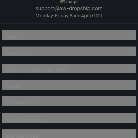
support@aw-dropship.com
Monday-Friday 8am-4pm GMT
Help
About Us
Why Dropship with AW?
Legal
Showroom
The AW Family
Our Services