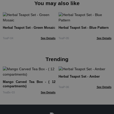
You may also like
Herbal Teapot Set - Green Mosaic
Herbal Teapot Set - Blue Pattern
TeaP-04
See Details
TeaP-05
See Details
Trending
Herbal Teapot Set - Amber
Mango Carved Tea Box - ( 12
compartments)
TeaP-06
See Details
TeaBx-03
See Details