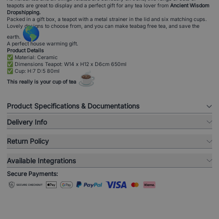
teapots are great to display and a perfect gift for any tea lover from
Ancient Wisdom
Dropshipping.
Packed in a gift box, a teapot with a metal strainer in the lid and six matching cups.
Lovely designs to choose from, and you can make teabag free tea, and save the
🌎
earth.
A perfect house warming gift.
Product Details
✅ Material: Ceramic
✅ Dimensions Teapot: W14 x H12 x D6cm 650ml
✅ Cup: H:7 D:5 80ml
☕
This really is your cup of tea
Product Specifications & Documentations
Delivery Info
Return Policy
Available Integrations
Secure Payments: