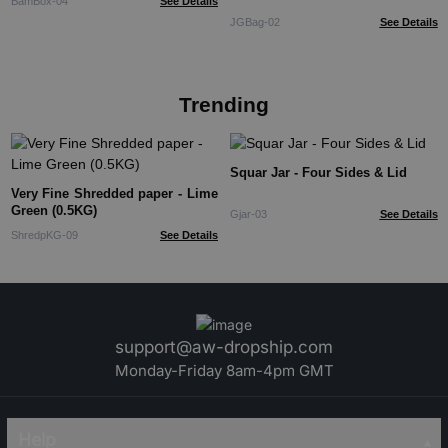
BamBox-04
See Details
JGBag-02
See Details
Trending
Squar Jar - Four Sides & Lid
Very Fine Shredded paper - Lime
Green (0.5KG)
Gjar-03
See Details
ShredpKG-09
See Details
support@aw-dropship.com
Monday-Friday 8am-4pm GMT
Help