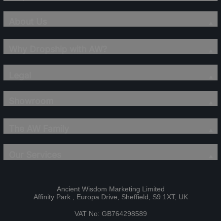
About Us
Why Dropship with AW?
Legal
Showroom
The AW Family
Our Services
Ancient Wisdom Marketing Limited
Affinity Park , Europa Drive, Sheffield, S9 1XT, UK
VAT No: GB764298589