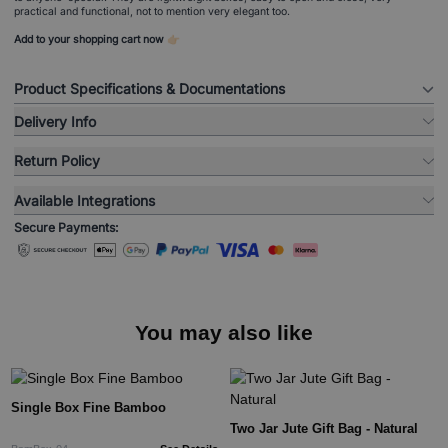
practical and functional, not to mention very elegant too.
Add to your shopping cart now 👉🏻
Product Specifications & Documentations
Delivery Info
Return Policy
Available Integrations
Secure Payments:
You may also like
Single Box Fine Bamboo
Two Jar Jute Gift Bag - Natural