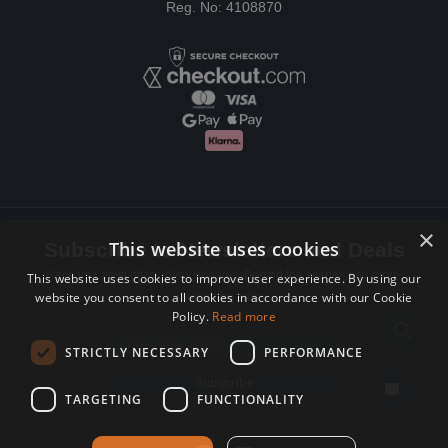
Reg. No: 4108870
×
This website uses cookies
Subscribe to Newsletters and Deals
Receive Latest offers, New updates, Behind the scenes and more.
This website uses cookies to improve user experience. By using our
website you consent to all cookies in accordance with our Cookie
Subscribe today.
Policy.
Read more
Email address
STRICTLY NECESSARY
PERFORMANCE
Subscribe
TARGETING
FUNCTIONALITY