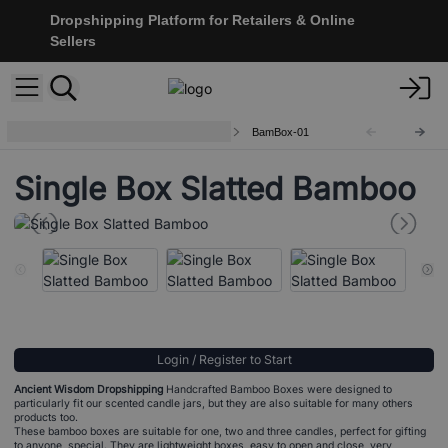
Dropshipping Platform for Retailers & Online
Sellers
Bamboo Gift / Jar / Candle Boxes
BamBox-01
Single Box Slatted Bamboo
Login / Register to Start
Ancient Wisdom Dropshipping
Handcrafted Bamboo Boxes were designed to
particularly fit our scented candle jars, but they are also suitable for many others
products too.
These bamboo boxes are suitable for one, two and three candles, perfect for gifting
to anyone special. They are lightweight boxes, easy to open and close, very