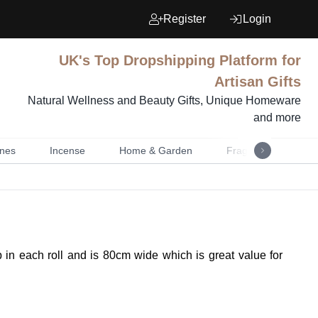
Register
Login
UK's Top Dropshipping Platform for
Artisan Gifts
Natural Wellness and Beauty Gifts, Unique Homeware
and more
nes
Incense
Home & Garden
Fragrance
Mu
p in each roll and is 80cm wide which is great value for