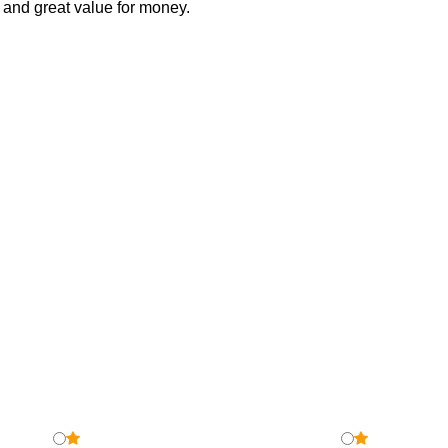
ve and great value for money.