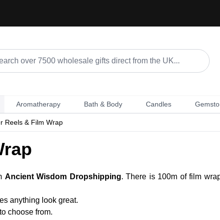
Aromatherapy
Bath & Body
Candles
Gemsto
r Reels & Film Wrap
Wrap
om
Ancient Wisdom Dropshipping
. There is 100m of film wra
kes anything look great.
 to choose from.