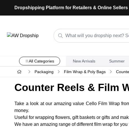
Dropshipping Platform for Retailers & Online Sellers
All Categories
New Arrivals
Summer
Packaging
Film Wrap & Poly Bags
Counte
Counter Reels & Film 
Take a look at our amazing value Cello Film Wrap fr
money.
Useful for wrapping flowers, gift baskets or gifts and ma
We have an amazing range of different film wrap for you