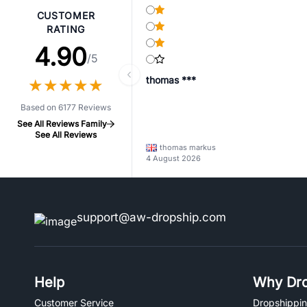
CUSTOMER
RATING
4.90
/5
thomas ***
★
★
★
★
★
★
★
★
★
★
Based on 6177 Reviews
See All Reviews Family
See All Reviews
thomas markus
4 August 2026
support@aw-dropship.com
Help
Why Dro
Customer Service
Dropshippin