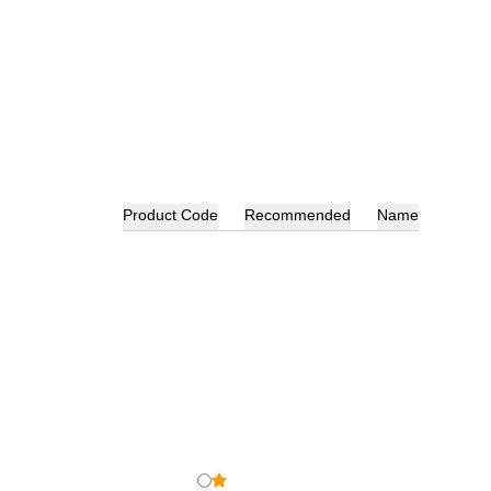
Product Code
Recommended
Name