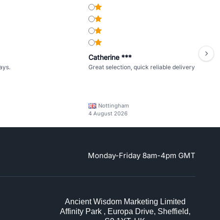
Catherine ***
ays.
Great selection, quick reliable delivery
Nottingham
4 August 2026
Monday-Friday 8am-4pm GMT
Ancient Wisdom Marketing Limited
Affinity Park , Europa Drive, Sheffield,