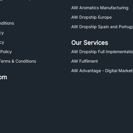
AW Aromatics Manufacturing
AW Dropship Europe
ditions
AW Dropship Spain and Portuga
cy
Our Services
icy
 Policy
AW Dropship Full Implementatio
Terms & Conditions
AW Fulfilment
AW Advantage - Digital Market
om