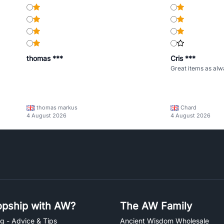
thomas ***
Cris ***
Great items as alw
thomas markus
Chard
4 August 2026
4 August 2026
pship with AW?
The AW Family
g - Advice & Tips
Ancient Wisdom Wholesale