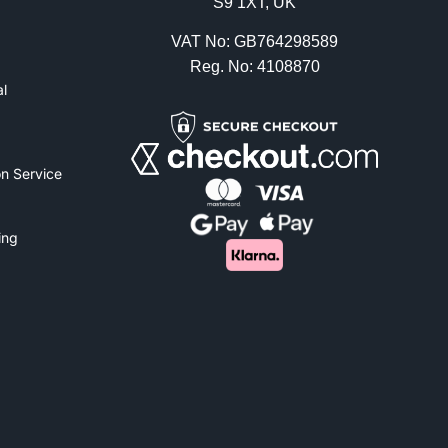
S9 1XT, UK
VAT No: GB764298589
Reg. No: 4108870
l
n Service
ing