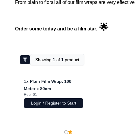
From plain to floral all of our film wraps are very effecti
🌟
Order some today and be a film star.
Showing
1
of
1
product
1x
Plain Film Wrap. 100
Meter x 80cm
Reel-01
Login / Register to Start