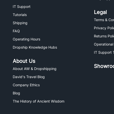
IT Support
Legal
Tutorials
Terms & Con
Shipping
Privacy Poli
FAQ
Returns Pol
Operating Hours
Operational
Dropship Knowledge Hubs
IT Support 
About Us
Showro
About AW & Dropshipping
David's Travel Blog
Company Ethics
Blog
The History of Ancient Wisdom