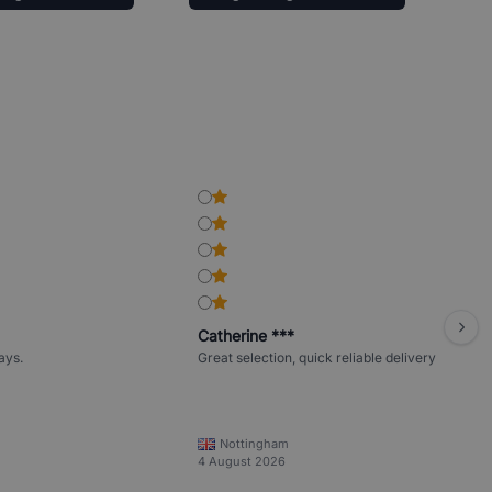
Catherine ***
ays.
Great selection, quick reliable delivery
Nottingham
4 August 2026