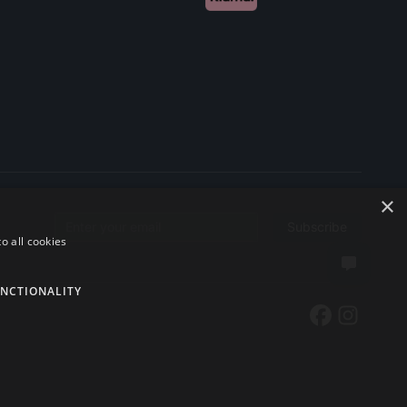
×
Subscribe
Email address
o all cookies
NCTIONALITY