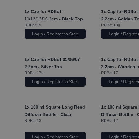
1x
Cap for RDBot-
1x
Cap for RDBot-
11/12/13/16 3cm - Black Top
2.2cm - Golden T
RDBot-19
RDBot-18g
Login / Register to Start
Login / Register
1x
Cap for RDBot-05/06/07
1x
Cap for RDBot-
2.2cm - Silver Top
2.2cm - Wooden I
RDBot-17s
RDBot-17
Login / Register to Start
Login / Register
1x
100 ml Square Long Reed
1x
100 ml Square
Diffuser Bottlle - Clear
Diffuser Bottlle -
RDBot-13
RDBot-12
Login / Register to Start
Login / Register