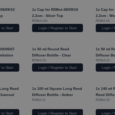
08/09/10
1x
Cap for RDBot-08/09/10
1x
Cap for 
op
2.2cm - Silver Top
2.2cm - Wo
RDBot-18s
RDBot-18
 to Start
Login / Register to Start
Login / 
05/06/07
1x
50 ml Round Reed
1x
50 ml R
mitation
Diffuser Bottlle - Clear
Diffuser Bo
RDBot-16
RDBot-15
 to Start
Login / Register to Start
Login / 
 Long Reed
1x
100 ml Square Long Reed
1x
140 ml 
 Charcoal
Diffuser Bottlle - Amber
Reed Diffus
RDBot-11
RDBot-10
 to Start
Login / Register to Start
Login / 