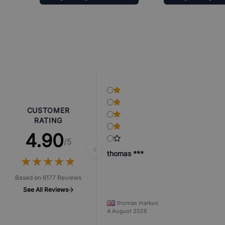
CUSTOMER
RATING
4.90
/5
thomas ***
★
★
★
★
★
★
★
★
★
★
Based on 6177 Reviews
See All Reviews
thomas markus
4 August 2026