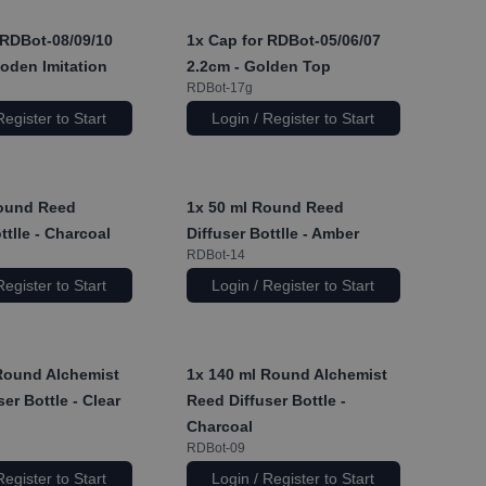
RDBot-08/09/10
1x
Cap for RDBot-05/06/07
oden Imitation
2.2cm - Golden Top
RDBot-17g
Register to Start
Login / Register to Start
ound Reed
1x
50 ml Round Reed
ttlle - Charcoal
Diffuser Bottlle - Amber
RDBot-14
Register to Start
Login / Register to Start
Round Alchemist
1x
140 ml Round Alchemist
er Bottle - Clear
Reed Diffuser Bottle -
Charcoal
RDBot-09
Register to Start
Login / Register to Start