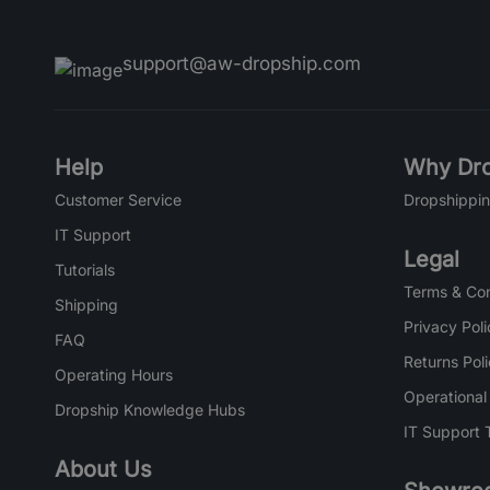
support@aw-dropship.com
Help
Why Dro
Customer Service
Dropshippin
IT Support
Legal
Tutorials
Terms & Con
Shipping
Privacy Poli
FAQ
Returns Pol
Operating Hours
Operational
Dropship Knowledge Hubs
IT Support 
About Us