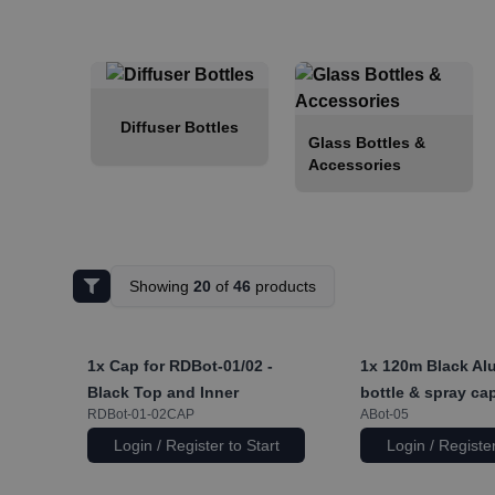
Diffuser Bottles
Glass Bottles &
Accessories
Showing
20
of
46
products
1x
Cap for RDBot-01/02 -
1x
120m Black Al
Black Top and Inner
bottle & spray ca
RDBot-01-02CAP
ABot-05
Login / Register to Start
Login / Register