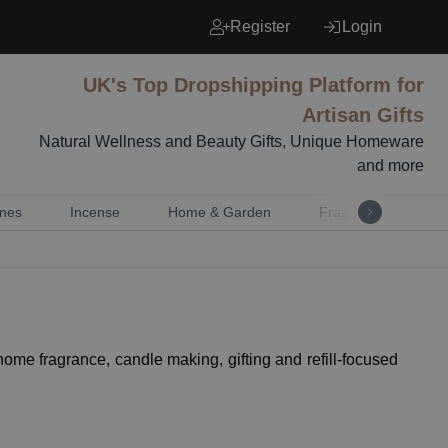
Register
Login
UK's Top Dropshipping Platform for
Artisan Gifts
Natural Wellness and Beauty Gifts, Unique Homeware
and more
nes
Incense
Home & Garden
Fragrance
Mu
 home fragrance, candle making, gifting and refill-focused