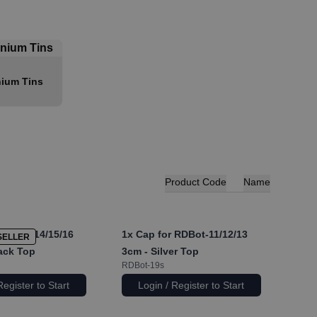
ium Tins
Product Code
Name
RDBot-14/15/16
1x
Cap for RDBot-11/12/13
SELLER
lack Top
3cm - Silver Top
RDBot-19s
Register to Start
Login / Register to Start