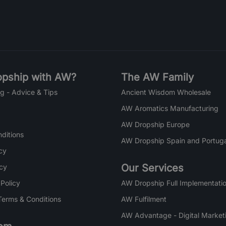
pship with AW?
The AW Family
g - Advice & Tips
Ancient Wisdom Wholesale
AW Aromatics Manufacturing
AW Dropship Europe
ditions
AW Dropship Spain and Portuga
cy
Our Services
icy
 Policy
AW Dropship Full Implementatio
Terms & Conditions
AW Fulfilment
AW Advantage - Digital Market