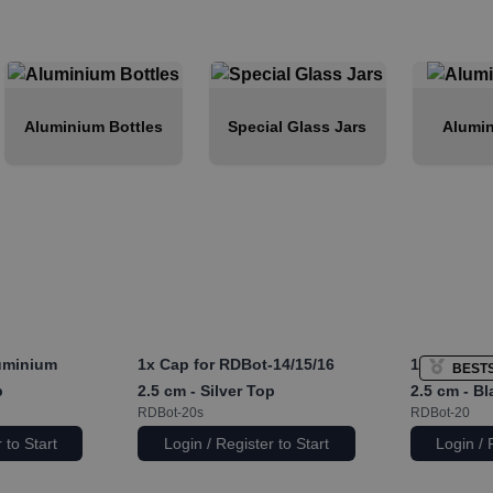
Aluminium Bottles
Special Glass Jars
Alumin
uminium
1x
Cap for RDBot-14/15/16
1x
Cap for 
BEST
p
2.5 cm - Silver Top
2.5 cm - B
RDBot-20s
RDBot-20
 to Start
Login / Register to Start
Login / 