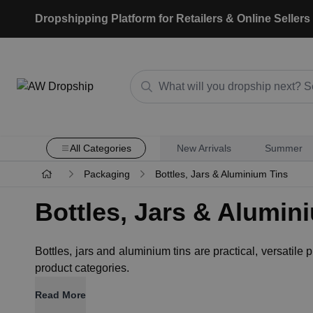
Dropshipping Platform for Retailers & Online Sellers
All Categories
New Arrivals
Summer
Packaging
Bottles, Jars & Aluminium Tins
Bottles, Jars & Alumin
Bottles, jars and aluminium tins are practical, versatile
product categories.
Read More