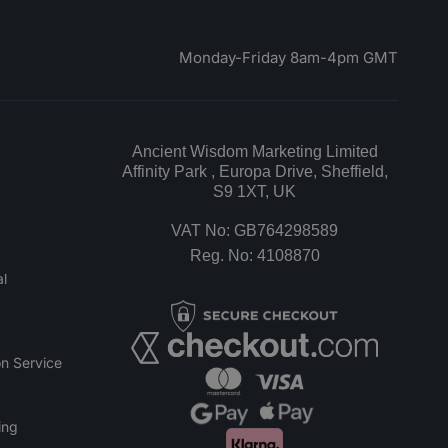
Monday-Friday 8am-4pm GMT
Ancient Wisdom Marketing Limited
Affinity Park , Europa Drive, Sheffield,
S9 1XT, UK
VAT No: GB764298589
Reg. No: 4108870
l
n Service
ing