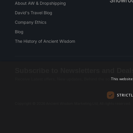
Showro
About AW & Dropshipping
David's Travel Blog
Company Ethics
Blog
The History of Ancient Wisdom
Subscribe to Newsletters and Deal
This website
Receive Latest offers, New updates, Behind the scenes and mo
STRICT
Copyright © 2026 Ancient Wisdom Marketing Ltd, All rights reserved.