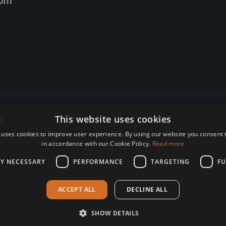
om
s
This website uses cookies
 uses cookies to improve user experience. By using our website you consent t
re. Subscribe today.
in accordance with our Cookie Policy.
Read more
LY NECESSARY
PERFORMANCE
TARGETING
FU
ACCEPT ALL
DECLINE ALL
SHOW DETAILS