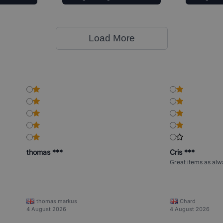
Load More
thomas ***
Cris ***
Great items as alw
thomas markus
Chard
4 August 2026
4 August 2026