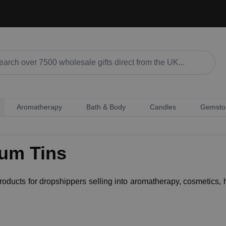
Aromatherapy
Bath & Body
Candles
Gemsto
ium Tins
 products for dropshippers selling into aromatherapy, cosmetics,