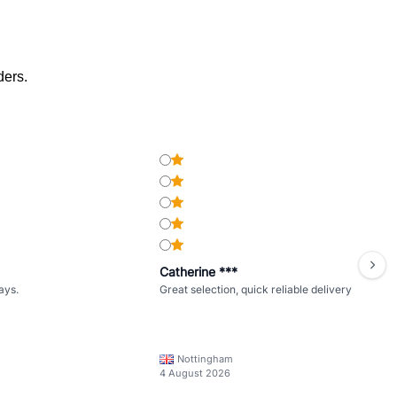
ders.
Catherine ***
ays.
Great selection, quick reliable delivery
Nottingham
4 August 2026