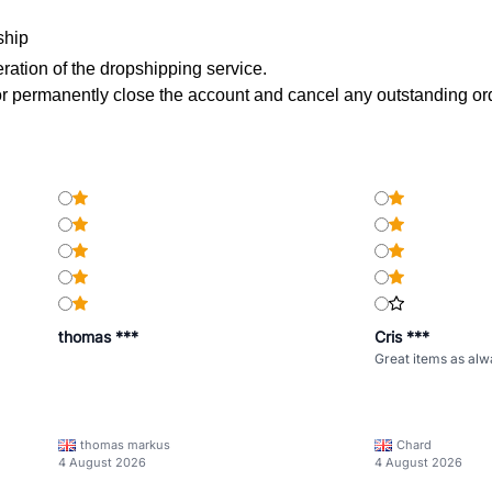
ship
peration of the dropshipping service.
 permanently close the account and cancel any outstanding or
thomas ***
Cris ***
Great items as alw
thomas markus
Chard
4 August 2026
4 August 2026