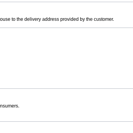
ouse to the delivery address provided by the customer.
onsumers.