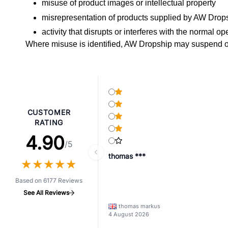
misuse of product images or intellectual property
misrepresentation of products supplied by AW Drop
activity that disrupts or interferes with the normal o
Where misuse is identified, AW Dropship may suspend or
CUSTOMER
RATING
4.90
/5
thomas ***
★
★
★
★
★
★
★
★
★
★
Based on 6177 Reviews
See All Reviews
thomas markus
4 August 2026