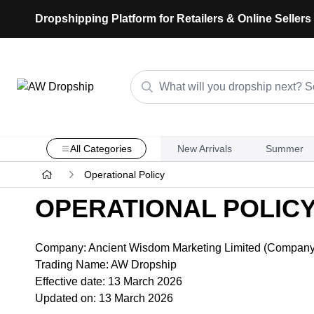
Dropshipping Platform for Retailers & Online Sellers
All Categories
New Arrivals
Summer
Operational Policy
OPERATIONAL POLIC
Company: Ancient Wisdom Marketing Limited (Compan
Trading Name: AW Dropship
Effective date: 13 March 2026
Updated on: 13 March 2026