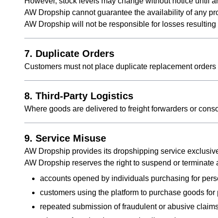
However, stock levels may change without notice until 
AW Dropship cannot guarantee the availability of any pr
AW Dropship will not be responsible for losses resultin
7. Duplicate Orders
Customers must not place duplicate replacement orders 
8. Third-Party Logistics
Where goods are delivered to freight forwarders or con
9. Service Misuse
AW Dropship provides its dropshipping service exclusiv
AW Dropship reserves the right to suspend or terminate ac
accounts opened by individuals purchasing for pers
customers using the platform to purchase goods fo
repeated submission of fraudulent or abusive claim