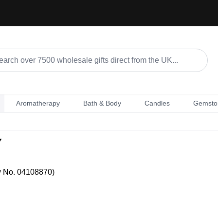
Aromatherapy
Bath & Body
Candles
Gemsto
Y
y No. 04108870)