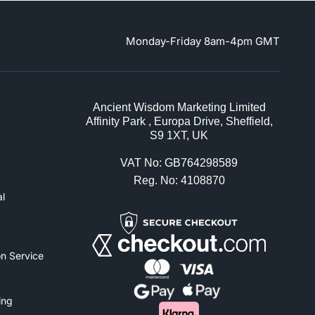
Monday-Friday 8am-4pm GMT
Ancient Wisdom Marketing Limited
Affinity Park , Europa Drive, Sheffield,
S9 1XT, UK
VAT No: GB764298589
Reg. No: 4108870
l
n Service
ing