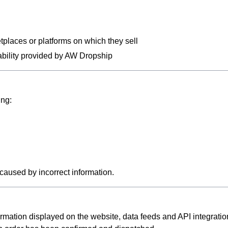
tplaces or platforms on which they sell
ilability provided by AW Dropship
ing:
caused by incorrect information.
rmation displayed on the website, data feeds and API integratio