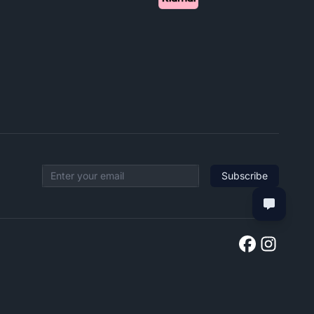
Subscribe
Email address