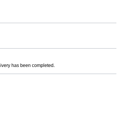
livery has been completed.