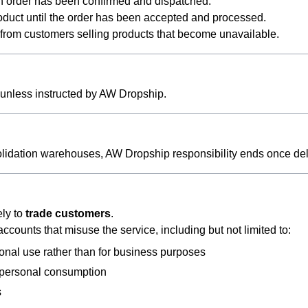
an order has been confirmed and dispatched.
oduct until the order has been accepted and processed.
g from customers selling products that become unavailable.
unless instructed by AW Dropship.
solidation warehouses, AW Dropship responsibility ends once de
ely to
trade customers
.
counts that misuse the service, including but not limited to:
onal use rather than for business purposes
r personal consumption
s