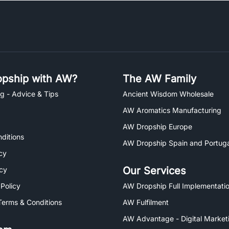
pship with AW?
The AW Family
g - Advice & Tips
Ancient Wisdom Wholesale
AW Aromatics Manufacturing
AW Dropship Europe
ditions
AW Dropship Spain and Portuga
cy
Our Services
icy
 Policy
AW Dropship Full Implementatio
Terms & Conditions
AW Fulfilment
AW Advantage - Digital Market