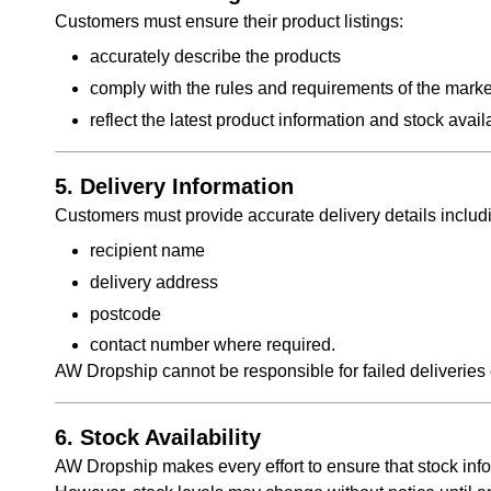
Customers must ensure their product listings:
accurately describe the products
comply with the rules and requirements of the marke
reflect the latest product information and stock ava
5. Delivery Information
Customers must provide accurate delivery details includ
recipient name
delivery address
postcode
contact number where required.
AW Dropship cannot be responsible for failed deliveries 
6. Stock Availability
AW Dropship makes every effort to ensure that stock info