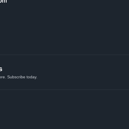
om
s
re. Subscribe today.