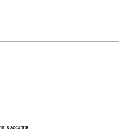
ns is accurate.