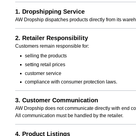
1. Dropshipping Service
AW Dropship dispatches products directly from its wareh
2. Retailer Responsibility
Customers remain responsible for:
selling the products
setting retail prices
customer service
compliance with consumer protection laws.
3. Customer Communication
AW Dropship does not communicate directly with end c
All communication must be handled by the retailer.
4. Product Listings