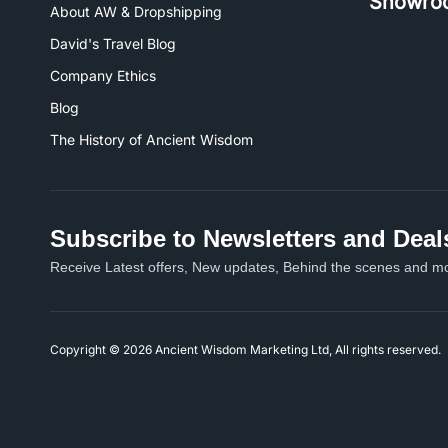
Showro
About AW & Dropshipping
David's Travel Blog
Company Ethics
Blog
The History of Ancient Wisdom
Subscribe to Newsletters and Deal
Receive Latest offers, New updates, Behind the scenes and mo
Copyright © 2026 Ancient Wisdom Marketing Ltd, All rights reserved.