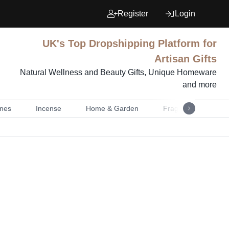
Register
Login
UK's Top Dropshipping Platform for
Artisan Gifts
Natural Wellness and Beauty Gifts, Unique Homeware
and more
nes
Incense
Home & Garden
Fragrance
Mu