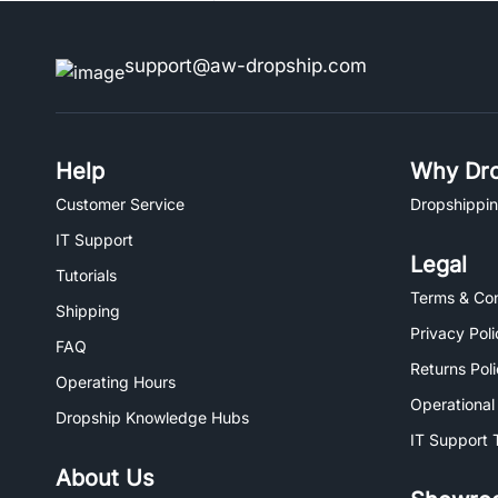
support@aw-dropship.com
Help
Why Dro
Customer Service
Dropshippin
IT Support
Legal
Tutorials
Terms & Con
Shipping
Privacy Poli
FAQ
Returns Pol
Operating Hours
Operational
Dropship Knowledge Hubs
IT Support 
About Us