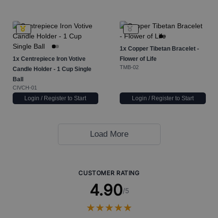
1x
Copper Tibetan Bracelet -
1x
Centrepiece Iron Votive
Flower of Life
TMB-02
Candle Holder - 1 Cup Single
Ball
CIVCH-01
Login / Register to Start
Login / Register to Start
Load More
CUSTOMER RATING
4.90
/5
★
★
★
★
★
★
★
★
★
★