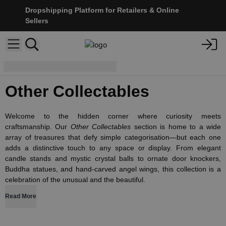
Dropshipping Platform for Retailers & Online
Sellers
Other Collectables
Other Collectables
Welcome to the hidden corner where curiosity meets
craftsmanship. Our
Other Collectables
section is home to a wide
array of treasures that defy simple categorisation—but each one
adds a distinctive touch to any space or display. From elegant
candle stands and mystic crystal balls to ornate door knockers,
Buddha statues, and hand-carved angel wings, this collection is a
celebration of the unusual and the beautiful.
Read More