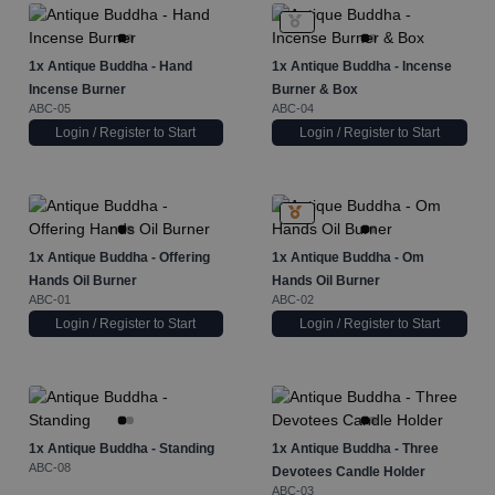
1x
Antique Buddha - Hand
1x
Antique Buddha - Incense
Incense Burner
Burner & Box
ABC-05
ABC-04
Login / Register to Start
Login / Register to Start
1x
Antique Buddha - Offering
1x
Antique Buddha - Om
Hands Oil Burner
Hands Oil Burner
ABC-01
ABC-02
Login / Register to Start
Login / Register to Start
1x
Antique Buddha - Standing
1x
Antique Buddha - Three
ABC-08
Devotees Candle Holder
ABC-03