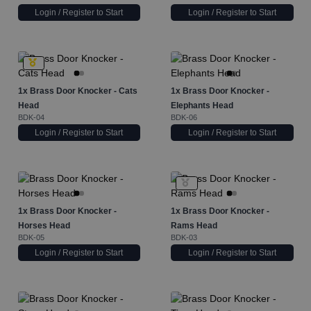
Login / Register to Start
Login / Register to Start
1x
Brass Door Knocker - Cats
1x
Brass Door Knocker -
Head
Elephants Head
BDK-04
BDK-06
Login / Register to Start
Login / Register to Start
1x
Brass Door Knocker -
1x
Brass Door Knocker -
Horses Head
Rams Head
BDK-05
BDK-03
Login / Register to Start
Login / Register to Start