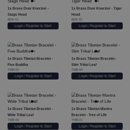
1x
Brass Door Knocker -
1x
Brass Door Knocker - Tiger
Stags Head
Head
BDK-01
BDK-02
Login / Register to Start
Login / Register to Start
1x
Brass Tibetan Bracelet -
1x
Brass Tibetan Bracelet -
Five Buddha
Slim Tribal Leaf
TMB-03
TMB-06
Login / Register to Start
Login / Register to Start
1x
Brass Tibetan Bracelet -
1x
Brass Tibetan Mantra
Wide Tribal Leaf
Bracelet - Tree of Life
TMB-05
TMB-01
Login / Register to Start
Login / Register to Start