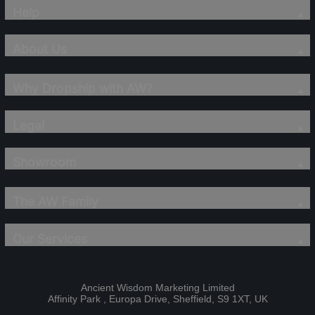
Help
About Us
Why Dropship with AW?
Legal
Showroom
The AW Family
Our Services
Ancient Wisdom Marketing Limited
Affinity Park , Europa Drive, Sheffield, S9 1XT, UK