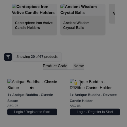
Vintage 
Centerpiece Iron Votive
Ancient Wisdom
Candle Holders
Crystal Balls
Showing
20
of
67
products
Product Code
Name
1x
Antique Buddha - Classic
1x
Antique Buddha - Devotee
Statue
Candle Holder
ABC-07
ABC-06
Login / Register to Start
Login / Register to Start