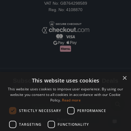
VAT No: GB764298589
Reg. No: 4108870
×
This website uses cookies
Subscribe to Newsletters and Deals
Receive Latest offers, New updates, Behind the scenes and more.
This website uses cookies to improve user experience. By using our
website you consent to all cookies in accordance with our Cookie
Subscribe today.
Policy.
Read more
Email address
STRICTLY NECESSARY
PERFORMANCE
Subscribe
TARGETING
FUNCTIONALITY