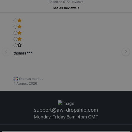
Based on 6177 Reviews
See All Reviews
thomas ***
thomas markus
4 August 2026
support@aw-dropship.com
Monday-Friday 8am-4pm GMT