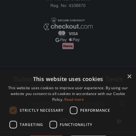
Reg. No: 4108870
×
This website uses cookies
Subscribe to Newsletters and Deals
Receive Latest offers, New updates, Behind the scenes and more.
This website uses cookies to improve user experience. By using our
website you consent to all cookies in accordance with our Cookie
Subscribe today.
Policy.
Read more
Email address
STRICTLY NECESSARY
PERFORMANCE
Subscribe
TARGETING
FUNCTIONALITY