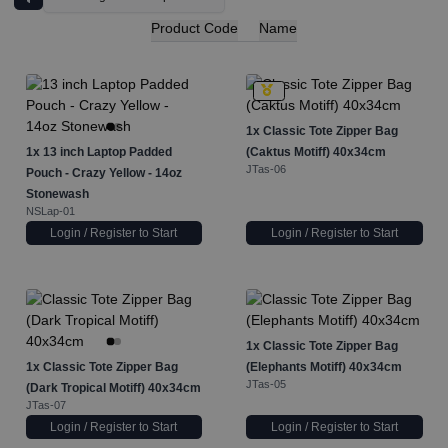
Product Code
Name
1x
Classic Tote Zipper Bag
1x
13 inch Laptop Padded
(Caktus Motiff) 40x34cm
JTas-06
Pouch - Crazy Yellow - 14oz
Stonewash
NSLap-01
Login / Register to Start
Login / Register to Start
1x
Classic Tote Zipper Bag
1x
Classic Tote Zipper Bag
(Elephants Motiff) 40x34cm
JTas-05
(Dark Tropical Motiff) 40x34cm
JTas-07
Login / Register to Start
Login / Register to Start