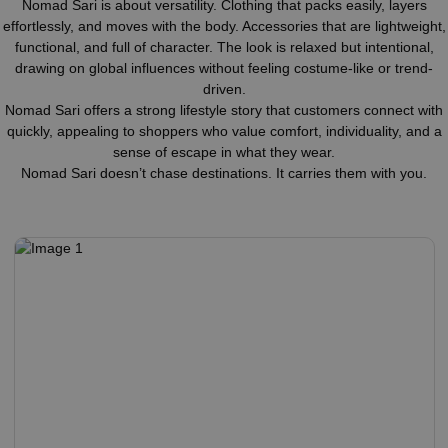
Nomad Sari is about versatility. Clothing that packs easily, layers
effortlessly, and moves with the body. Accessories that are lightweight,
functional, and full of character. The look is relaxed but intentional,
drawing on global influences without feeling costume-like or trend-
driven.
Nomad Sari offers a strong lifestyle story that customers connect with
quickly, appealing to shoppers who value comfort, individuality, and a
sense of escape in what they wear.
Nomad Sari doesn’t chase destinations. It carries them with you.
Nomad Sari
Kaftans, Pareos, Dress &
Lounge Pants
Hand-painted kaftans, pareos, and lounge pants are made
from soft, lightweight fabric and feature vibrant yet tasteful
designs.