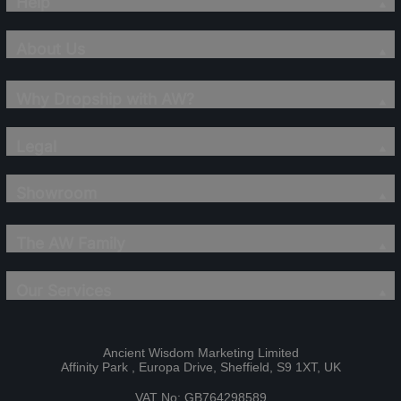
Help
About Us
Why Dropship with AW?
Legal
Showroom
The AW Family
Our Services
Ancient Wisdom Marketing Limited
Affinity Park , Europa Drive, Sheffield, S9 1XT, UK
VAT No: GB764298589