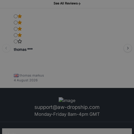
See All Reviews
thomas ***
thomas markus
4 August 2026
support@aw-dropship.com
Monday-Friday 8am-4pm GMT