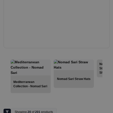
Nomad Sa
Stonewas
Shirts
Nomad Sari Straw Hats
Mediterranean
Collection - Nomad Sari
Showing
20
of
201
products