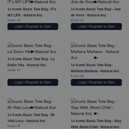
1x
Iconic Basic Tote Bag - IT's
1x
Iconic Basic Tote Bag - Joie
MY LIFE - Natural 4oz
de Vivre - Natural 4oz
Iconic-04
Iconic-02
Login / Register to Start
Login / Register to Start
1x
Iconic Basic Tote Bag - La
Dolce Vita - Natural 4oz
1x
Iconic Basic Tote Bag -
Iconic-10
Mañana Mañana - Natural 4oz
Iconic-09
Login / Register to Start
Login / Register to Start
1x
Iconic Basic Tote Bag - Mi
Vida Loca - Natural 4oz
1x
Iconic Basic Tote Bag - Stay
Iconic-08
Wild, Moon Child - Natural 4oz