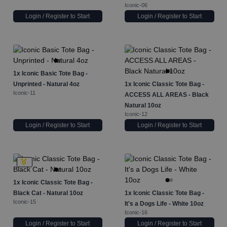
Iconic-06
Login / Register to Start
Login / Register to Start
1x
Iconic Basic Tote Bag -
Unprinted - Natural 4oz
1x
Iconic Classic Tote Bag -
Iconic-11
ACCESS ALL AREAS - Black
Natural 10oz
Iconic-12
Login / Register to Start
Login / Register to Start
1x
Iconic Classic Tote Bag -
Black Cat - Natural 10oz
1x
Iconic Classic Tote Bag -
Iconic-15
It's a Dogs Life - White 10oz
Iconic-16
Login / Register to Start
Login / Register to Start