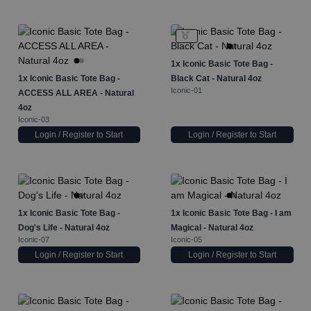
1x
Iconic Basic Tote Bag -
1x
Iconic Basic Tote Bag -
Black Cat - Natural 4oz
Iconic-01
ACCESS ALL AREA - Natural
4oz
Iconic-03
Login / Register to Start
Login / Register to Start
1x
Iconic Basic Tote Bag -
1x
Iconic Basic Tote Bag - I am
Dog's Life - Natural 4oz
Magical - Natural 4oz
Iconic-07
Iconic-05
Login / Register to Start
Login / Register to Start