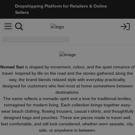
Dropshipping Platform for Retailers & Online
Sellers
Nomad Sari
Nomad Sari
is shaped by movement, colour, and the quiet romance of
travel. Inspired by life on the road and the stories gathered along the
way, the brand blends relaxed style with everyday practicality,
designed for customers who feel most at home somewhere between
destinations.
The name reflects a nomadic spirit and a love for traditional textiles,
reimagined for modern living. Each collection brings together easy-
wear beach clothing, flowing trousers, casual t-shirts, and thoughtfully
designed bags and pouches. These are pieces made to travel well,
feel comfortable, and still look considered, whether worn seaside, city-
side, or anywhere in between.