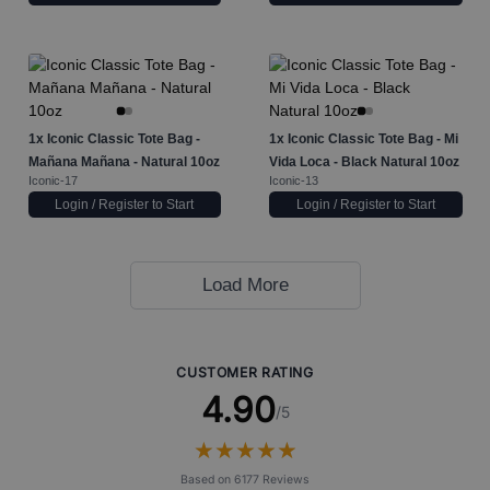
1x
Iconic Classic Tote Bag -
1x
Iconic Classic Tote Bag - Mi
Mañana Mañana - Natural 10oz
Vida Loca - Black Natural 10oz
Iconic-17
Iconic-13
Login / Register to Start
Login / Register to Start
Load More
CUSTOMER RATING
4.90
/5
★
★
★
★
★
★
★
★
★
★
Based on 6177 Reviews