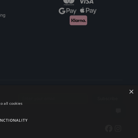
ing
×
Subscribe
Email address
o all cookies
NCTIONALITY