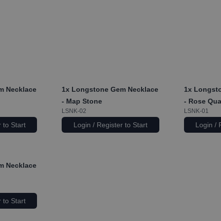
m Necklace
1x
Longstone Gem Necklace
1x
Longsto
- Map Stone
- Rose Qua
LSNK-02
LSNK-01
 to Start
Login / Register to Start
Login / 
m Necklace
 to Start