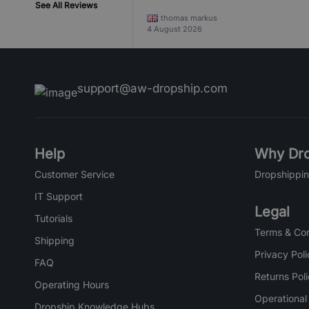
See All Reviews
thomas markus
4 August 2026
support@aw-dropship.com
Help
Why Dro
Customer Service
Dropshippin
IT Support
Legal
Tutorials
Terms & Con
Shipping
Privacy Poli
FAQ
Returns Pol
Operating Hours
Operational
Dropship Knowledge Hubs