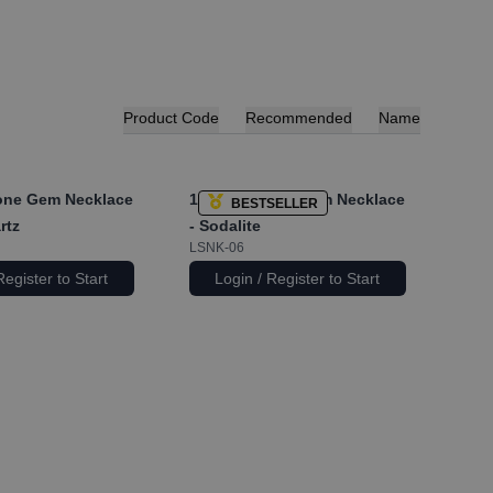
Product Code
Recommended
Name
ne Gem Necklace
1x
Longstone Gem Necklace
BESTSELLER
rtz
- Sodalite
LSNK-06
Register to Start
Login / Register to Start