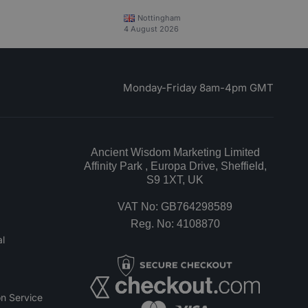
Nottingham
4 August 2026
Monday-Friday 8am-4pm GMT
Ancient Wisdom Marketing Limited
Affinity Park , Europa Drive, Sheffield,
S9 1XT, UK
VAT No: GB764298589
Reg. No: 4108870
l
n Service