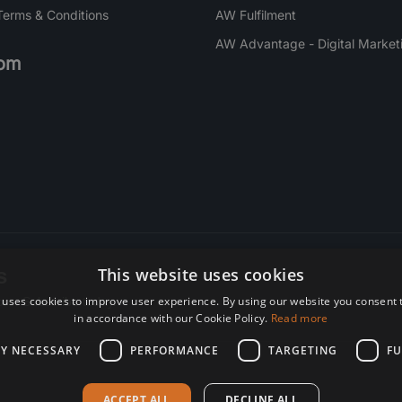
Terms & Conditions
AW Fulfilment
AW Advantage - Digital Market
om
s
This website uses cookies
 uses cookies to improve user experience. By using our website you consent t
re. Subscribe today.
in accordance with our Cookie Policy.
Read more
LY NECESSARY
PERFORMANCE
TARGETING
FU
ACCEPT ALL
DECLINE ALL