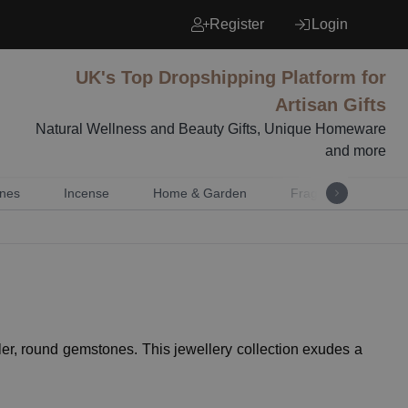
Register
Login
UK's Top Dropshipping Platform for
Artisan Gifts
Natural Wellness and Beauty Gifts, Unique Homeware
and more
nes
Incense
Home & Garden
Fragrance
Mu
er, round gemstones. This jewellery collection exudes a