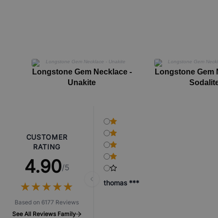
Longstone Gem Necklace -
Longstone Gem N
Unakite
Sodalit
CUSTOMER
RATING
4.90
/5
thomas ***
★
★
★
★
★
★
★
★
★
★
Based on 6177 Reviews
See All Reviews Family