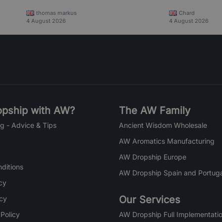
thomas markus
Chard
4 August 2026
4 August 2026
pship with AW?
The AW Family
g - Advice & Tips
Ancient Wisdom Wholesale
AW Aromatics Manufacturing
AW Dropship Europe
ditions
AW Dropship Spain and Portuga
cy
Our Services
icy
 Policy
AW Dropship Full Implementatio