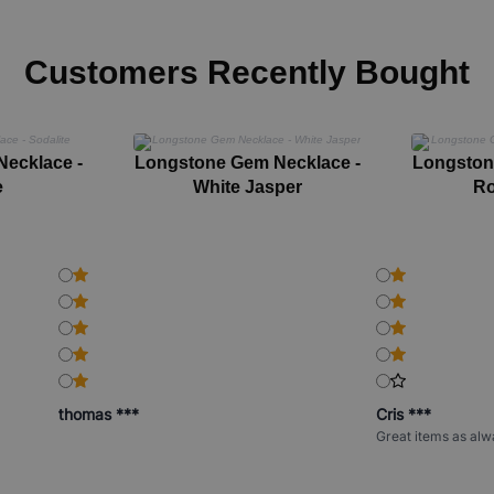
Customers Recently Bought
ecklace -
Longstone Gem Necklace -
Longston
e
White Jasper
Ro
thomas ***
Cris ***
Great items as alw