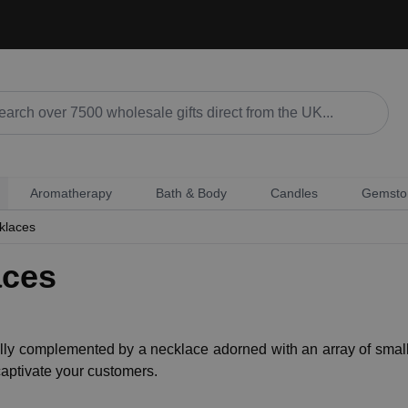
Aromatherapy
Bath & Body
Candles
Gemsto
klaces
aces
ly complemented by a necklace adorned with an array of small
captivate your customers.