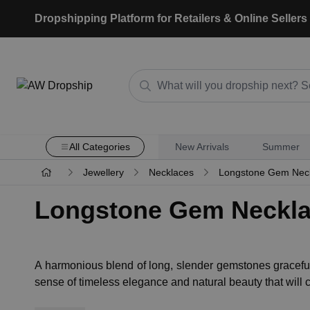
Dropshipping Platform for Retailers & Online Sellers
All Categories
New Arrivals
Summer
Jewellery
Necklaces
Longstone Gem Nec
Longstone Gem Neckl
A harmonious blend of long, slender gemstones graceful
sense of timeless elegance and natural beauty that will 