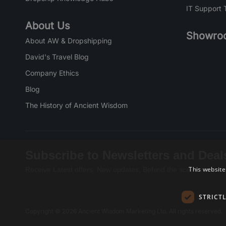
IT Support 
About Us
Showro
About AW & Dropshipping
David's Travel Blog
Company Ethics
Blog
The History of Ancient Wisdom
Subscribe to Newsletters and Deal
This website
Receive Latest offers, New updates, Behind the scenes and mo
STRICT
Copyright © 2026 Ancient Wisdom Marketing Ltd, All rights reserved.