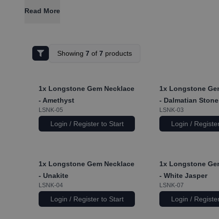
Read More
Showing
7
of
7
products
1x
Longstone Gem Necklace
1x
Longstone Ge
- Amethyst
- Dalmatian Stone
LSNK-05
LSNK-03
Login / Register to Start
Login / Register
1x
Longstone Gem Necklace
1x
Longstone Ge
- Unakite
- White Jasper
LSNK-04
LSNK-07
Login / Register to Start
Login / Register