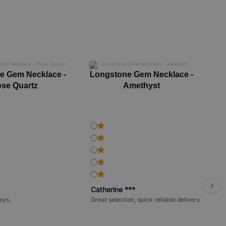
e Gem Necklace -
Longstone Gem Necklace -
Lo
se Quartz
Amethyst
Catherine ***
ays.
Great selection, quick reliable delivery