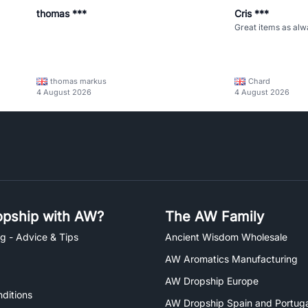
thomas ***
Cris ***
Great items as alw
thomas markus
Chard
4 August 2026
4 August 2026
pship with AW?
The AW Family
g - Advice & Tips
Ancient Wisdom Wholesale
AW Aromatics Manufacturing
AW Dropship Europe
ditions
AW Dropship Spain and Portuga