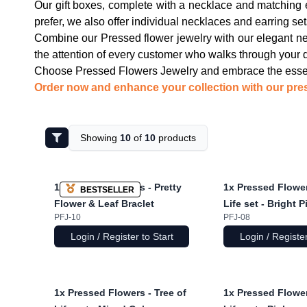
Our gift boxes, complete with a necklace and matching e
prefer, we also offer individual necklaces and earring set
Combine our Pressed flower jewelry with our elegant nec
the attention of every customer who walks through your 
Choose Pressed Flowers Jewelry and embrace the essenc
Order now and enhance your collection with our pres
Showing
10
of
10
products
1x
Pressed Flowers - Pretty
1x
Pressed Flower
BESTSELLER
Flower & Leaf Braclet
Life set - Bright P
PFJ-10
PFJ-08
Login / Register to Start
Login / Register
1x
Pressed Flowers - Tree of
1x
Pressed Flower