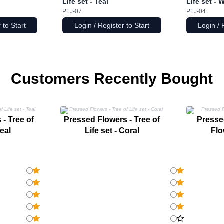
Life set - Teal
Life set - 
PFJ-07
PFJ-04
 to Start
Login / Register to Start
Login / 
Customers Recently Bought
- Tree of
Pressed Flowers - Tree of
Pressed
Teal
Life set - Coral
Flo