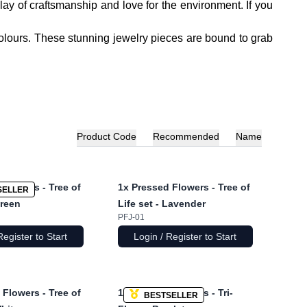
ay of craftsmanship and love for the environment. If you
colours. These stunning jewelry pieces are bound to grab
Product Code
Recommended
Name
Flowers - Tree of
1x
Pressed Flowers - Tree of
SELLER
Green
Life set - Lavender
PFJ-01
Register to Start
Login / Register to Start
Flowers - Tree of
1x
Pressed Flowers - Tri-
BESTSELLER