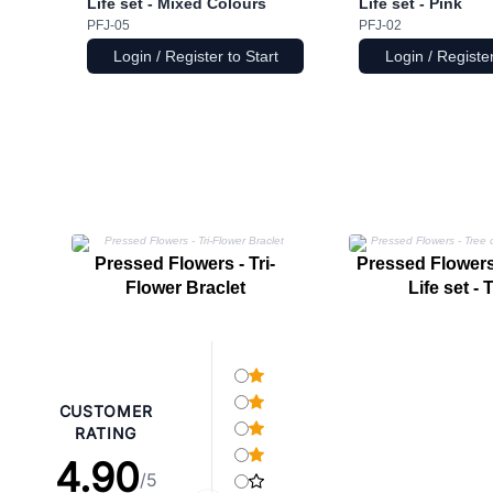
Life set - Mixed Colours
Life set - Pink
PFJ-05
PFJ-02
Login / Register to Start
Login / Register
Pressed Flowers - Tri-
Pressed Flowers 
Flower Braclet
Life set - 
CUSTOMER
RATING
4.90
/5