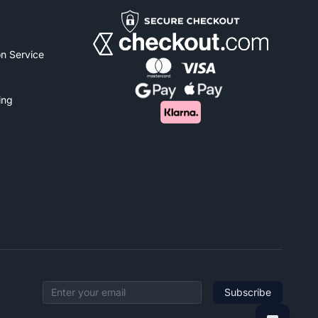
n Service
ing
Subscribe
Email address