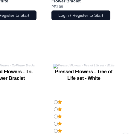
White
Flower Braclet
PFJ-09
Register to Start
Login / Register to Start
P
 Flowers - Tri-
Pressed Flowers - Tree of
wer Braclet
Life set - White