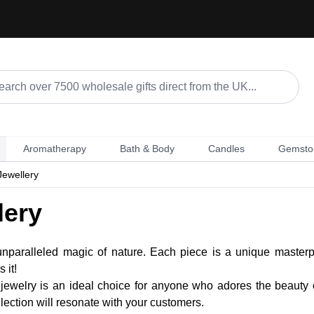
Aromatherapy
Bath & Body
Candles
Gemsto
Jewellery
lery
nparalleled magic of nature. Each piece is a unique masterpi
 it!
er jewelry is an ideal choice for anyone who adores the beauty 
ollection will resonate with your customers.