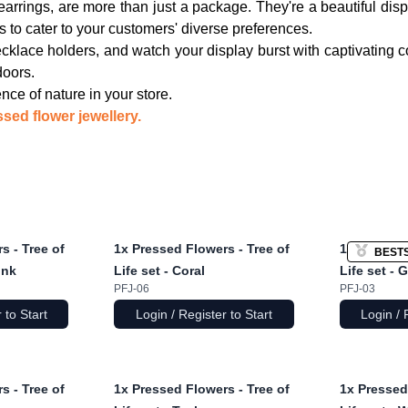
arrings, are more than just a package. They're a beautiful displ
s to cater to your customers' diverse preferences.
klace holders, and watch your display burst with captivating 
doors.
e of nature in your store.
sed flower jewellery.
s - Tree of
1x
Pressed Flowers - Tree of
1x
Pressed 
BEST
ink
Life set - Coral
Life set - 
PFJ-06
PFJ-03
 to Start
Login / Register to Start
Login / 
s - Tree of
1x
Pressed Flowers - Tree of
1x
Pressed 