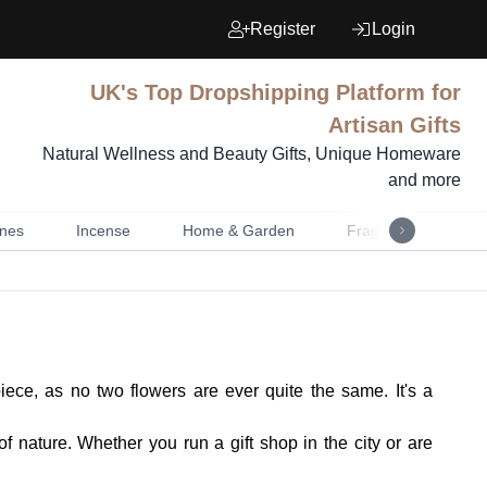
Register
Login
UK's Top Dropshipping Platform for
Artisan Gifts
Natural Wellness and Beauty Gifts, Unique Homeware
and more
nes
Incense
Home & Garden
Fragrance
Mu
ece, as no two flowers are ever quite the same. It's a
of nature. Whether you run a gift shop in the city or are