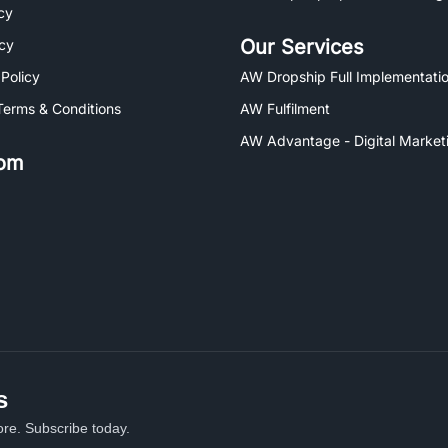
cy
Our Services
icy
 Policy
AW Dropship Full Implementatio
Terms & Conditions
AW Fulfilment
AW Advantage - Digital Market
om
s
re. Subscribe today.