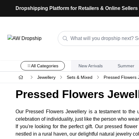
Dropshipping Platform for Retailers & Online Sellers
All Categories
New Arrivals
Summer
Jewellery
Sets & Mixed
Pressed Flowers 
Pressed Flowers Jewel
Our Pressed Flowers Jewellery is a testament to the u
celebration of individuality, just like the person who wears
If you're looking for the perfect gift. Our pressed flow
nestled in a rural haven, our delightful natural jewelry c