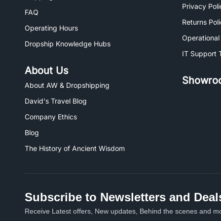
Privacy Poli
FAQ
Returns Pol
Operating Hours
Operational
Dropship Knowledge Hubs
IT Support 
About Us
Showro
About AW & Dropshipping
David's Travel Blog
Company Ethics
Blog
The History of Ancient Wisdom
Subscribe to Newsletters and Deal
Receive Latest offers, New updates, Behind the scenes and mo