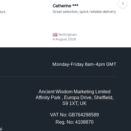
Catherine ***
ays.
Great selection, quick reliable delivery
Nottingham
4 August 2026
Monday-Friday 8am-4pm GMT
Ancient Wisdom Marketing Limited
Affinity Park , Europa Drive, Sheffield,
S9 1XT, UK
VAT No: GB764298589
Reg. No: 4108870
l