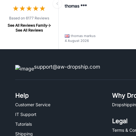
thomas ***
★
★
★
★
★
★
★
★
★
★
Based on 6177 Reviews
See All Reviews Family
See All Reviews
thomas markus
4 August 2026
support@aw-dropship.com
Help
Why Dro
Customer Service
Dropshippin
IT Support
Legal
Tutorials
Terms & Con
Shipping