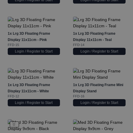
Login / Register to Start
Login / Register to Start
1x
Lrg 3D Floating Frame
1x
Lrg 3D Floating Frame
Display 11x11cm - Pink
Display 11x11cm - Teal
FFD-15
FFD-14
Login / Register to Start
Login / Register to Start
1x
Lrg 3D Floating Frame
1x
Lrg 3D Floating Frame Mini
Display 11x11cm - White
Display Stand
FFD-12
FFD-16
Login / Register to Start
Login / Register to Start