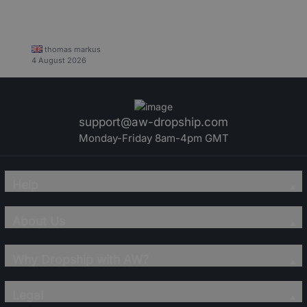
thomas markus
4 August 2026
support@aw-dropship.com
Monday-Friday 8am-4pm GMT
Help
About Us
Why Dropship with AW?
Legal