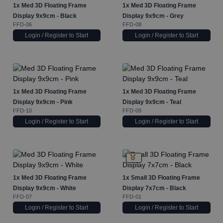
1x
Med 3D Floating Frame
1x
Med 3D Floating Frame
Display 9x9cm - Black
Display 9x9cm - Grey
FFD-06
FFD-08
Login / Register to Start
Login / Register to Start
1x
Med 3D Floating Frame
1x
Med 3D Floating Frame
Display 9x9cm - Pink
Display 9x9cm - Teal
FFD-10
FFD-09
Login / Register to Start
Login / Register to Start
1x
Med 3D Floating Frame
1x
Small 3D Floating Frame
Display 9x9cm - White
Display 7x7cm - Black
FFD-07
FFD-01
Login / Register to Start
Login / Register to Start