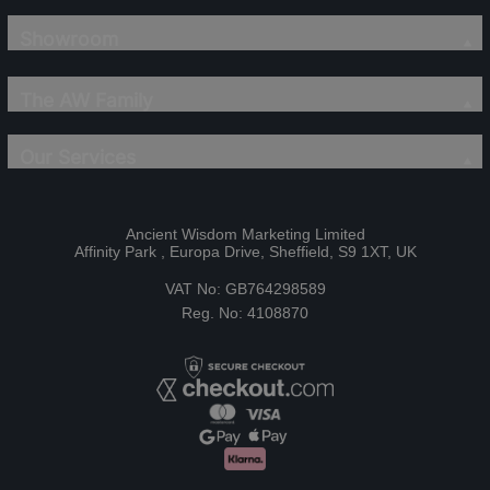
Showroom
The AW Family
Our Services
Ancient Wisdom Marketing Limited
Affinity Park , Europa Drive, Sheffield, S9 1XT, UK
VAT No: GB764298589
Reg. No: 4108870