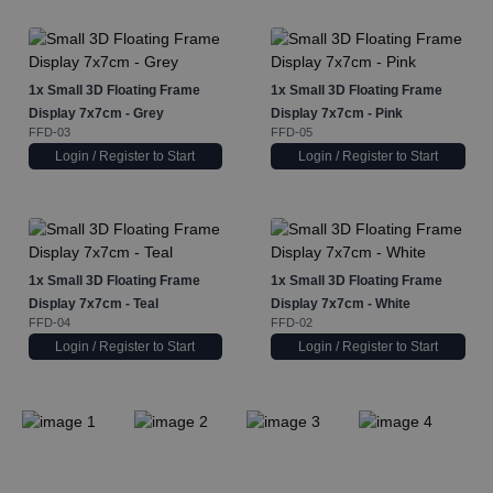
1x
Small 3D Floating Frame
1x
Small 3D Floating Frame
Display 7x7cm - Grey
Display 7x7cm - Pink
FFD-03
FFD-05
Login / Register to Start
Login / Register to Start
1x
Small 3D Floating Frame
1x
Small 3D Floating Frame
Display 7x7cm - Teal
Display 7x7cm - White
FFD-04
FFD-02
Login / Register to Start
Login / Register to Start