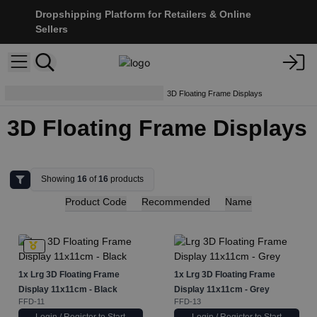
Dropshipping Platform for Retailers & Online
Sellers
Display Stands & Accessories
3D Floating Frame Displays
3D Floating Frame Displays
Showing
16
of
16
products
Product Code
Recommended
Name
1x
Lrg 3D Floating Frame
1x
Lrg 3D Floating Frame
Display 11x11cm - Black
Display 11x11cm - Grey
FFD-11
FFD-13