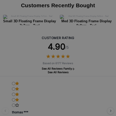
Customers Recently Bought
Small 3D Floating Frame Display
Med 3D Floating Frame Display
7x7cm - Teal
9x9cm - Teal
CUSTOMER RATING
4.90
/5
★
★
★
★
★
★
★
★
★
★
Based on 6177 Reviews
See All Reviews Family
See All Reviews
thomas ***