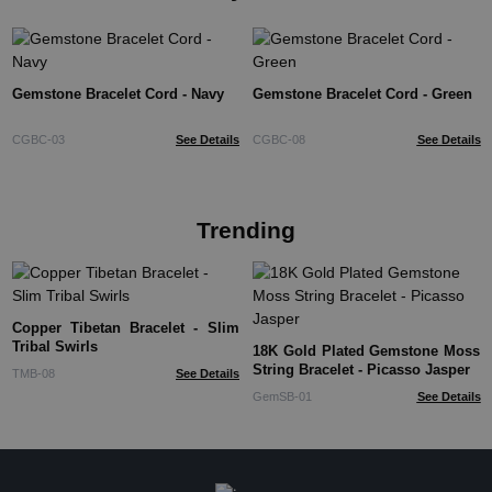
Gemstone Bracelet Cord - Navy
Gemstone Bracelet Cord - Green
CGBC-03
See Details
CGBC-08
See Details
Trending
Copper Tibetan Bracelet - Slim
Tribal Swirls
18K Gold Plated Gemstone Moss
String Bracelet - Picasso Jasper
TMB-08
See Details
GemSB-01
See Details