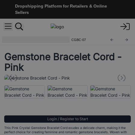
Dropshipping Platform for Retailers & Online
Sellers
Bracelet Cord For Gemstones
CGBC-07
Gemstone Bracelet Cord -
Pink
Login / Register to Start
This Pink Crystal Gemstone Bracelet Cord exudes a delicate charm, making it the
perfect choice for creating feminine and romantic gemstone bracelets. Woven with