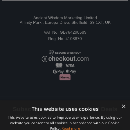
Ancient Wisdom Marketing Limited
Affinity Park , Europa Drive, Sheffield, S9 1XT, UK
VAT No: GB764298589
Reg. No: 4108870
×
This website uses cookies
Subscribe to Newsletters and Deals
Receive Latest offers, New updates, Behind the scenes and more.
This website uses cookies to improve user experience. By using our
website you consent to all cookies in accordance with our Cookie
Subscribe today.
Policy.
Read more