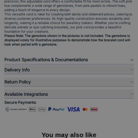
precision, this adjustable cord offers a comfortable fit for most wrists. The soft pink
hue complements a wide range of gemstones, from pale pastels to vibrant hues,
adding a touch of elegance to every design.
This versatile cord is ideal for creating both dainty and statement pieces, catering to
diverse customer preferences. Its high-quality construction ensures durability and
longevity, making it a reliable choice for jewellery makers. Whether you're crafting
delicate anklets or eye-catching bracelets, our pink cord provides a beautiful
foundation for your creations.
Please Note: The gemstone shown in the pictures is not included. The gemstone is
displayed solely for illustrative purposes to demonstrate how the bracelet cord will
look when paired with a gemstone.
Product Specifications & Documentations
Delivery Info
Return Policy
Available Integrations
Secure Payments:
You may also like