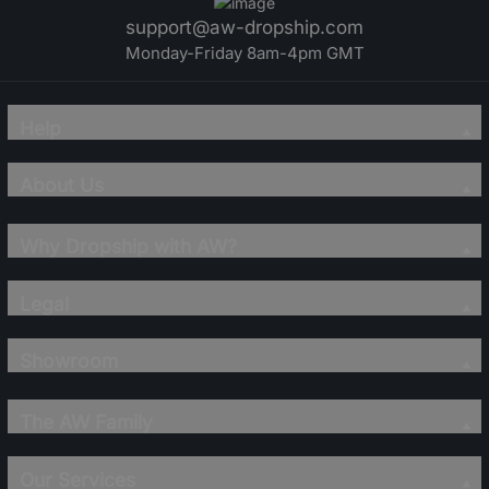
support@aw-dropship.com
Monday-Friday 8am-4pm GMT
Help
About Us
Why Dropship with AW?
Legal
Showroom
The AW Family
Our Services