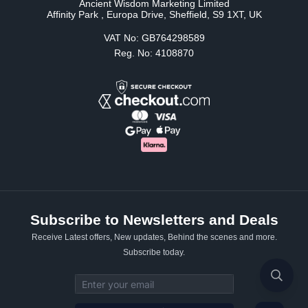
Ancient Wisdom Marketing Limited
Affinity Park , Europa Drive, Sheffield, S9 1XT, UK
VAT No: GB764298589
Reg. No: 4108870
Subscribe to Newsletters and Deals
Receive Latest offers, New updates, Behind the scenes and more.
Subscribe today.
Email address