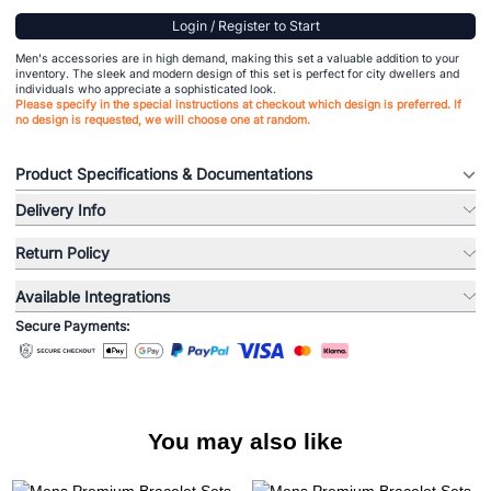
Login / Register to Start
Men's accessories are in high demand, making this set a valuable addition to your
inventory. The sleek and modern design of this set is perfect for city dwellers and
individuals who appreciate a sophisticated look.
Please specify in the special instructions at checkout which design is preferred. If
no design is requested, we will choose one at random.
Product Specifications & Documentations
Delivery Info
Return Policy
Available Integrations
Secure Payments:
You may also like