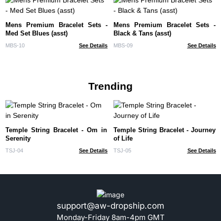
Mens Premium Bracelet Sets -
Mens Premium Bracelet Sets -
Med Set Blues (asst)
Black & Tans (asst)
MBS-10
See Details
MBS-09
See Details
Trending
Temple String Bracelet - Om in
Temple String Bracelet - Journey
Serenity
of Life
TSJ-04
See Details
TSJ-05
See Details
support@aw-dropship.com
Monday-Friday 8am-4pm GMT