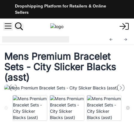
Dropshipping Platform for Retailers & Online
Sellers
Mens Bracelet Sets
MBS-07
Mens Premium Bracelet
Sets - City Slicker Blacks
(asst)