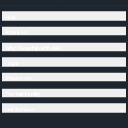
Help
About Us
Why Dropship with AW?
Legal
Showroom
The AW Family
Our Services