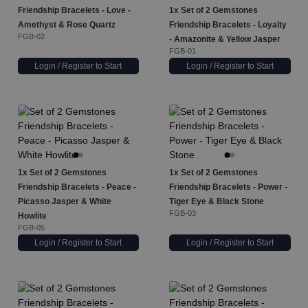
Friendship Bracelets - Love -
1x
Set of 2 Gemstones
Amethyst & Rose Quartz
Friendship Bracelets - Loyalty
FGB-02
- Amazonite & Yellow Jasper
FGB-01
Login / Register to Start
Login / Register to Start
1x
Set of 2 Gemstones
1x
Set of 2 Gemstones
Friendship Bracelets - Peace -
Friendship Bracelets - Power -
Picasso Jasper & White
Tiger Eye & Black Stone
FGB-03
Howlite
FGB-05
Login / Register to Start
Login / Register to Start