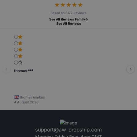
★
★
★
★
★
★
★
★
★
★
Based on 6177 Reviews
See All Reviews Family
See All Reviews
thomas ***
thomas markus
4 August 2026
support@aw-dropship.com
Monday-Friday 8am-4pm GMT