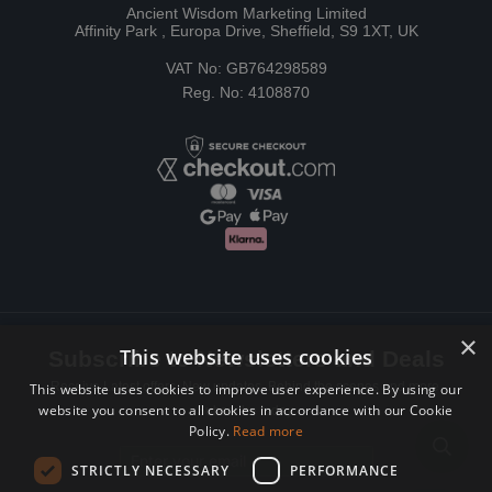
Ancient Wisdom Marketing Limited
Affinity Park , Europa Drive, Sheffield, S9 1XT, UK
VAT No: GB764298589
Reg. No: 4108870
×
This website uses cookies
Subscribe to Newsletters and Deals
Receive Latest offers, New updates, Behind the scenes and more.
This website uses cookies to improve user experience. By using our
website you consent to all cookies in accordance with our Cookie
Subscribe today.
Policy.
Read more
Email address
STRICTLY NECESSARY
PERFORMANCE