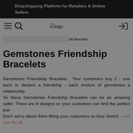
Dropshipping Platform for Retailers & Online
Sellers
Bracelets
Gemstones Friendship Bracelets
Gemstones Friendship
Bracelets
Gemstones Friendship Bracelets. Your customers buy 2 - one
each to declare a friendship - each mixture of gemstones a
relationship.
So these Gemstones Friendship Bracelets can be an amazing
seller. There are 8 designs so your customers can find the perfect
pair.
Don't worry about them fitting your customers as they stretch -
one
size fits all.