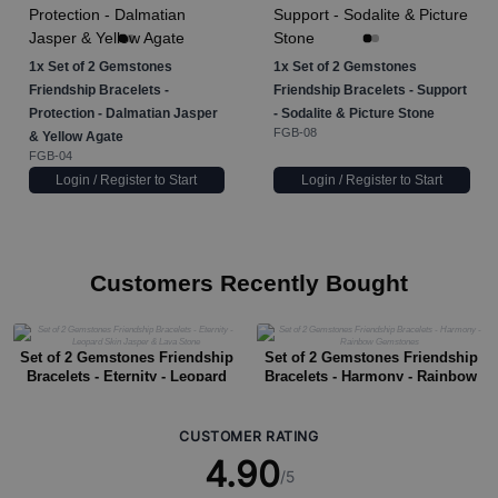
1x
Set of 2 Gemstones
1x
Set of 2 Gemstones
Friendship Bracelets -
Friendship Bracelets - Support
Protection - Dalmatian Jasper
- Sodalite & Picture Stone
FGB-08
& Yellow Agate
FGB-04
Login / Register to Start
Login / Register to Start
Customers Recently Bought
Set of 2 Gemstones Friendship
Set of 2 Gemstones Friendship
Bracelets - Eternity - Leopard
Bracelets - Harmony - Rainbow
Skin Jasper & Lava Stone
Gemstones
CUSTOMER RATING
4.90
/5