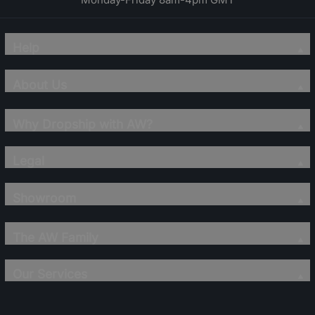
Help
About Us
Why Dropship with AW?
Legal
Showroom
The AW Family
Our Services