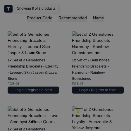
Showing
8
of
8
products
Product Code
Recommended
Name
1x
Set of 2 Gemstones
1x
Set of 2 Gemstones
Friendship Bracelets - Eternity
Friendship Bracelets -
- Leopard Skin Jasper & Lava
Harmony - Rainbow
Stone
Gemstones
FGB-06
FGB-07
Login / Register to Start
Login / Register to Start
1x
Set of 2 Gemstones