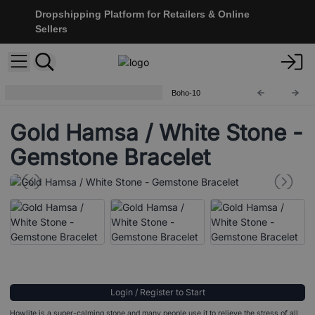
Dropshipping Platform for Retailers & Online
Sellers
Boho Bling Gemstone Bracelets
Boho-10
Gold Hamsa / White Stone -
Gemstone Bracelet
Login / Register to Start
Howlite is a super-calming stone and many people use it to relieve the stress of all