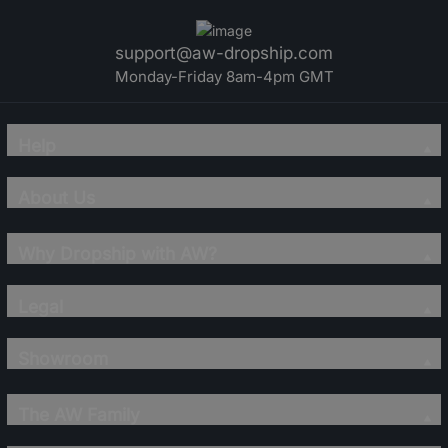
support@aw-dropship.com
Monday-Friday 8am-4pm GMT
Help
About Us
Why Dropship with AW?
Legal
Showroom
The AW Family