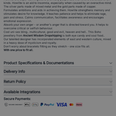
kinds. Howlite is an aid to insomnia, especially when caused by an overactive mind.
The silver parts made of mixed metal and the gold parts made of copper.
Formulates ambitions and aids in achieving them. Howlite strengthens memory and
stimulates desire for knowledge. It teaches patience and helps to eliminate rage,
pain and stress. Calms communication, facilitates awareness and encourages
emotional expression.
Absorb your own anger - or another's anger that is directed toward you. It helps to
overcome critical or selfish behaviour.
Cool uni-sex bling.. multicultural, good and evil, heaven and hell.. This Boho
jewellery from
Ancient Wisdom Dropshipping
is both eye candy and soul food..
Our talented designer has incorporated elements of east and western culture, mixed
in a heavy dose of mysticism and royalty.
Don't worry about bracelets fitting as they stretch - one size fits all.
With one price to fit all.
Product Specifications & Documentations
Delivery Info
Return Policy
Available Integrations
Secure Payments: