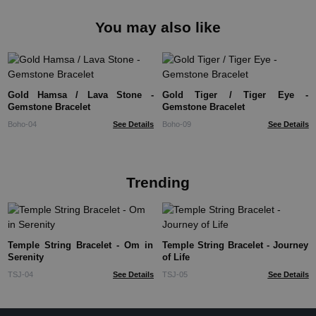
You may also like
Gold Hamsa / Lava Stone -
Gold Tiger / Tiger Eye -
Gemstone Bracelet
Gemstone Bracelet
Boho-04
See Details
Boho-09
See Details
Trending
Temple String Bracelet - Om in
Temple String Bracelet - Journey
Serenity
of Life
TSJ-04
See Details
TSJ-05
See Details