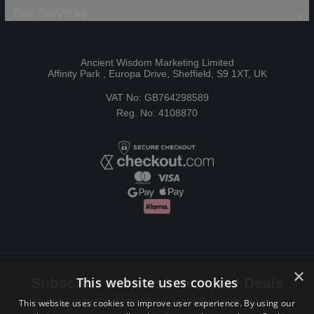
Our Services
Ancient Wisdom Marketing Limited
Affinity Park , Europa Drive, Sheffield, S9 1XT, UK
VAT No: GB764298589
Reg. No: 4108870
×
This website uses cookies
Subscribe to Newsletters and Deals
Receive Latest offers, New updates, Behind the scenes and more.
This website uses cookies to improve user experience. By using our