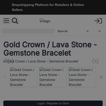
Dropshipping Platform for Retailers & Online
Sellers
Boho Bling Gemstone Bracelets
Boho-06
Gold Crown / Lava Stone -
Gemstone Bracelet
Login / Register to Start