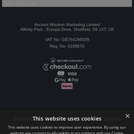
Our Services
Ancient Wisdom Marketing Limited
Affinity Park , Europa Drive, Sheffield, S9 1XT, UK
VAT No: GB764298589
Reg. No: 4108870
×
This website uses cookies
Subscribe to Newsletters and Deals
Receive Latest offers, New updates, Behind the scenes and more.
This website uses cookies to improve user experience. By using our
website you consent to all cookies in accordance with our Cookie
Subscribe today.