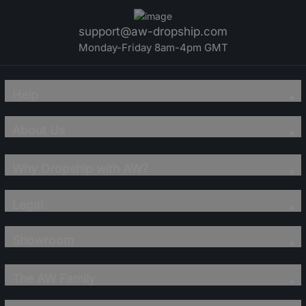
support@aw-dropship.com
Monday-Friday 8am-4pm GMT
Help
About Us
Why Dropship with AW?
Legal
Showroom
The AW Family