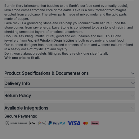
Born in fiery brimstone that bubbles to the Earth’s surface (and eventually cools),
lava stone comes from the core of the earth. Lava is a rock formed from magma
erupted from a volcano. The silver parts made of mixed metal and the gold parts
made of copper.
Lava rock is a grounding stone and can help you connect with nature. Since the
stone comes from raw energy, Lava Stone is considered to be a stone of rebirth and
shedding unneeded layers of emotional attachment.
Cool uni-sex bling.. multicultural, good and evil, heaven and hell.. This Boho
jewellery from
Ancient Wisdom Dropshipping
is both eye candy and soul food..
Our talented designer has incorporated elements of east and western culture, mixed
in a heavy dose of mysticism and royalty.
Don't worry about bracelets fitting as they stretch - one size fits all.
With one price to fit all.
Product Specifications & Documentations
Delivery Info
Return Policy
Available Integrations
Secure Payments: