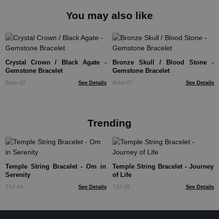
You may also like
Crystal Crown / Black Agate -
Bronze Skull / Blood Stone -
Gemstone Bracelet
Gemstone Bracelet
Boho-02
See Details
Boho-07
See Details
Trending
Temple String Bracelet - Om in
Temple String Bracelet - Journey
Serenity
of Life
TSJ-04
See Details
TSJ-05
See Details