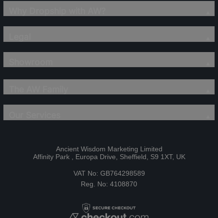
Why Dropship with AW?
Legal
Showroom
The AW Family
Our Services
Ancient Wisdom Marketing Limited
Affinity Park , Europa Drive, Sheffield, S9 1XT, UK
VAT No: GB764298589
Reg. No: 4108870