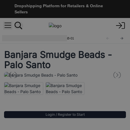
Dropshipping Platform for Retailers & Online
Sellers
Banjara Smudge Beads
BanjSB-01
Banjara Smudge Beads -
Palo Santo
Login / Register to Start