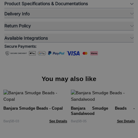
Product Specifications & Documentations
Delivery Info
Return Policy
Available Integrations
Secure Payments:
You may also like
Banjara Smudge Beads - Copal
Banjara Smudge Beads -
Sandalwood
BanjSB-03
See Details
BanjSB-05
See Details