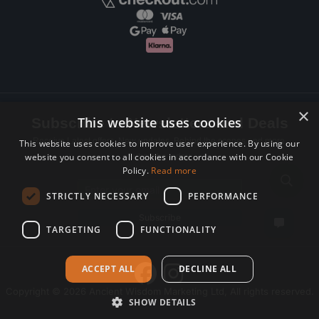
×
This website uses cookies
Subscribe to Newsletters and Deals
Receive Latest offers, New updates, Behind the scenes and more.
This website uses cookies to improve user experience. By using our
website you consent to all cookies in accordance with our Cookie
Subscribe today.
Policy.
Read more
Email address
STRICTLY NECESSARY
PERFORMANCE
Subscribe
TARGETING
FUNCTIONALITY
ACCEPT ALL
DECLINE ALL
Copyright © 2026 Ancient Wisdom Marketing Ltd, All rights reserved.
SHOW DETAILS