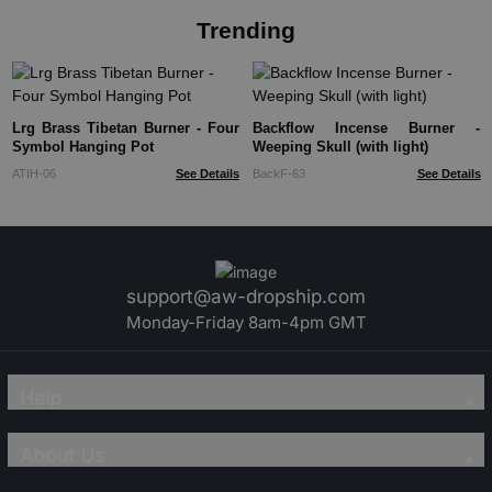
Trending
Lrg Brass Tibetan Burner - Four
Backflow Incense Burner -
Symbol Hanging Pot
Weeping Skull (with light)
ATIH-06
See Details
BackF-63
See Details
support@aw-dropship.com
Monday-Friday 8am-4pm GMT
Help
About Us