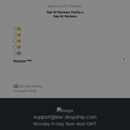
Based on 6177 Reviews
See All Reviews Family
See All Reviews
thomas ***
thomas markus
4 August 2026
support@aw-dropship.com
Monday-Friday 8am-4pm GMT