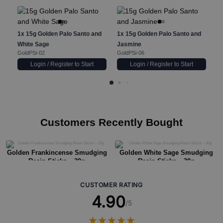
1
R
Go
1x
15g Golden Palo Santo and
1x
15g Golden Palo Santo and
White Sage
Jasmine
GoldPSi-02
GoldPSi-06
Login / Register to Start
Login / Register to Start
Customers Recently Bought
Golden Frankincense Smudging
Golden White Sage Smudging
Resin Sticks – 30g
Resin Sticks – 30g
CUSTOMER RATING
4.90
/5
★
★
★
★
★
★
★
★
★
★