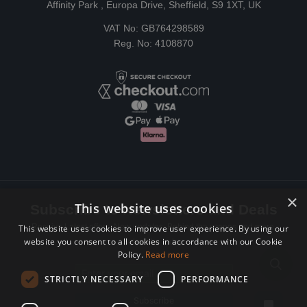
Affinity Park , Europa Drive, Sheffield, S9 1XT, UK
VAT No: GB764298589
Reg. No: 4108870
×
This website uses cookies
Subscribe to Newsletters and Deals
Receive Latest offers, New updates, Behind the scenes and more.
This website uses cookies to improve user experience. By using our
website you consent to all cookies in accordance with our Cookie
Subscribe today.
Policy.
Read more
Email address
STRICTLY NECESSARY
PERFORMANCE
Subscribe