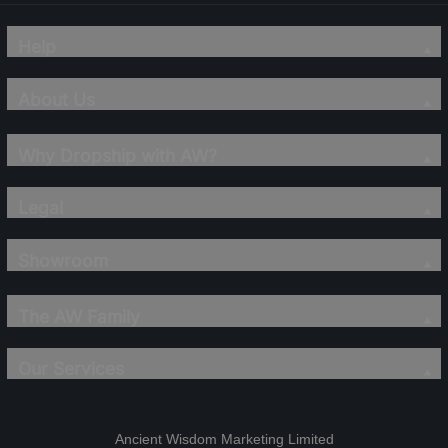
Help
About Us
Why Dropship with AW?
Legal
Showroom
The AW Family
Our Services
Ancient Wisdom Marketing Limited