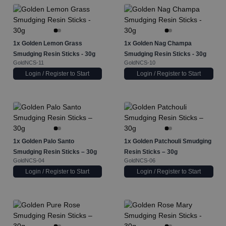
1x
Golden Lemon Grass
1x
Golden Nag Champa
Smudging Resin Sticks - 30g
Smudging Resin Sticks - 30g
GoldNCS-11
GoldNCS-10
Login / Register to Start
Login / Register to Start
1x
Golden Palo Santo
1x
Golden Patchouli Smudging
Smudging Resin Sticks – 30g
Resin Sticks – 30g
GoldNCS-04
GoldNCS-06
Login / Register to Start
Login / Register to Start