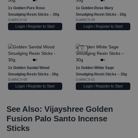
1x
Golden Pure Rose
1x
Golden Rose Mary
Smudging Resin Sticks – 30g
Smudging Resin Sticks - 30g
GoldNCS-02
GoldNCS-09
Login / Register to Start
Login / Register to Start
1x
Golden Sandal Wood
1x
Golden White Sage
Smudging Resin Sticks - 30g
Smudging Resin Sticks – 30g
GoldNCS-08
GoldNCS-01
Login / Register to Start
Login / Register to Start
See Also: Vijayshree Golden
Fusion Palo Santo Incense
Sticks