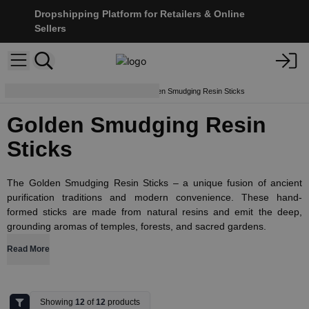
Dropshipping Platform for Retailers & Online
Sellers
Incense Smudge Sticks
Golden Smudging Resin Sticks
Golden Smudging Resin
Sticks
The Golden Smudging Resin Sticks – a unique fusion of ancient
purification traditions and modern convenience. These hand-
formed sticks are made from natural resins and emit the deep,
grounding aromas of temples, forests, and sacred gardens.
Read More
Showing
12
of
12
products