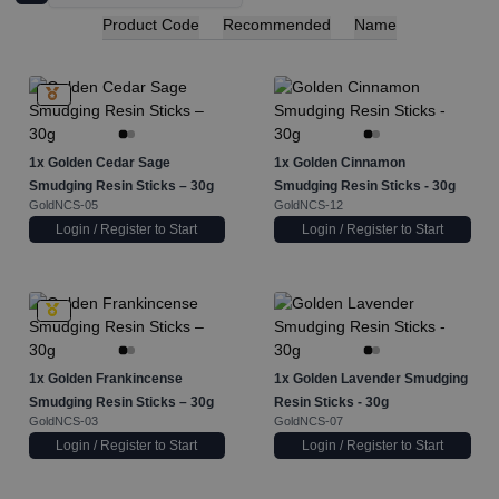
Product Code
Recommended
Name
1x
Golden Cedar Sage
1x
Golden Cinnamon
Smudging Resin Sticks – 30g
Smudging Resin Sticks - 30g
GoldNCS-05
GoldNCS-12
Login / Register to Start
Login / Register to Start
1x
Golden Frankincense
1x
Golden Lavender Smudging
Smudging Resin Sticks – 30g
Resin Sticks - 30g
GoldNCS-03
GoldNCS-07
Login / Register to Start
Login / Register to Start