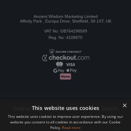
Ancient Wisdom Marketing Limited
Affinity Park , Europa Drive, Sheffield, S9 1XT, UK
VAT No: GB764298589
Reg. No: 4108870
×
This website uses cookies
Subscribe to Newsletters and Deals
Receive Latest offers, New updates, Behind the scenes and more.
This website uses cookies to improve user experience. By using our
website you consent to all cookies in accordance with our Cookie
Subscribe today.
Policy.
Read more