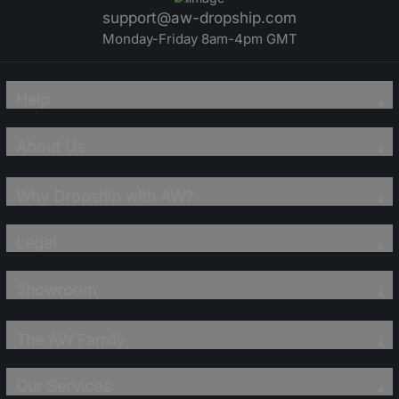
support@aw-dropship.com
Monday-Friday 8am-4pm GMT
Help
About Us
Why Dropship with AW?
Legal
Showroom
The AW Family
Our Services