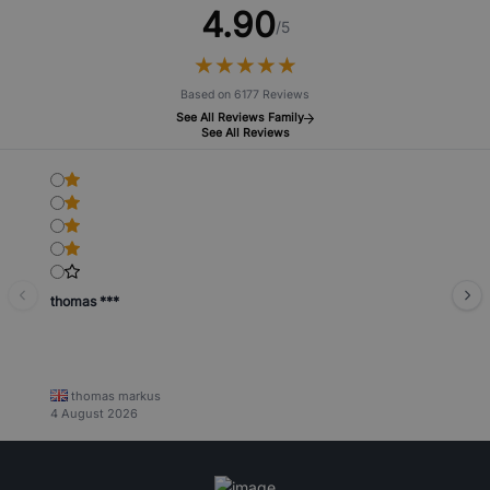
4.90
/5
★
★
★
★
★
★
★
★
★
★
Based on 6177 Reviews
See All Reviews Family
See All Reviews
thomas ***
thomas markus
4 August 2026