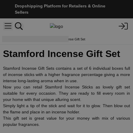
Dropshipping Platform for Retailers & Online
Sellers
Incense Sticks
Stamford Incense Gift Set
Stamford Incense Gift Set
Stamford Incense Gift Sets contains a set of 6 individual boxes full
of incense sticks with a higher fragrance percentage giving a more
intense long-lasting aroma when in use.
Now you can retail Stamford Incense Sticks as lovely gift set
suitable for every occasion. They are ready to fill every room in
your home with that unique alluring scent.
Simply light a tip of the stick and wait for it to glow. Then blow out
the flame and place in an incense holder.
This gift set is great value for your money with mix of various
popular fragrances.