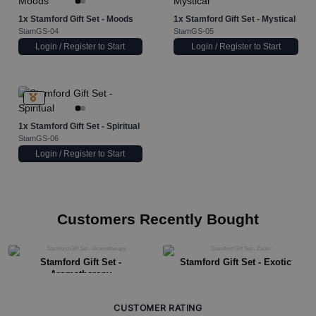
1x
Stamford Gift Set - Moods
1x
Stamford Gift Set - Mystical
StamGS-04
StamGS-05
Login / Register to Start
Login / Register to Start
1x
Stamford Gift Set - Spiritual
StamGS-06
Login / Register to Start
Customers Recently Bought
Stamford Gift Set -
Stamford Gift Set - Exotic
Aromatherapy
CUSTOMER RATING