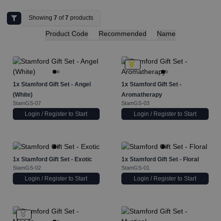
Showing
7
of
7
products
Product Code
Recommended
Name
1x
Stamford Gift Set - Angel
1x
Stamford Gift Set -
(White)
Aromatherapy
StamGS-07
StamGS-03
Login / Register to Start
Login / Register to Start
1x
Stamford Gift Set - Exotic
1x
Stamford Gift Set - Floral
StamGS-02
StamGS-01
Login / Register to Start
Login / Register to Start