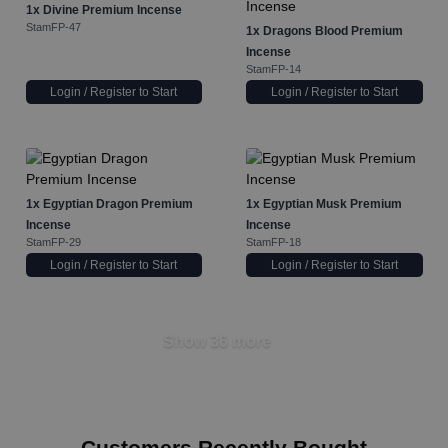
1x
Divine Premium Incense
StamFP-47
1x
Dragons Blood Premium
Incense
StamFP-14
Login / Register to Start
Login / Register to Start
1x
Egyptian Dragon Premium
1x
Egyptian Musk Premium
Incense
Incense
StamFP-29
StamFP-18
Login / Register to Start
Login / Register to Start
Show 36 more
Customers Recently Bought