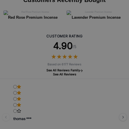
Red Rose Premium Incense
Lavender Premium Incense
CUSTOMER RATING
4.90
/5
★
★
★
★
★
★
★
★
★
★
Based on 6177 Reviews
See All Reviews Family
See All Reviews
thomas ***