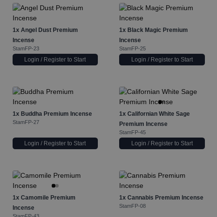
1x
Angel Dust Premium
1x
Black Magic Premium
Incense
Incense
StamFP-23
StamFP-25
Login / Register to Start
Login / Register to Start
1x
Buddha Premium Incense
1x
Californian White Sage
StamFP-27
Premium Incense
StamFP-45
Login / Register to Start
Login / Register to Start
1x
Camomile Premium
1x
Cannabis Premium Incense
StamFP-08
Incense
StamFP-43