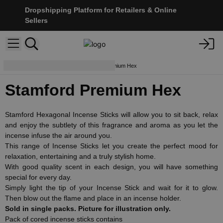
Dropshipping Platform for Retailers & Online
Sellers
Incense Sticks
Stamford Premium Hex
Stamford Premium Hex
Stamford Hexagonal Incense Sticks will allow you to sit back, relax
and enjoy the subtlety of this fragrance and aroma as you let the
incense infuse the air around you.
This range of Incense Sticks let you create the perfect mood for
relaxation, entertaining and a truly stylish home.
With good quality scent in each design, you will have something
special for every day.
Simply light the tip of your Incense Stick and wait for it to glow.
Then blow out the flame and place in an incense holder.
Sold in single packs. Picture for illustration only.
Pack of cored incense sticks contains