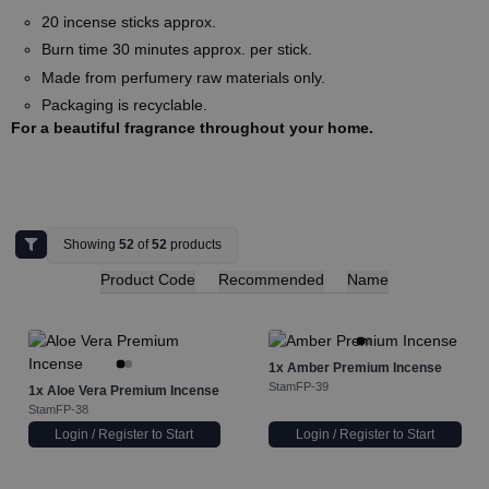
20 incense sticks approx.
Burn time 30 minutes approx. per stick.
Made from perfumery raw materials only.
Packaging is recyclable.
For a beautiful fragrance throughout your home.
Showing
52
of
52
products
Product Code
Recommended
Name
1x
Amber Premium Incense
StamFP-39
1x
Aloe Vera Premium Incense
StamFP-38
Login / Register to Start
Login / Register to Start