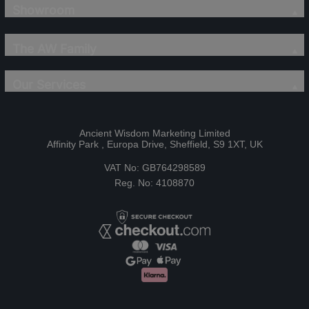
Showroom
The AW Family
Our Services
Ancient Wisdom Marketing Limited
Affinity Park , Europa Drive, Sheffield, S9 1XT, UK
VAT No: GB764298589
Reg. No: 4108870