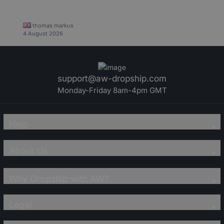
thomas markus
4 August 2026
support@aw-dropship.com
Monday-Friday 8am-4pm GMT
Help
About Us
Why Dropship with AW?
Legal