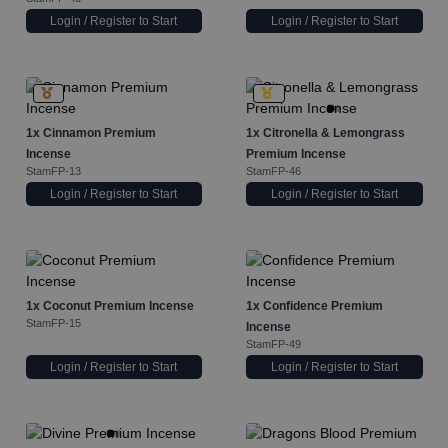
Login / Register to Start
Login / Register to Start
1x
Cinnamon Premium
1x
Citronella & Lemongrass
Incense
Premium Incense
StamFP-13
StamFP-46
Login / Register to Start
Login / Register to Start
1x
Coconut Premium Incense
1x
Confidence Premium
StamFP-15
Incense
StamFP-49
Login / Register to Start
Login / Register to Start