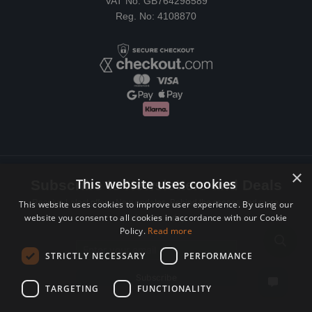
VAT No: GB764298589
Reg. No: 4108870
×
This website uses cookies
Subscribe to Newsletters and Deals
Receive Latest offers, New updates, Behind the scenes and more.
This website uses cookies to improve user experience. By using our
website you consent to all cookies in accordance with our Cookie
Subscribe today.
Policy.
Read more
Email address
STRICTLY NECESSARY
PERFORMANCE
Subscribe
TARGETING
FUNCTIONALITY