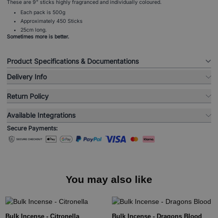
These are 9” sticks highly fragranced and individually coloured.
Each pack is 500g
Approximately 450 Sticks
25cm long.
Sometimes more is better.
Product Specifications & Documentations
Delivery Info
Return Policy
Available Integrations
Secure Payments:
You may also like
Bulk Incense - Citronella
Bulk Incense - Dragons Blood