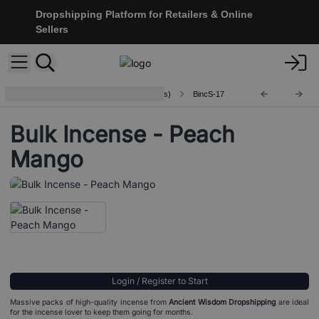
Dropshipping Platform for Retailers & Online
Sellers
Indian Bulk Incense (aprx 450 sticks)
BincS-17
Bulk Incense - Peach
Mango
Login / Register to Start
Massive packs of high-quality incense from
Ancient Wisdom Dropshipping
are ideal
for the incense lover to keep them going for months.