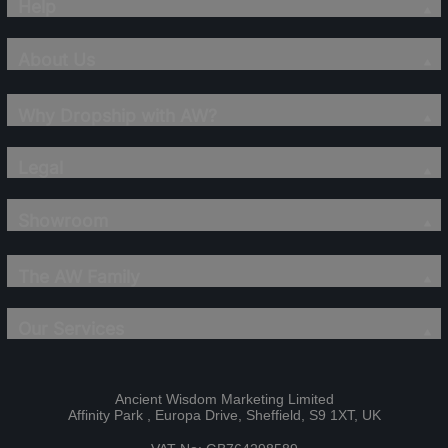
Help
About Us
Why Dropship with AW?
Legal
Showroom
The AW Family
Our Services
Ancient Wisdom Marketing Limited
Affinity Park , Europa Drive, Sheffield, S9 1XT, UK