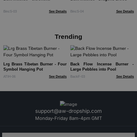
BincS-03
See Details
BincS-04
See Details
Trending
Lrg Brass Tibetan Burner - Four
Back Flow Incense Burner -
Symbol Hanging Pot
Large Pebbles into Pool
ATIH-06
See Details
BackF-03
See Details
support@aw-dropship.com
Monday-Friday 8am-4pm GMT