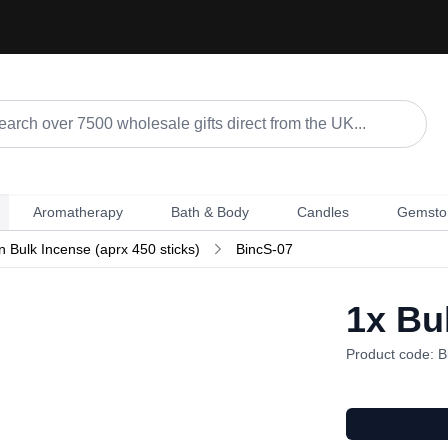
Aromatherapy
Bath & Body
Candles
Gemsto
n Bulk Incense (aprx 450 sticks)
BincS-07
1x
Bul
Product code: B