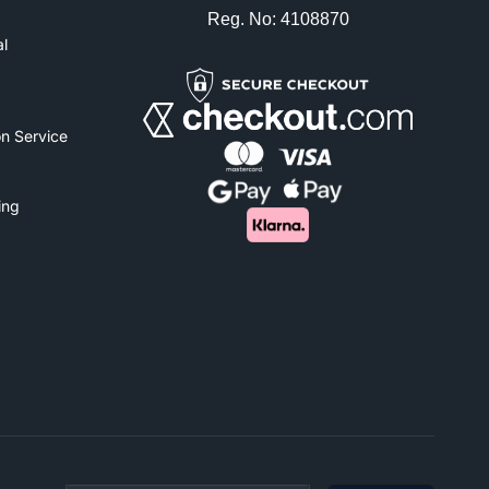
Reg. No: 4108870
l
n Service
ing