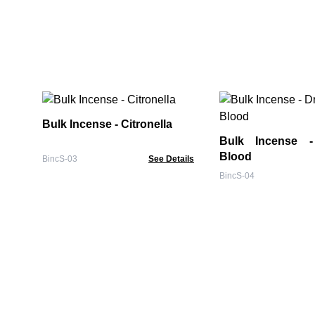
Bulk Incense - Citronella
Bulk Incense - Dragons
Blood
BincS-03
See Details
BincS-04