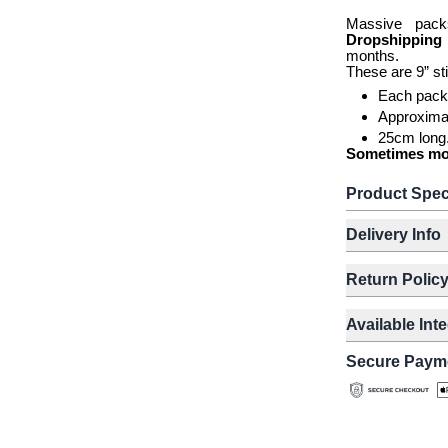
Massive pack
Dropshippin
months.
These are 9” st
Each pack
Approxima
25cm long
Sometimes more
Product Spec
Delivery Info
Return Polic
Available Int
Secure Paym