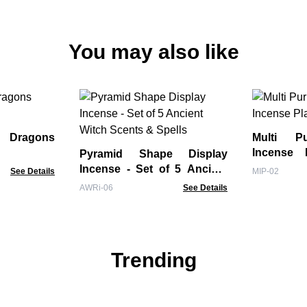
You may also like
Multi P
Incense 
Pyramid Shape Display
Blue
Incense - Set of 5 Ancient
See Details
MIP-02
Witch Scents & Spells
AWRi-06
See Details
Trending