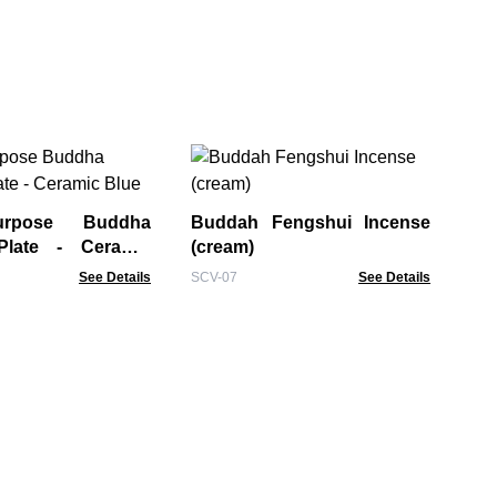
La
Bur
urpose Buddha
Buddah Fengshui Incense
BIB
Plate - Ceramic
(cream)
See Details
SCV-07
See Details