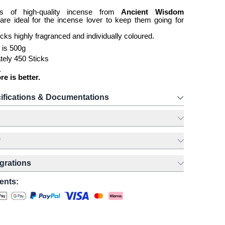
s of high-quality incense from
Ancient Wisdom
g
are ideal for the incense lover to keep them going for
icks highly fragranced and individually coloured.
 is 500g
tely 450 Sticks
.
 is better.
ifications & Documentations
y
egrations
ents: