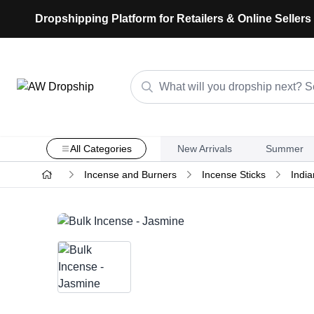
Dropshipping Platform for Retailers & Online Sellers
All Categories
New Arrivals
Summer
Incense and Burners
Incense Sticks
India