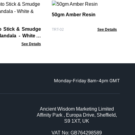
So
wi
50gm Amber Resin
Soa
o Stick & Smudge
TRT-02
See Details
Mandala - White &
See Details
Monday-Friday 8am-4pm GMT
Ancient Wisdom Marketing Limited
Affinity Park , Europa Drive, Sheffield,
S9 1XT, UK
VAT No: GB764298589