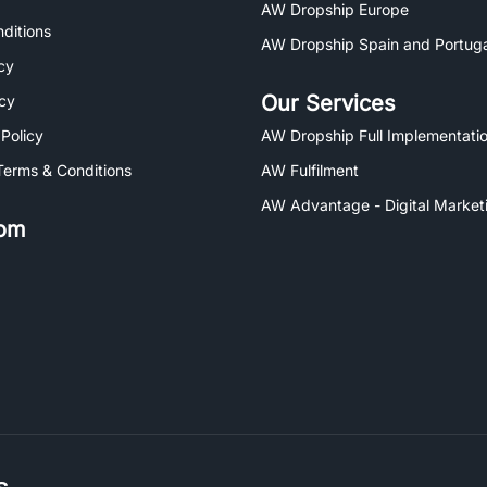
AW Dropship Europe
ditions
AW Dropship Spain and Portuga
cy
Our Services
icy
 Policy
AW Dropship Full Implementatio
Terms & Conditions
AW Fulfilment
AW Advantage - Digital Market
om
s