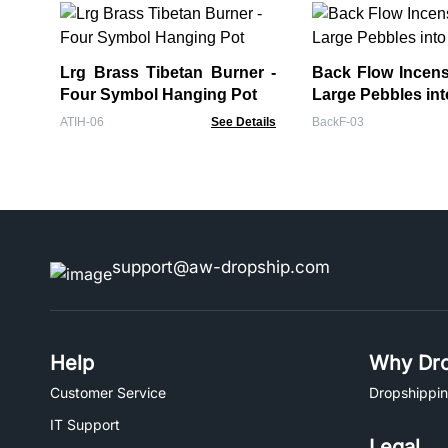
Lrg Brass Tibetan Burner -
Back Flow Incens
Four Symbol Hanging Pot
Large Pebbles int
ATIH-06
See Details
BackF-03
support@aw-dropship.com
Help
Why Dro
Customer Service
Dropshippin
IT Support
Legal