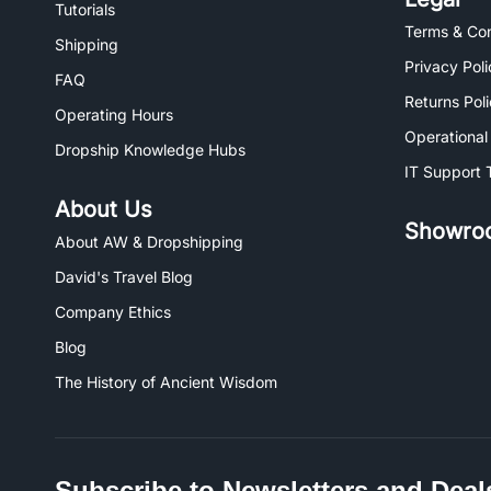
Tutorials
Terms & Con
Shipping
Privacy Poli
FAQ
Returns Pol
Operating Hours
Operational
Dropship Knowledge Hubs
IT Support 
About Us
Showro
About AW & Dropshipping
David's Travel Blog
Company Ethics
Blog
The History of Ancient Wisdom
Subscribe to Newsletters and Deal