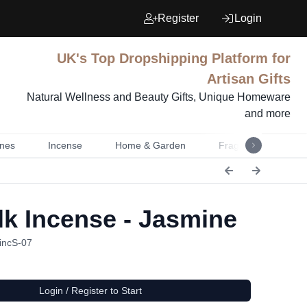
Register
Login
UK's Top Dropshipping Platform for
Artisan Gifts
Natural Wellness and Beauty Gifts, Unique Homeware
and more
nes
Incense
Home & Garden
Fragrance
Mu
k Incense - Jasmine
incS-07
Login / Register to Start