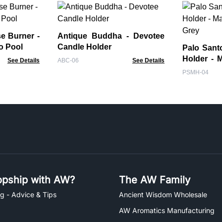
e Burner -
Antique Buddha - Devotee
o Pool
Candle Holder
Palo Sant
Holder - 
See Details
ABC-06
See Details
Grey
PSMH-04
pship with AW?
The AW Family
g - Advice & Tips
Ancient Wisdom Wholesale
AW Aromatics Manufacturing