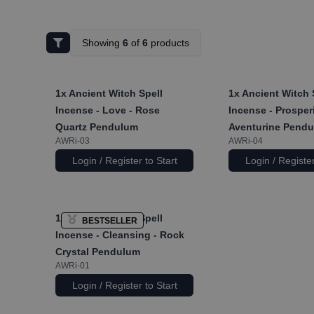
Showing
6
of
6
products
1x
Ancient Witch Spell
1x
Ancient Witch 
Incense - Love - Rose
Incense - Prosperi
Quartz Pendulum
Aventurine Pend
AWRi-03
AWRi-04
Login / Register to Start
Login / Register
1x
Ancient Witch Spell
BESTSELLER
Incense - Cleansing - Rock
Crystal Pendulum
AWRi-01
Login / Register to Start