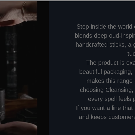
Step inside the world
blends deep oud-inspir
handcrafted sticks, a
tu
The product is ex
beautiful packaging, 
makes this range 
choosing Cleansing,
every spell feels p
If you want a line tha
and keeps customers 