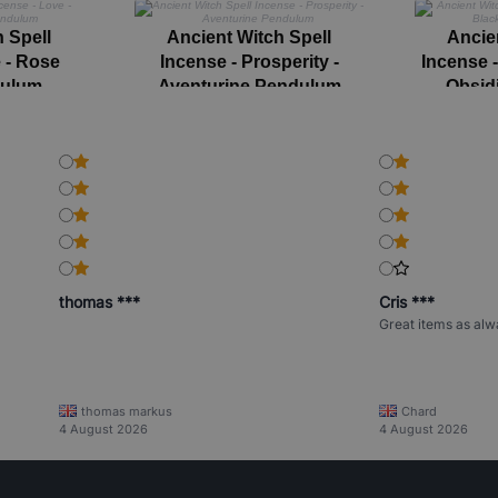
 Spell
Ancient Witch Spell
Ancie
 - Rose
Incense - Prosperity -
Incense 
dulum
Aventurine Pendulum
Obsid
thomas ***
Cris ***
Great items as alw
thomas markus
Chard
4 August 2026
4 August 2026