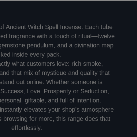
 of Ancient Witch Spell Incense. Each tube
ed fragrance with a touch of ritual—twelve
 gemstone pendulum, and a divination map
cked inside every pack.
actly what customers love: rich smoke,
and that mix of mystique and quality that
stand out online. Whether someone is
 Success, Love, Prosperity or Seduction,
ersonal, giftable, and full of intention.
t instantly elevates your shop’s atmosphere
browsing for more, this range does that
effortlessly.