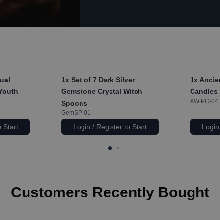
ual
1x
Set of 7 Dark Silver
1x
Ancien
 Youth
Gemstone Crystal Witch
Candles 
AWtPC-04
Spoons
GemSP-01
o Start
Login / Register to Start
Login 
Customers Recently Bought