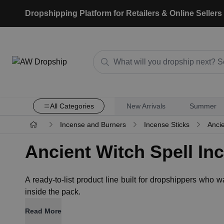
Dropshipping Platform for Retailers & Online Sellers
All Categories
New Arrivals
Summer
Incense and Burners
Incense Sticks
Ancie
Ancient Witch Spell In
A ready-to-list product line built for dropshippers who
inside the pack.
Read More