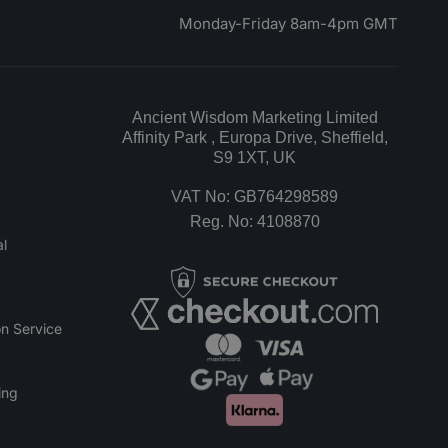
Monday-Friday 8am-4pm GMT
Ancient Wisdom Marketing Limited
Affinity Park , Europa Drive, Sheffield,
S9 1XT, UK
VAT No: GB764298589
Reg. No: 4108870
l
n Service
ing