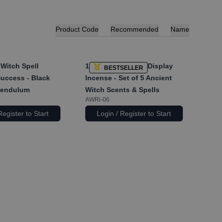
Product Code
Recommended
Name
Witch Spell
1x
Pyramid Shape Display
BESTSELLER
Success - Black
Incense - Set of 5 Ancient
Pendulum
Witch Scents & Spells
AWRi-06
Register to Start
Login / Register to Start