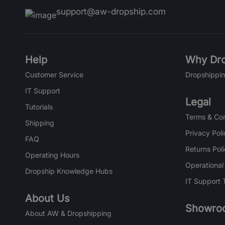
support@aw-dropship.com
Help
Why Dro
Customer Service
Dropshippin
IT Support
Legal
Tutorials
Terms & Con
Shipping
Privacy Poli
FAQ
Returns Pol
Operating Hours
Operational
Dropship Knowledge Hubs
IT Support 
About Us
Showro
About AW & Dropshipping