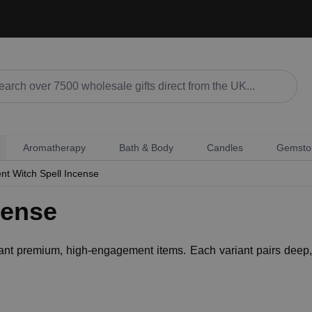
Aromatherapy
Bath & Body
Candles
Gemsto
nt Witch Spell Incense
cense
 want premium, high-engagement items. Each variant pairs deep, 