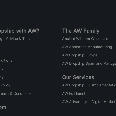
pship with AW?
The AW Family
g - Advice & Tips
Ancient Wisdom Wholesale
AW Aromatics Manufacturing
AW Dropship Europe
ditions
AW Dropship Spain and Portuga
cy
Our Services
icy
 Policy
AW Dropship Full Implementatio
Terms & Conditions
AW Fulfilment
AW Advantage - Digital Market
om