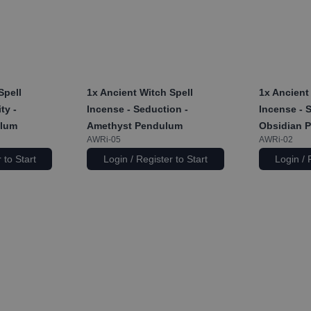
Spell
1x
Ancient Witch Spell
1x
Ancient 
ty -
Incense - Seduction -
Incense - 
ulum
Amethyst Pendulum
Obsidian 
AWRi-05
AWRi-02
 to Start
Login / Register to Start
Login / 