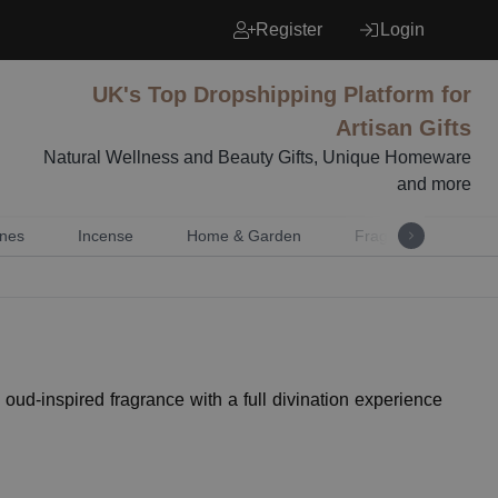
Register
Login
UK's Top Dropshipping Platform for
Artisan Gifts
Natural Wellness and Beauty Gifts, Unique Homeware
and more
nes
Incense
Home & Garden
Fragrance
Mu
oud-inspired fragrance with a full divination experience