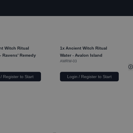
t Witch Ritual
1x
Ancient Witch Ritual
- Ravens' Remedy
Water - Avalon Island
AWRW-03
/ Register to Start
Login / Register to Start