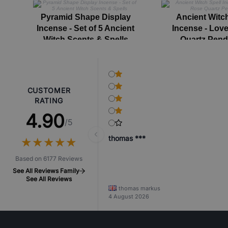
Pyramid Shape Display
Ancient Witch
Incense - Set of 5 Ancient
Incense - Love
Witch Scents & Spells
Quartz Pen
CUSTOMER
RATING
4.90
/5
thomas ***
★
★
★
★
★
★
★
★
★
★
Based on 6177 Reviews
See All Reviews Family
See All Reviews
thomas markus
4 August 2026