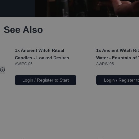
See Also
1x
Ancient Witch Ritual
1x
Ancient Witch Rit
Candles - Locked Desires
Water - Fountain of
AWtPC-05
AWRW-05
Login / Register to Start
Login / Register t