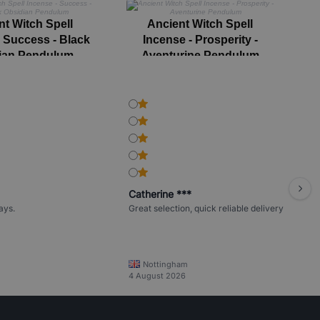
nt Witch Spell
Ancient Witch Spell
- Success - Black
Incense - Prosperity -
I
ian Pendulum
Aventurine Pendulum
Catherine ***
ays.
Great selection, quick reliable delivery
Nottingham
4 August 2026