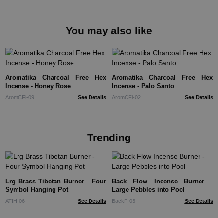
You may also like
Aromatika Charcoal Free Hex
Aromatika Charcoal Free Hex
Incense - Honey Rose
Incense - Palo Santo
AromCFi-09
See Details
AromCFi-02
See Details
Trending
Lrg Brass Tibetan Burner - Four
Back Flow Incense Burner -
Symbol Hanging Pot
Large Pebbles into Pool
ATIH-06
See Details
BackF-03
See Details