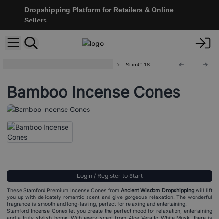
Dropshipping Platform for Retailers & Online
Sellers
Stamford Premium Incense Cones
StamC-18
Bamboo Incense Cones
Login / Register to Start
These Stamford Premium Incense Cones from
Ancient Wisdom Dropshipping
will lift
you up with delicately romantic scent and give gorgeous relaxation. The wonderful
fragrance is smooth and long-lasting, perfect for relaxing and entertaining.
Stamford Incense Cones let you create the perfect mood for relaxation, entertaining
and a truly stylish home. With every scent from Aloe Vera to White Musk, there is