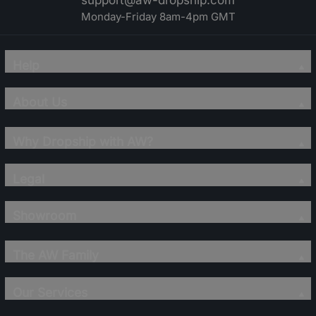
support@aw-dropship.com
Monday-Friday 8am-4pm GMT
Help
About Us
Why Dropship with AW?
Legal
Showroom
The AW Family
Our Services