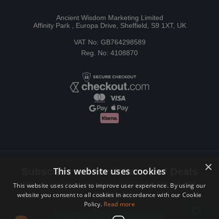
Ancient Wisdom Marketing Limited
Affinity Park , Europa Drive, Sheffield, S9 1XT, UK
VAT No: GB764298589
Reg. No: 4108870
×
This website uses cookies
Subscribe to Newsletters and Deals
Receive Latest offers, New updates, Behind the scenes and more.
This website uses cookies to improve user experience. By using our
website you consent to all cookies in accordance with our Cookie
Subscribe today.
Policy.
Read more
Email address