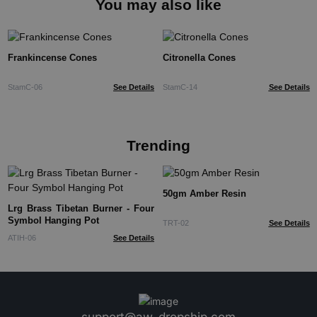
You may also like
Frankincense Cones
Citronella Cones
StamC-06
See Details
StamC-14
See Details
Trending
50gm Amber Resin
Lrg Brass Tibetan Burner - Four
Symbol Hanging Pot
TRT-02
See Details
ATIH-06
See Details