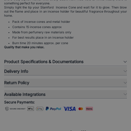
something perfect for everyone.
Simply light the tip your Stamford Incense Cone and wait for it to glow. Then blow
out the flame and place in an incense holder for beautiful fragrance throughout your
home.
Pack of incense cones and metal holder
Contains 15 incense cones approx
Made from perfumery raw materials only
For best results place in on incense holder
Burn time 20 minutes approx. per cone
Quality that make you relax.
Product Specifications & Documentations
Delivery Info
Return Policy
Available Integrations
Secure Payments: