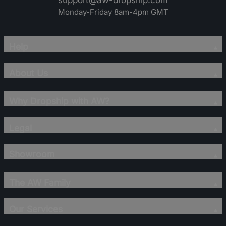
support@aw-dropship.com
Monday-Friday 8am-4pm GMT
Help
About Us
Why Dropship with AW?
Legal
Showroom
The AW Family
Our Services