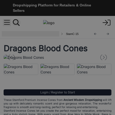
Dropshipping Platform for Retailers & Online
Sellers
Stamford Premium Incense Cones
StamC-15
Dragons Blood Cones
Login / Register to Start
These Stamford Premium Incense Cones from
Ancient Wisdom Dropshipping
will lift
you up with delicately romantic scent and give gorgeous relaxation. The wonderful
fragrance is smooth and long-lasting, perfect for relaxing and entertaining.
Stamford Incense Cones let you create the perfect mood for relaxation, entertaining
and a truly stylish home. With every scent from Aloe Vera to White Musk, there is