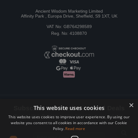
Ancient Wisdom Marketing Limited
Affinity Park , Europa Drive, Sheffield, S9 1XT, UK
VAT No: GB764298589
Reg. No: 4108870
×
This website uses cookies
Subscribe to Newsletters and Deals
Receive Latest offers, New updates, Behind the scenes and more.
This website uses cookies to improve user experience. By using our
website you consent to all cookies in accordance with our Cookie
Subscribe today.
Policy.
Read more
Email address