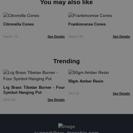
You may also like
Citronella Cones
Frankincense Cones
StamC-14
See Details
StamC-06
See Details
Trending
50gm Amber Resin
Lrg Brass Tibetan Burner - Four
Symbol Hanging Pot
TRT-02
See Details
ATIH-06
See Details