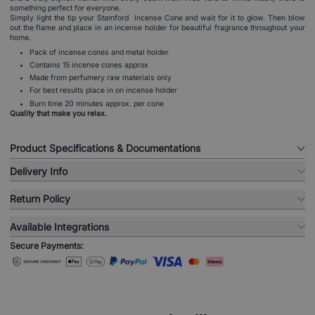
something perfect for everyone.
Simply light the tip your Stamford Incense Cone and wait for it to glow. Then blow
out the flame and place in an incense holder for beautiful fragrance throughout your
home.
Pack of incense cones and metal holder
Contains 15 incense cones approx
Made from perfumery raw materials only
For best results place in on incense holder
Burn time 20 minutes approx. per cone
Quality that make you relax.
Product Specifications & Documentations
Delivery Info
Return Policy
Available Integrations
Secure Payments: